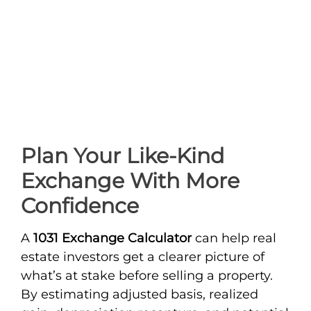
Plan Your Like-Kind
Exchange With More
Confidence
A
1031 Exchange Calculator
can help real
estate investors get a clearer picture of
what’s at stake before selling a property.
By estimating adjusted basis, realized