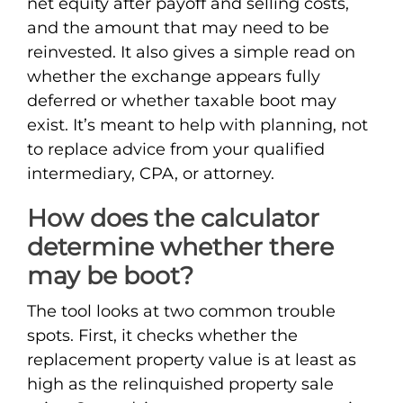
net equity after payoff and selling costs,
and the amount that may need to be
reinvested. It also gives a simple read on
whether the exchange appears fully
deferred or whether taxable boot may
exist. It’s meant to help with planning, not
to replace advice from your qualified
intermediary, CPA, or attorney.
How does the calculator
determine whether there
may be boot?
The tool looks at two common trouble
spots. First, it checks whether the
replacement property value is at least as
high as the relinquished property sale