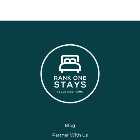
Blog
Partner With Us