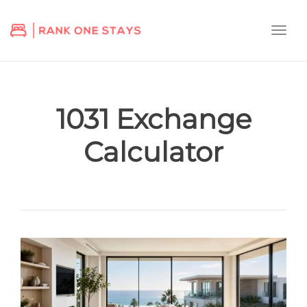
Togg
navi
1031 Exchange
Calculator