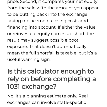
price. Second, it compares your net equity
from the sale with the amount you appear
to be putting back into the exchange,
taking replacement closing costs and
financing into account. If either the value
or reinvested equity comes up short, the
result may suggest possible boot
exposure. That doesn’t automatically
mean the full shortfall is taxable, but it’s a
useful warning sign.
Is this calculator enough to
rely on before completing a
1031 exchange?
No. It’s a planning estimate only. Real
exchanges can involve state-specific