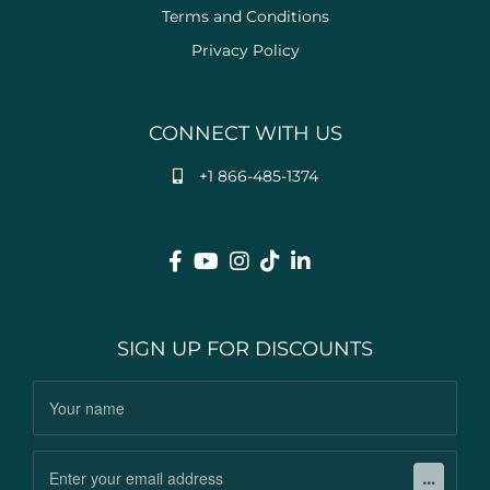
Terms and Conditions
Privacy Policy
CONNECT WITH US
+1 866-485-1374
SIGN UP FOR DISCOUNTS