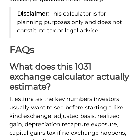
Disclaimer:
This calculator is for
planning purposes only and does not
constitute tax or legal advice.
FAQs
What does this 1031
exchange calculator actually
estimate?
It estimates the key numbers investors
usually want to see before starting a like-
kind exchange: adjusted basis, realized
gain, depreciation recapture exposure,
capital gains tax if no exchange happens,