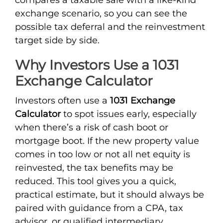
exchange scenario, so you can see the
possible tax deferral and the reinvestment
target side by side.
Why Investors Use a 1031
Exchange Calculator
Investors often use a
1031 Exchange
Calculator
to spot issues early, especially
when there’s a risk of cash boot or
mortgage boot. If the new property value
comes in too low or not all net equity is
reinvested, the tax benefits may be
reduced. This tool gives you a quick,
practical estimate, but it should always be
paired with guidance from a CPA, tax
advisor, or qualified intermediary.