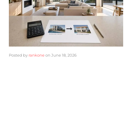
Posted by
rankone
on
June 18, 2026