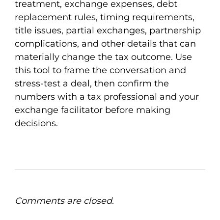
treatment, exchange expenses, debt
replacement rules, timing requirements,
title issues, partial exchanges, partnership
complications, and other details that can
materially change the tax outcome. Use
this tool to frame the conversation and
stress-test a deal, then confirm the
numbers with a tax professional and your
exchange facilitator before making
decisions.
Comments are closed.