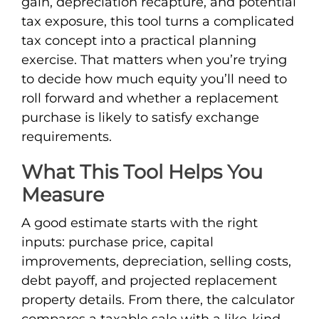
gain, depreciation recapture, and potential
tax exposure, this tool turns a complicated
tax concept into a practical planning
exercise. That matters when you’re trying
to decide how much equity you’ll need to
roll forward and whether a replacement
purchase is likely to satisfy exchange
requirements.
What This Tool Helps You
Measure
A good estimate starts with the right
inputs: purchase price, capital
improvements, depreciation, selling costs,
debt payoff, and projected replacement
property details. From there, the calculator
compares a taxable sale with a like-kind