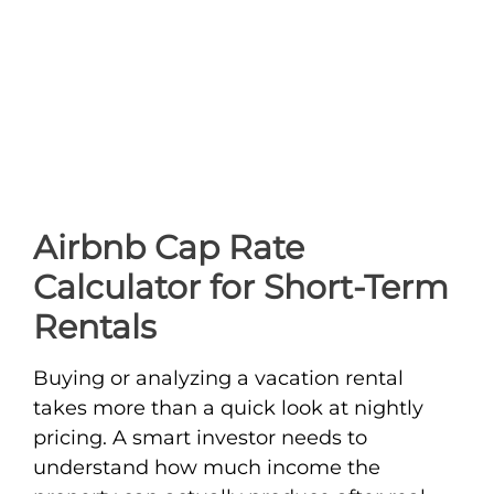
Airbnb Cap Rate
Calculator for Short-Term
Rentals
Buying or analyzing a vacation rental
takes more than a quick look at nightly
pricing. A smart investor needs to
understand how much income the