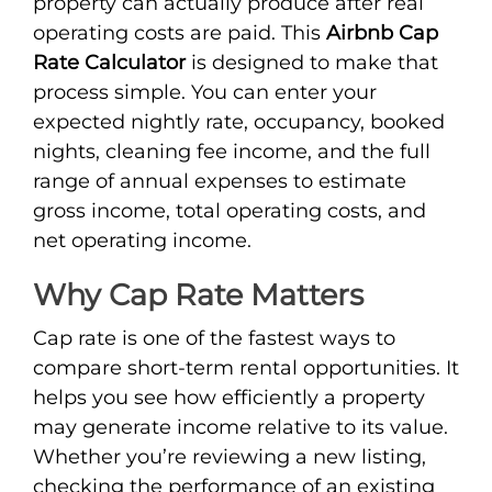
property can actually produce after real
operating costs are paid. This
Airbnb Cap
Rate Calculator
is designed to make that
process simple. You can enter your
expected nightly rate, occupancy, booked
nights, cleaning fee income, and the full
range of annual expenses to estimate
gross income, total operating costs, and
net operating income.
Why Cap Rate Matters
Cap rate is one of the fastest ways to
compare short-term rental opportunities. It
helps you see how efficiently a property
may generate income relative to its value.
Whether you’re reviewing a new listing,
checking the performance of an existing