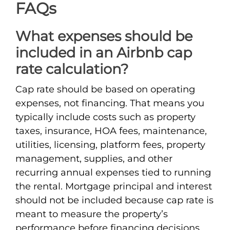
FAQs
What expenses should be
included in an Airbnb cap
rate calculation?
Cap rate should be based on operating
expenses, not financing. That means you
typically include costs such as property
taxes, insurance, HOA fees, maintenance,
utilities, licensing, platform fees, property
management, supplies, and other
recurring annual expenses tied to running
the rental. Mortgage principal and interest
should not be included because cap rate is
meant to measure the property’s
performance before financing decisions.