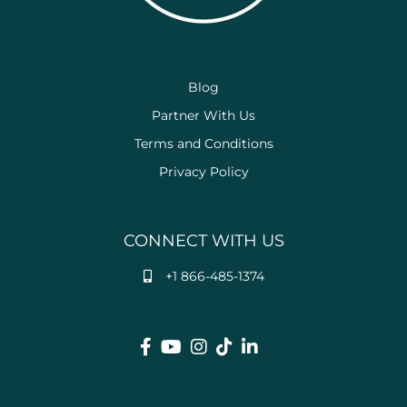
Blog
Partner With Us
Terms and Conditions
Privacy Policy
CONNECT WITH US
+1 866-485-1374