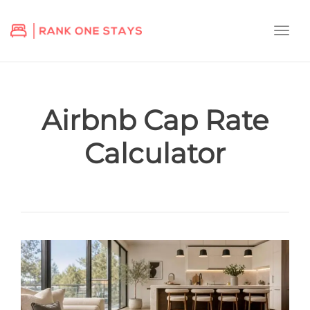
Togg
navi
Airbnb Cap Rate
Calculator