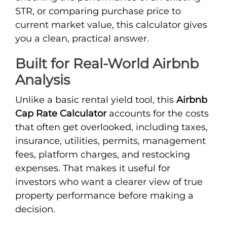
STR, or comparing purchase price to
current market value, this calculator gives
you a clean, practical answer.
Built for Real-World Airbnb
Analysis
Unlike a basic rental yield tool, this
Airbnb
Cap Rate Calculator
accounts for the costs
that often get overlooked, including taxes,
insurance, utilities, permits, management
fees, platform charges, and restocking
expenses. That makes it useful for
investors who want a clearer view of true
property performance before making a
decision.