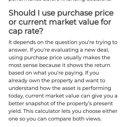
Should I use purchase price
or current market value for
cap rate?
It depends on the question you’re trying to
answer. If you’re evaluating a new deal,
using purchase price usually makes the
most sense because it shows the return
based on what you’re paying. If you
already own the property and want to
understand how the asset is performing
today, current market value can give you a
better snapshot of the property’s present
yield. This calculator lets you choose either
one so you can compare both views.