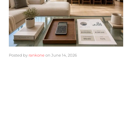
Posted by
rankone
on
June 14, 2026