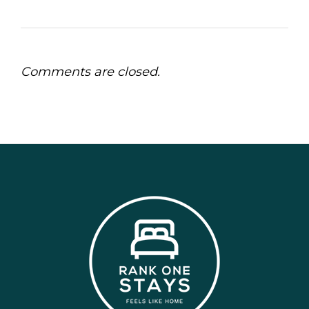
Comments are closed.