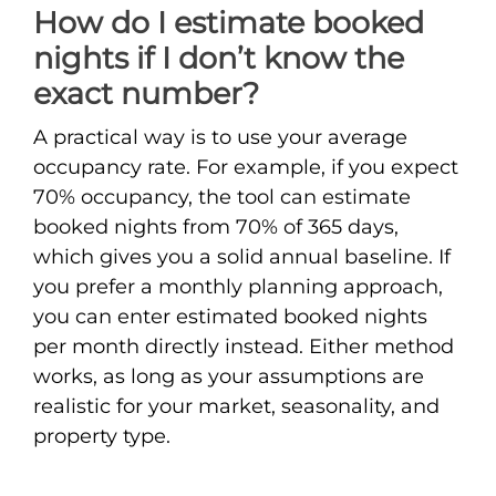
How do I estimate booked
nights if I don’t know the
exact number?
A practical way is to use your average
occupancy rate. For example, if you expect
70% occupancy, the tool can estimate
booked nights from 70% of 365 days,
which gives you a solid annual baseline. If
you prefer a monthly planning approach,
you can enter estimated booked nights
per month directly instead. Either method
works, as long as your assumptions are
realistic for your market, seasonality, and
property type.