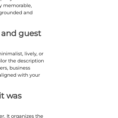
ay memorable,
s grounded and
s and guest
nimalist, lively, or
ilor the description
lers, business
 aligned with your
it was
er. It organizes the