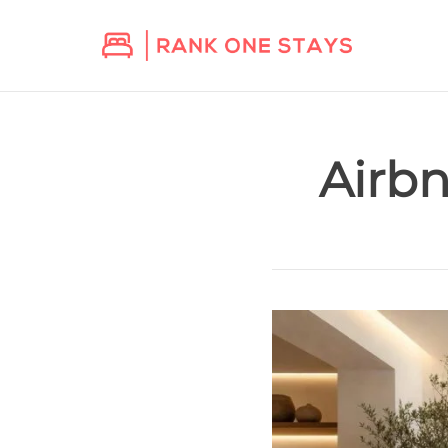
Airbn