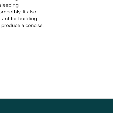
 sleeping
moothly. It also
ant for building
ll produce a concise,