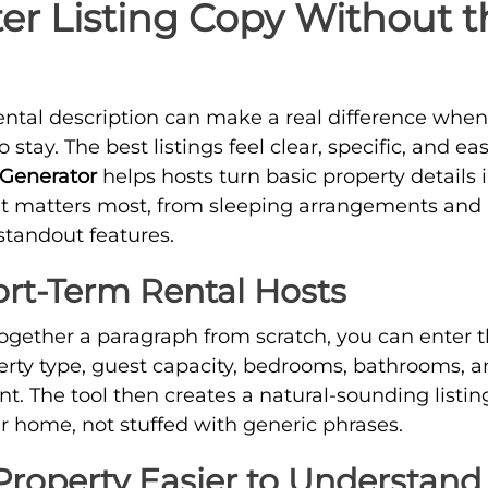
ter Listing Copy Without 
ental description can make a real difference when
stay. The best listings feel clear, specific, and eas
 Generator
helps hosts turn basic property details 
at matters most, from sleeping arrangements and 
standout features.
hort-Term Rental Hosts
together a paragraph from scratch, you can enter t
rty type, guest capacity, bedrooms, bathrooms, a
nt. The tool then creates a natural-sounding listin
our home, not stuffed with generic phrases.
roperty Easier to Understand