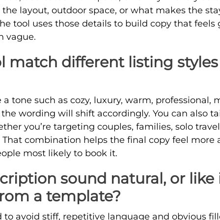
t the layout, outdoor space, or what makes the st
The tool uses those details to build copy that feel
n vague.
l match different listing style
a tone such as cozy, luxury, warm, professional, mi
 the wording will shift accordingly. You can also ta
ether you’re targeting couples, families, solo trave
s. That combination helps the final copy feel more
ople most likely to book it.
cription sound natural, or like 
from a template?
 to avoid stiff, repetitive language and obvious fill