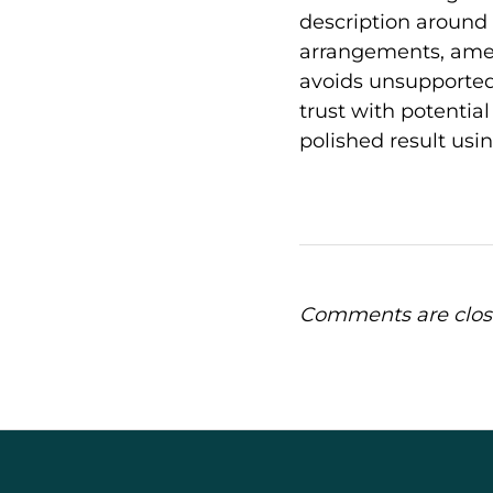
description around 
arrangements, ameni
avoids unsupported
trust with potential 
polished result usi
Comments are clos