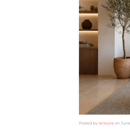
Posted by
rankone
on
June