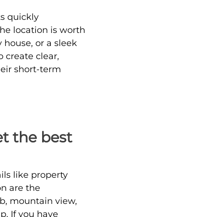
s quickly
he location is worth
 house, or a sleek
o create clear,
heir short-term
et the best
ils like property
on are the
ub, mountain view,
p. If you have