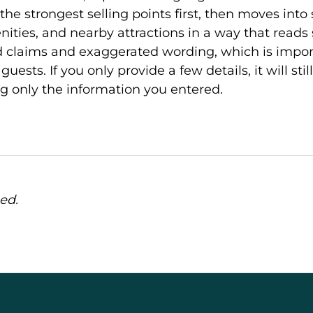
the strongest selling points first, then moves into
ties, and nearby attractions in a way that reads s
 claims and exaggerated wording, which is import
guests. If you only provide a few details, it will sti
ng only the information you entered.
ed.