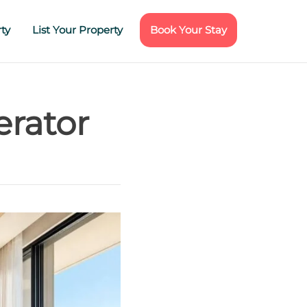
ty
List Your Property
Book Your Stay
erator