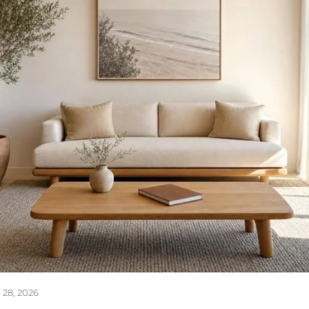
 28, 2026