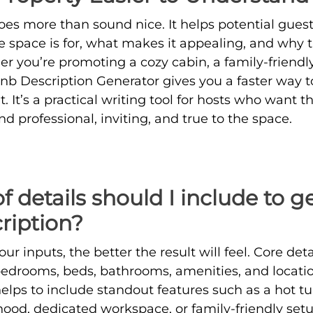
oes more than sound nice. It helps potential guest
space is for, what makes it appealing, and why t
r you’re promoting a cozy cabin, a family-friendly
rbnb Description Generator gives you a faster way t
 It’s a practical writing tool for hosts who want t
und professional, inviting, and true to the space.
 details should I include to g
ription?
ur inputs, the better the result will feel. Core deta
bedrooms, beds, bathrooms, amenities, and locati
 helps to include standout features such as a hot t
od, dedicated workspace, or family-friendly setu