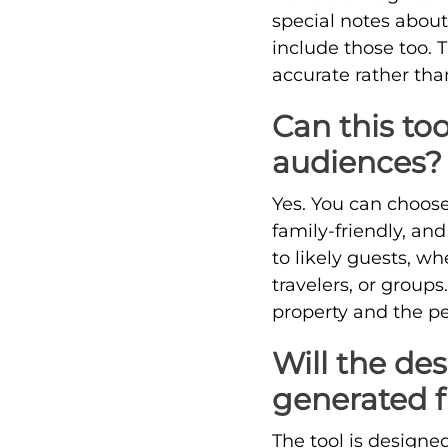
special notes abou
include those too. 
accurate rather tha
Can this too
audiences?
Yes. You can choose 
family-friendly, and
to likely guests, wh
travelers, or group
property and the pe
Will the des
generated 
The tool is designed