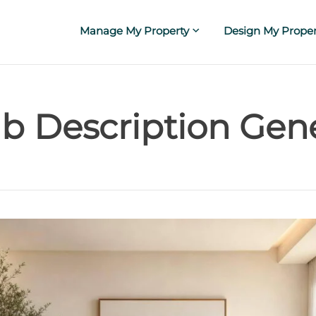
Manage My Property
Design My Proper
b Description Gen