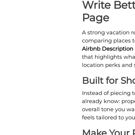
Write Bet
Page
A strong vacation r
comparing places to 
Airbnb Description
that highlights wh
location perks and 
Built for S
Instead of piecing 
already know: prope
overall tone you wa
feels tailored to y
Make Your P