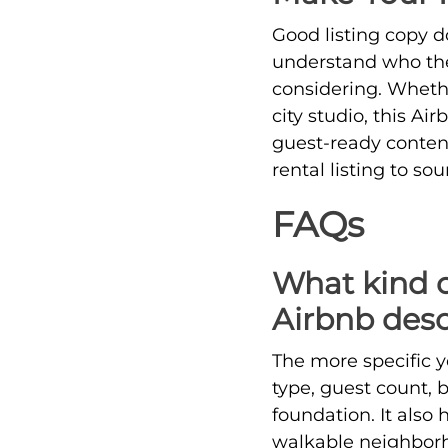
Good listing copy d
understand who the 
considering. Whethe
city studio, this Ai
guest-ready content.
rental listing to so
FAQs
What kind of
Airbnb desc
The more specific yo
type, guest count, 
foundation. It also
walkable neighborho