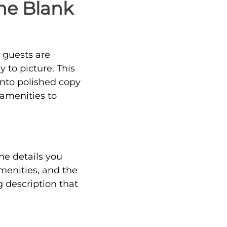
the Blank
 guests are
y to picture. This
into polished copy
amenities to
he details you
menities, and the
g description that