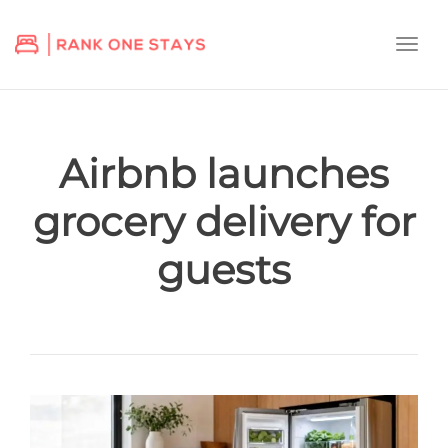
Togg
navi
Airbnb launches
grocery delivery for
guests