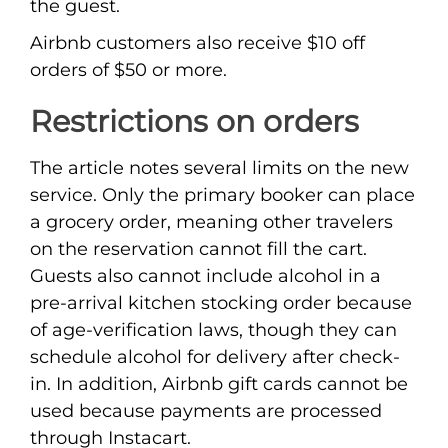
the guest.
Airbnb customers also receive $10 off
orders of $50 or more.
Restrictions on orders
The article notes several limits on the new
service. Only the primary booker can place
a grocery order, meaning other travelers
on the reservation cannot fill the cart.
Guests also cannot include alcohol in a
pre-arrival kitchen stocking order because
of age-verification laws, though they can
schedule alcohol for delivery after check-
in. In addition, Airbnb gift cards cannot be
used because payments are processed
through Instacart.