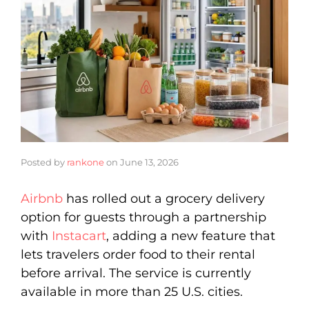
Posted by
rankone
on
June 13, 2026
Airbnb
has rolled out a grocery delivery
option for guests through a partnership
with
Instacart
, adding a new feature that
lets travelers order food to their rental
before arrival. The service is currently
available in more than 25 U.S. cities.