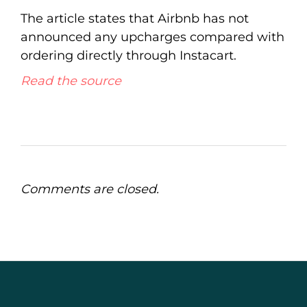
The article states that Airbnb has not
announced any upcharges compared with
ordering directly through Instacart.
Read the source
Comments are closed.