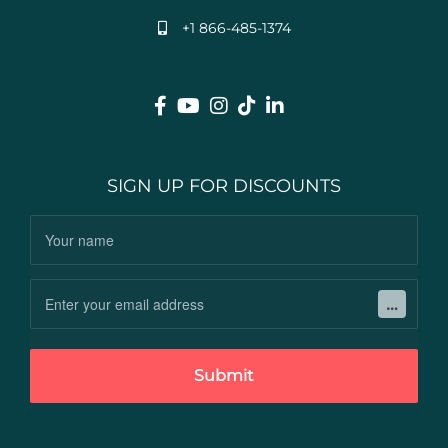
+1 866-485-1374
SIGN UP FOR DISCOUNTS
Submit