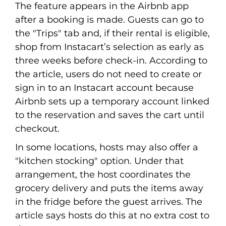
The feature appears in the Airbnb app
after a booking is made. Guests can go to
the "Trips" tab and, if their rental is eligible,
shop from Instacart’s selection as early as
three weeks before check-in. According to
the article, users do not need to create or
sign in to an Instacart account because
Airbnb sets up a temporary account linked
to the reservation and saves the cart until
checkout.
In some locations, hosts may also offer a
"kitchen stocking" option. Under that
arrangement, the host coordinates the
grocery delivery and puts the items away
in the fridge before the guest arrives. The
article says hosts do this at no extra cost to