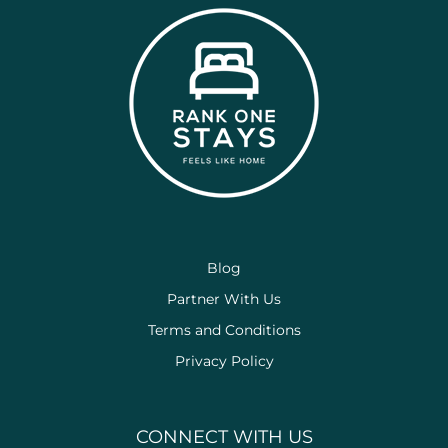
Blog
Partner With Us
Terms and Conditions
Privacy Policy
CONNECT WITH US