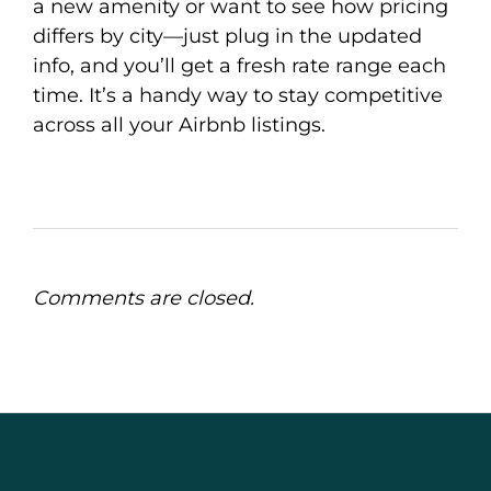
a new amenity or want to see how pricing
differs by city—just plug in the updated
info, and you’ll get a fresh rate range each
time. It’s a handy way to stay competitive
across all your Airbnb listings.
Comments are closed.