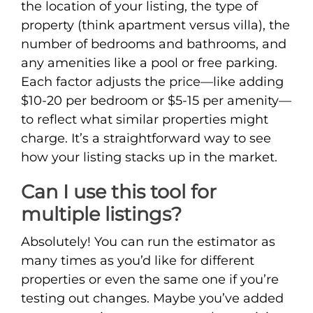
the location of your listing, the type of
property (think apartment versus villa), the
number of bedrooms and bathrooms, and
any amenities like a pool or free parking.
Each factor adjusts the price—like adding
$10-20 per bedroom or $5-15 per amenity—
to reflect what similar properties might
charge. It’s a straightforward way to see
how your listing stacks up in the market.
Can I use this tool for
multiple listings?
Absolutely! You can run the estimator as
many times as you’d like for different
properties or even the same one if you’re
testing out changes. Maybe you’ve added