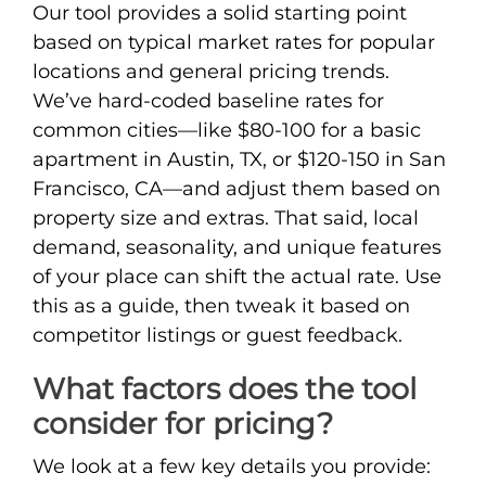
Our tool provides a solid starting point
based on typical market rates for popular
locations and general pricing trends.
We’ve hard-coded baseline rates for
common cities—like $80-100 for a basic
apartment in Austin, TX, or $120-150 in San
Francisco, CA—and adjust them based on
property size and extras. That said, local
demand, seasonality, and unique features
of your place can shift the actual rate. Use
this as a guide, then tweak it based on
competitor listings or guest feedback.
What factors does the tool
consider for pricing?
We look at a few key details you provide: