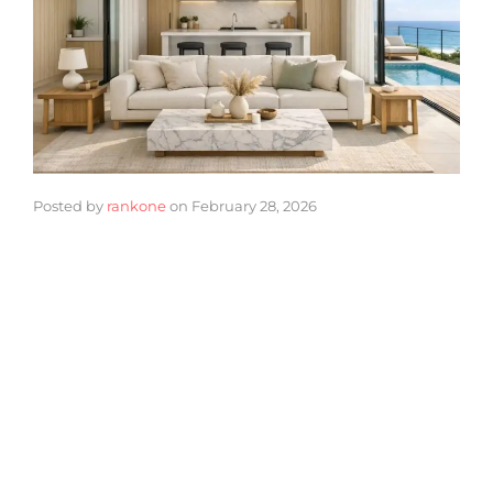
Posted by
rankone
on
February 28, 2026