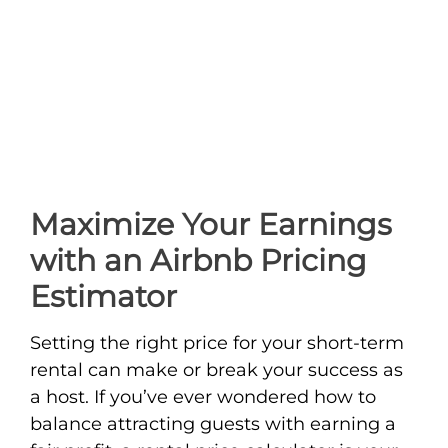
Maximize Your Earnings
with an Airbnb Pricing
Estimator
Setting the right price for your short-term
rental can make or break your success as
a host. If you’ve ever wondered how to
balance attracting guests with earning a