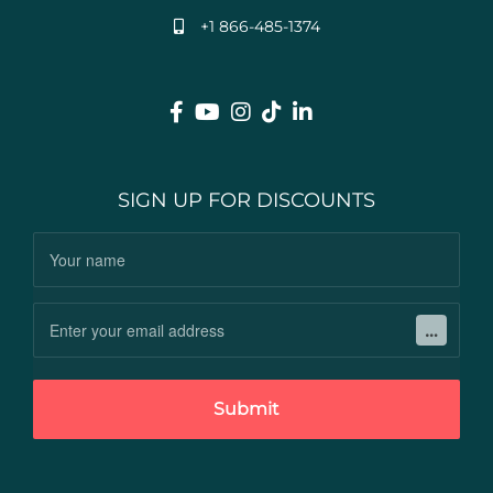
+1 866-485-1374
SIGN UP FOR DISCOUNTS
Submit