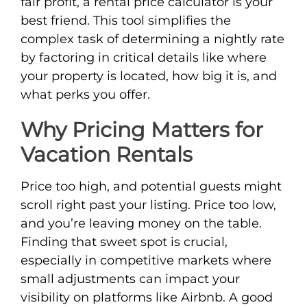
fair profit, a rental price calculator is your
best friend. This tool simplifies the
complex task of determining a nightly rate
by factoring in critical details like where
your property is located, how big it is, and
what perks you offer.
Why Pricing Matters for
Vacation Rentals
Price too high, and potential guests might
scroll right past your listing. Price too low,
and you’re leaving money on the table.
Finding that sweet spot is crucial,
especially in competitive markets where
small adjustments can impact your
visibility on platforms like Airbnb. A good