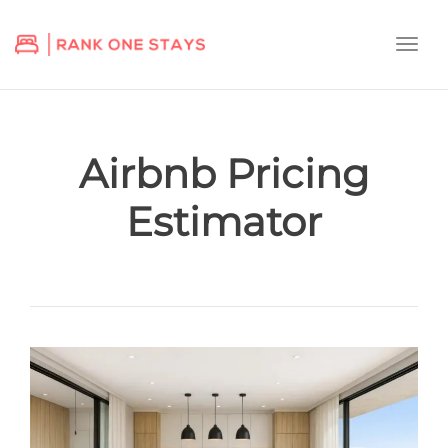
Togg
navi
Airbnb Pricing
Estimator