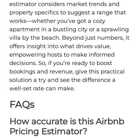
estimator considers market trends and
property specifics to suggest a range that
works—whether you’ve got a cozy
apartment in a bustling city or a sprawling
villa by the beach. Beyond just numbers, it
offers insight into what drives value,
empowering hosts to make informed
decisions. So, if you’re ready to boost
bookings and revenue, give this practical
solution a try and see the difference a
well-set rate can make.
FAQs
How accurate is this Airbnb
Pricing Estimator?