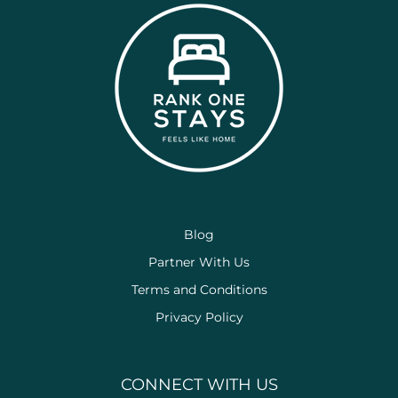
Blog
Partner With Us
Terms and Conditions
Privacy Policy
CONNECT WITH US