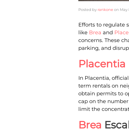
Posted by
rankone
on
May 
Efforts to regulate 
like
Brea
and
Place
concerns. These ch
parking, and disrup
Placentia
In Placentia, offici
term rentals on nei
obtain permits to o
cap on the number o
limit the concentrat
Brea
Escal