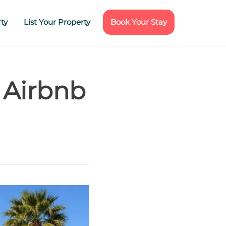
ty
List Your Property
Book Your Stay
 Airbnb