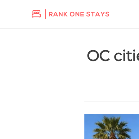
OC cit