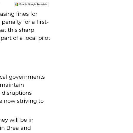
asing fines for
penalty for a first-
at this sharp
art of a local pilot
local governments
 maintain
 disruptions
e now striving to
ey will be in
 in Brea and