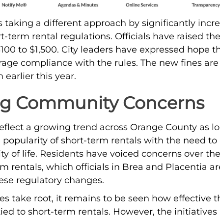
 taking a different approach by significantly incre
rt-term rental regulations. Officials have raised the 
100 to $1,500. City leaders have expressed hope th
rage compliance with the rules. The new fines are p
earlier this year.
ng Community Concerns
s reflect a growing trend across Orange County as 
 popularity of short-term rentals with the need to
y of life. Residents have voiced concerns over the
m rentals, which officials in Brea and Placentia ar
ese regulatory changes.
 take root, it remains to be seen how effective th
ied to short-term rentals. However, the initiatives