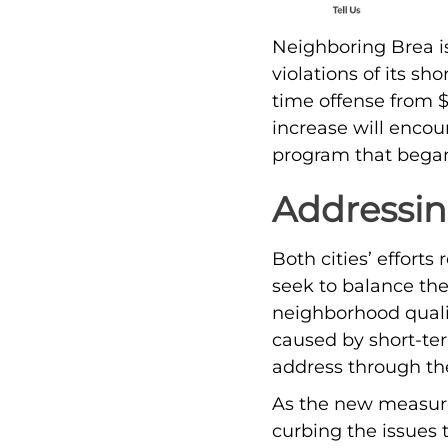
Neighboring Brea is
violations of its sho
time offense from $
increase will encou
program that began 
Addressi
Both cities’ effort
seek to balance the
neighborhood qualit
caused by short-ter
address through th
As the new measures
curbing the issues t