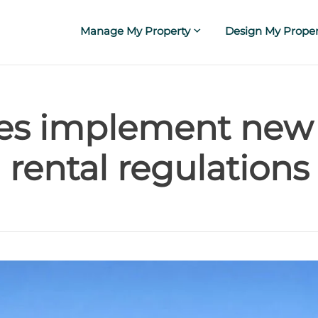
Manage My Property
Design My Proper
ies implement new
rental regulations