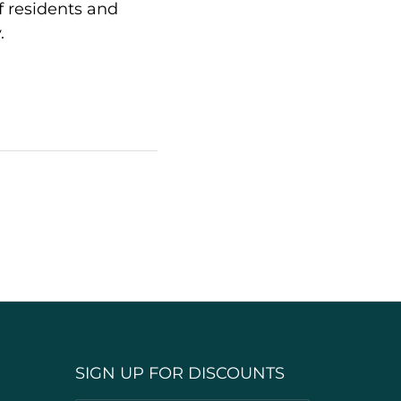
f residents and
.
SIGN UP FOR DISCOUNTS