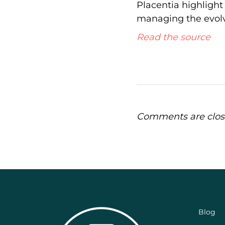
Placentia highlight
managing the evolv
Read the source
Comments are clos
Blog