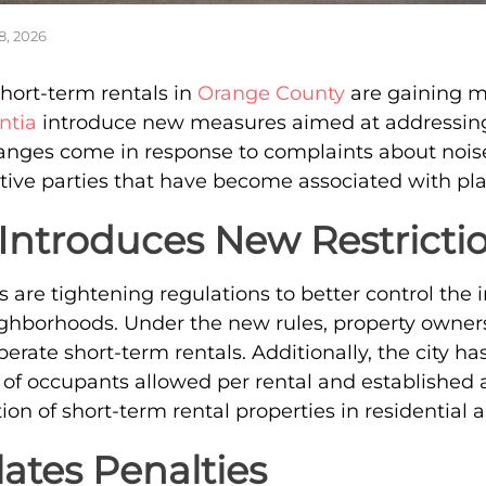
8, 2026
short-term rentals in
Orange County
are gaining m
ntia
introduce new measures aimed at addressing
anges come in response to complaints about nois
tive parties that have become associated with pl
Introduces New Restricti
als are tightening regulations to better control the 
ghborhoods. Under the new rules, property owners
perate short-term rentals. Additionally, the city 
f occupants allowed per rental and established a
ion of short-term rental properties in residential a
ates Penalties