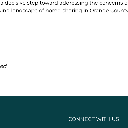
 a decisive step toward addressing the concerns o
ing landscape of home-sharing in Orange County
ed.
CONNECT WITH US