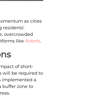
omentum as cities
 residents’
e, overcrowded
atforms like
Airbnb
.
ons
impact of short-
 will be required to
has implemented a
 buffer zone to
reas.