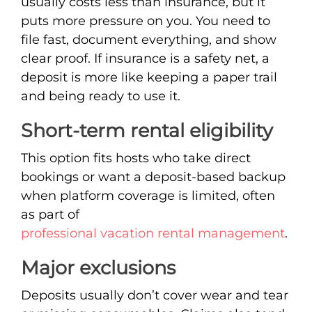
usually costs less than insurance, but it
puts more pressure on you. You need to
file fast, document everything, and show
clear proof. If insurance is a safety net, a
deposit is more like keeping a paper trail
and being ready to use it.
Short-term rental eligibility
This option fits hosts who take direct
bookings or want a deposit-based backup
when platform coverage is limited, often
as part of
professional vacation rental management
.
Major exclusions
Deposits usually don’t cover wear and tear