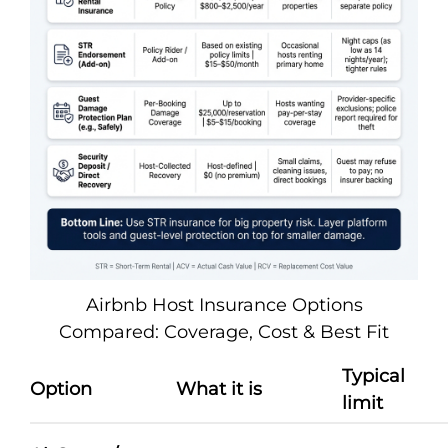
Airbnb Host Insurance Options
Compared: Coverage, Cost & Best Fit
Typical
Option
What it is
limit