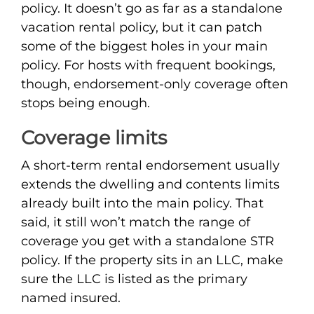
policy. It doesn’t go as far as a standalone
vacation rental policy, but it can patch
some of the biggest holes in your main
policy. For hosts with frequent bookings,
though, endorsement-only coverage often
stops being enough.
Coverage limits
A short-term rental endorsement usually
extends the dwelling and contents limits
already built into the main policy. That
said, it still won’t match the range of
coverage you get with a standalone STR
policy. If the property sits in an LLC, make
sure the LLC is listed as the primary
named insured.