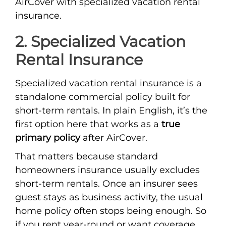
AirCover with specialized vacation rental
insurance.
2. Specialized Vacation
Rental Insurance
Specialized vacation rental insurance is a
standalone commercial policy built for
short-term rentals. In plain English, it’s the
first option here that works as a
true
primary policy
after AirCover.
That matters because standard
homeowners insurance usually excludes
short-term rentals. Once an insurer sees
guest stays as business activity, the usual
home policy often stops being enough. So
if you rent year-round or want coverage