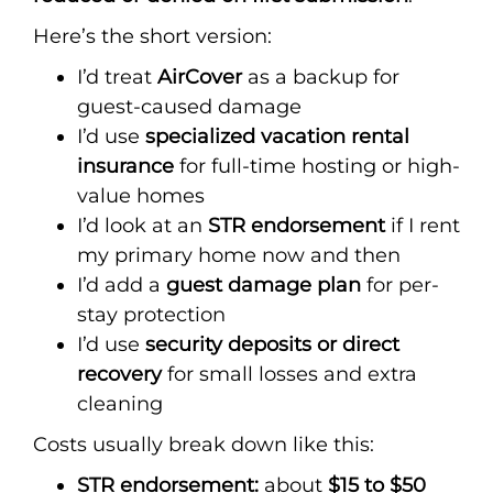
Here’s the short version:
I’d treat
AirCover
as a backup for
guest-caused damage
I’d use
specialized vacation rental
insurance
for full-time hosting or high-
value homes
I’d look at an
STR endorsement
if I rent
my primary home now and then
I’d add a
guest damage plan
for per-
stay protection
I’d use
security deposits or direct
recovery
for small losses and extra
cleaning
Costs usually break down like this:
STR endorsement:
about
$15 to $50