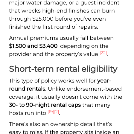
major water damage, or a guest incident
that wrecks high-end finishes can burn
through $25,000 before you’ve even
finished the first round of repairs.
Annual premiums usually fall between
$1,500 and $3,400
, depending on the
[22]
provider and the property’s value
.
Short-term rental eligibility
This type of policy works well for
year-
round rentals
. Unlike endorsement-based
coverage, it usually doesn’t come with the
30- to 90-night rental caps
that many
[19]
[2]
hosts run into
.
There’s also an ownership detail that’s
easy to miss. If the property sits inside an