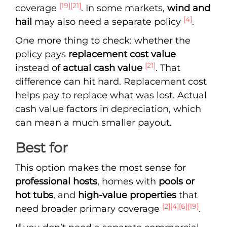
[19]
[21]
coverage
. In some markets,
wind and
[4]
hail
may also need a separate policy
.
One more thing to check: whether the
policy pays
replacement cost value
[21]
instead of
actual cash value
. That
difference can hit hard. Replacement cost
helps pay to replace what was lost. Actual
cash value factors in depreciation, which
can mean a much smaller payout.
Best for
This option makes the most sense for
professional hosts
, homes with
pools or
hot tubs
, and
high-value properties
that
[2]
[4]
[6]
[19]
need broader primary coverage
.