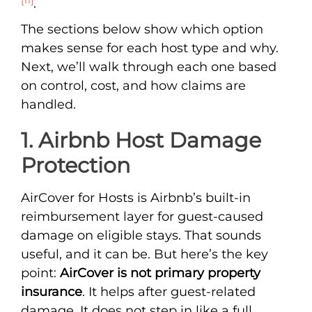
.
The sections below show which option
makes sense for each host type and why.
Next, we’ll walk through each one based
on control, cost, and how claims are
handled.
1. Airbnb Host Damage
Protection
AirCover for Hosts is Airbnb’s built-in
reimbursement layer for guest-caused
damage on eligible stays. That sounds
useful, and it can be. But here’s the key
point:
AirCover is not primary property
insurance
. It helps after guest-related
damage. It does not step in like a full