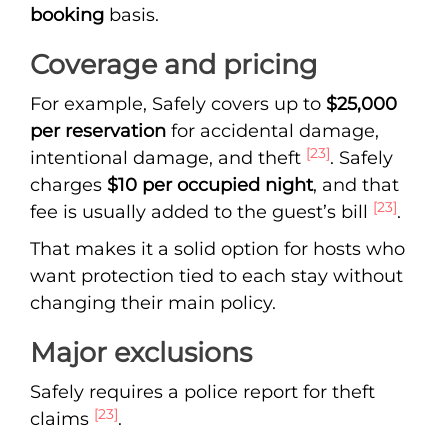
booking
basis.
Coverage and pricing
For example, Safely covers up to
$25,000
per reservation
for accidental damage,
[23]
intentional damage, and theft
. Safely
charges
$10 per occupied night
, and that
[23]
fee is usually added to the guest’s bill
.
That makes it a solid option for hosts who
want protection tied to each stay without
changing their main policy.
Major exclusions
Safely requires a police report for theft
[23]
claims
.