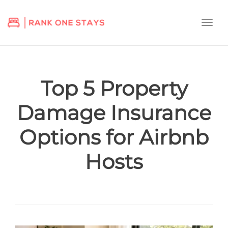
Togg
navi
Top 5 Property
Damage Insurance
Options for Airbnb
Hosts