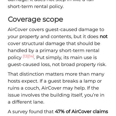
short-term rental policy.
Coverage scope
AirCover covers guest-caused damage to
your property and contents, but it does
not
cover structural damage that should be
handled by a primary short-term rental
[13]
[14]
policy
. Put simply, its main use is
guest-caused loss, not broad property risk.
That distinction matters more than many
hosts expect. If a guest breaks a lamp or
ruins a couch, AirCover may help. If the
issue involves the building itself, you’re in
a different lane.
A survey found that
47% of AirCover claims