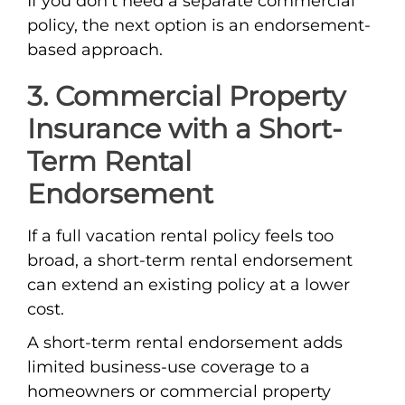
If you don’t need a separate commercial
policy, the next option is an endorsement-
based approach.
3. Commercial Property
Insurance with a Short-
Term Rental
Endorsement
If a full vacation rental policy feels too
broad, a short-term rental endorsement
can extend an existing policy at a lower
cost.
A short-term rental endorsement adds
limited business-use coverage to a
homeowners or commercial property