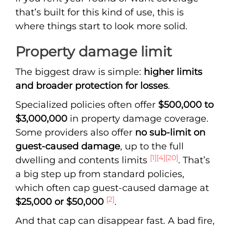
that’s built for this kind of use, this is
where things start to look more solid.
Property damage limit
The biggest draw is simple:
higher limits
and broader protection for losses
.
Specialized policies often offer
$500,000 to
$3,000,000
in property damage coverage.
Some providers also offer
no sub-limit on
guest-caused damage
, up to the full
[1]
[4]
[20]
dwelling and contents limits
. That’s
a big step up from standard policies,
which often cap guest-caused damage at
[2]
$25,000 or $50,000
.
And that cap can disappear fast. A bad fire,