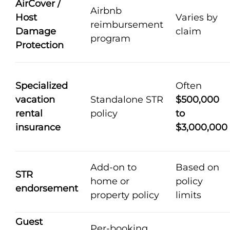
AirCover /
Airbnb
Host
Varies by
reimbursement
Damage
claim
program
Protection
Specialized
Often
vacation
Standalone STR
$500,000
rental
policy
to
insurance
$3,000,000
Add-on to
Based on
STR
home or
policy
endorsement
property policy
limits
Guest
Per-booking