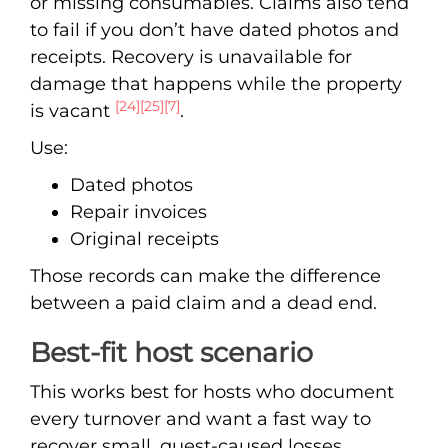
or missing consumables. Claims also tend
to fail if you don’t have dated photos and
receipts. Recovery is unavailable for
damage that happens while the property
[24]
[25]
[7]
is vacant
.
Use:
Dated photos
Repair invoices
Original receipts
Those records can make the difference
between a paid claim and a dead end.
Best-fit host scenario
This works best for hosts who document
every turnover and want a fast way to
recover small, guest-caused losses.