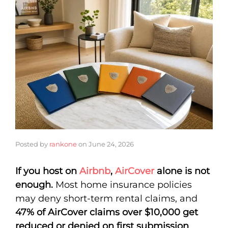
Posted by
rankone
on
June 24, 2026
If you host on
Airbnb
,
AirCover
alone is not
enough.
Most home insurance policies
may deny short-term rental claims, and
47% of AirCover claims over $10,000 get
reduced or denied on first submission
.