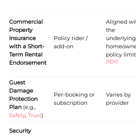
Commercial
Aligned wi
Property
the
Insurance
Policy rider /
underlying
with a Short-
add-on
homeowne
Term Rental
policy limi
[9]
[10]
Endorsement
Guest
Damage
Per-booking or
Varies by
Protection
subscription
provider
Plan
(e.g.,
Safely
,
Truvi
)
Security