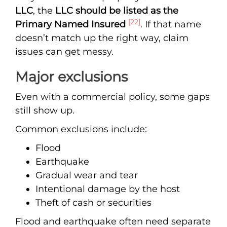
LLC
, the
LLC should be listed as the
[22]
Primary Named Insured
. If that name
doesn’t match up the right way, claim
issues can get messy.
Major exclusions
Even with a commercial policy, some gaps
still show up.
Common exclusions include:
Flood
Earthquake
Gradual wear and tear
Intentional damage by the host
Theft of cash or securities
Flood and earthquake often need separate