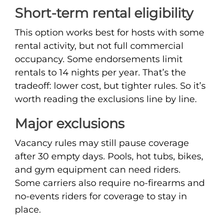
Short-term rental eligibility
This option works best for hosts with some
rental activity, but not full commercial
occupancy. Some endorsements limit
rentals to 14 nights per year. That’s the
tradeoff: lower cost, but tighter rules. So it’s
worth reading the exclusions line by line.
Major exclusions
Vacancy rules may still pause coverage
after 30 empty days. Pools, hot tubs, bikes,
and gym equipment can need riders.
Some carriers also require no-firearms and
no-events riders for coverage to stay in
place.