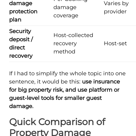
damage
Varies by
damage
protection
provider
coverage
plan
Security
Host-collected
deposit /
recovery
Host-set
direct
method
recovery
If I had to simplify the whole topic into one
sentence, it would be this:
use insurance
for big property risk, and use platform or
guest-level tools for smaller guest
damage.
Quick Comparison of
Property Damage