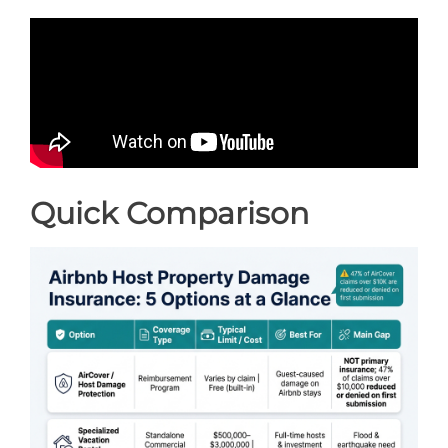
Quick Comparison