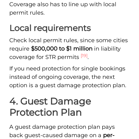
Coverage also has to line up with local
permit rules.
Local requirements
Check local permit rules, since some cities
require
$500,000 to $1 million
in liability
[19]
coverage for STR permits
.
If you need protection for single bookings
instead of ongoing coverage, the next
option is a guest damage protection plan.
4. Guest Damage
Protection Plan
A guest damage protection plan pays
back guest-caused damage on a
per-