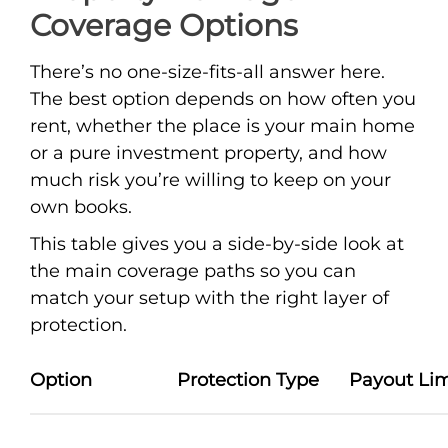
Coverage Options
There’s no one-size-fits-all answer here.
The best option depends on how often you
rent, whether the place is your main home
or a pure investment property, and how
much risk you’re willing to keep on your
own books.
This table gives you a side-by-side look at
the main coverage paths so you can
match your setup with the right layer of
protection.
Option
Protection Type
Payout Lim