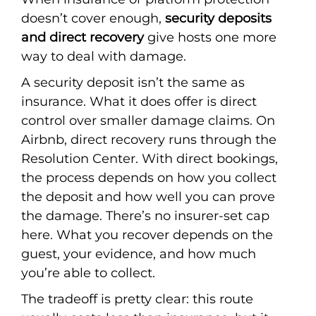
doesn’t cover enough,
security deposits
and direct recovery
give hosts one more
way to deal with damage.
A security deposit isn’t the same as
insurance. What it does offer is direct
control over smaller damage claims. On
Airbnb, direct recovery runs through the
Resolution Center. With direct bookings,
the process depends on how you collect
the deposit and how well you can prove
the damage. There’s no insurer-set cap
here. What you recover depends on the
guest, your evidence, and how much
you’re able to collect.
The tradeoff is pretty clear: this route