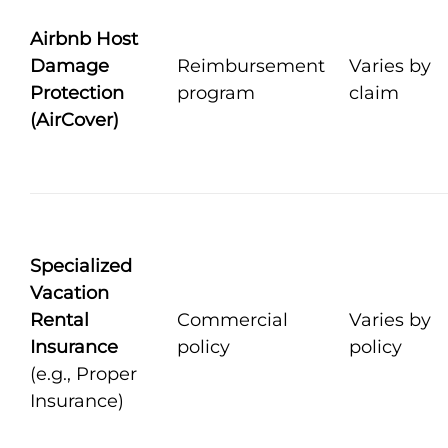
Airbnb Host
Damage
Reimbursement
Varies by
Protection
program
claim
(AirCover)
Specialized
Vacation
Rental
Commercial
Varies by
Insurance
policy
policy
(e.g., Proper
Insurance)