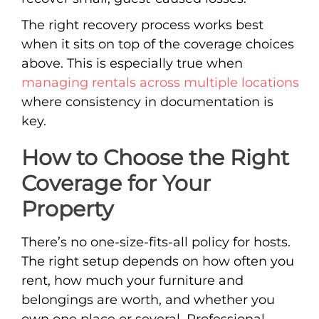
The right recovery process works best
when it sits on top of the coverage choices
above. This is especially true when
managing rentals across multiple locations
where consistency in documentation is
key.
How to Choose the Right
Coverage for Your
Property
There’s no one-size-fits-all policy for hosts.
The right setup depends on how often you
rent, how much your furniture and
belongings are worth, and whether you