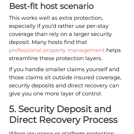
Best-fit host scenario
This works well as extra protection,
especially if you’d rather use per-stay
coverage than rely on a larger security
deposit. Many hosts find that
professional property management
helps
streamline these protection layers.
If you handle smaller claims yourself and
those claims sit outside insured coverage,
security deposits and direct recovery can
give you one more layer of control.
5. Security Deposit and
Direct Recovery Process
When insurance or platform protection