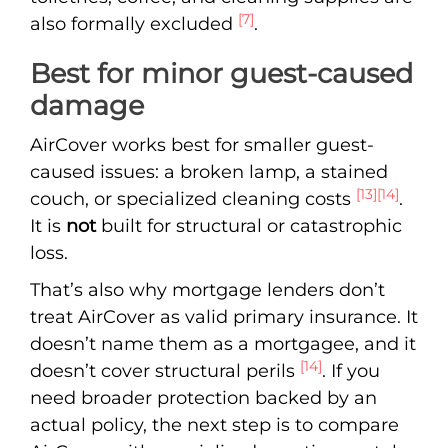
[7]
also formally excluded
.
Best for minor guest-caused
damage
AirCover works best for smaller guest-
caused issues: a broken lamp, a stained
[13]
[14]
couch, or specialized cleaning costs
.
It is
not
built for structural or catastrophic
loss.
That’s also why mortgage lenders don’t
treat AirCover as valid primary insurance. It
doesn’t name them as a mortgagee, and it
[14]
doesn’t cover structural perils
. If you
need broader protection backed by an
actual policy, the next step is to compare