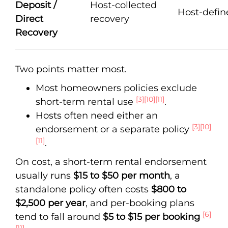
Deposit /
Host-collected
Host-defin
Direct
recovery
Recovery
Two points matter most.
Most homeowners policies exclude
[3]
[10]
[11]
short-term rental use
.
Hosts often need either an
[3]
[10]
endorsement or a separate policy
[11]
.
On cost, a short-term rental endorsement
usually runs
$15 to $50 per month
, a
standalone policy often costs
$800 to
$2,500 per year
, and per-booking plans
[6]
tend to fall around
$5 to $15 per booking
[11]