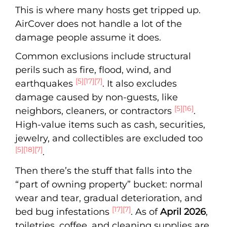
This is where many hosts get tripped up.
AirCover does not handle a lot of the
damage people assume it does.
Common exclusions include structural
perils such as fire, flood, wind, and
[5]
[17]
[7]
earthquakes
. It also excludes
damage caused by non-guests, like
[5]
[16]
neighbors, cleaners, or contractors
.
High-value items such as cash, securities,
jewelry, and collectibles are excluded too
[5]
[18]
[7]
.
Then there’s the stuff that falls into the
“part of owning property” bucket: normal
wear and tear, gradual deterioration, and
[17]
[7]
bed bug infestations
. As of
April 2026
,
toiletries, coffee, and cleaning supplies are