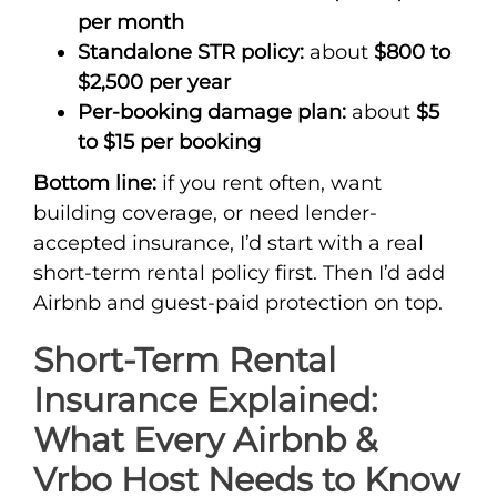
per month
Standalone STR policy:
about
$800 to
$2,500 per year
Per-booking damage plan:
about
$5
to $15 per booking
Bottom line:
if you rent often, want
building coverage, or need lender-
accepted insurance, I’d start with a real
short-term rental policy first. Then I’d add
Airbnb and guest-paid protection on top.
Short-Term Rental
Insurance Explained:
What Every Airbnb &
Vrbo Host Needs to Know