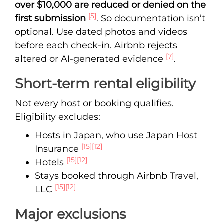
over $10,000 are reduced or denied on the
[5]
first submission
. So documentation isn’t
optional. Use dated photos and videos
before each check-in. Airbnb rejects
[7]
altered or AI-generated evidence
.
Short-term rental eligibility
Not every host or booking qualifies.
Eligibility excludes:
Hosts in Japan, who use Japan Host
[15]
[12]
Insurance
[15]
[12]
Hotels
Stays booked through Airbnb Travel,
[15]
[12]
LLC
Major exclusions