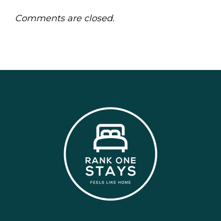
Comments are closed.