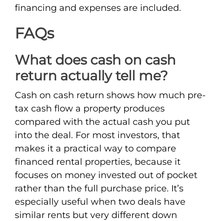
financing and expenses are included.
FAQs
What does cash on cash
return actually tell me?
Cash on cash return shows how much pre-
tax cash flow a property produces
compared with the actual cash you put
into the deal. For most investors, that
makes it a practical way to compare
financed rental properties, because it
focuses on money invested out of pocket
rather than the full purchase price. It’s
especially useful when two deals have
similar rents but very different down