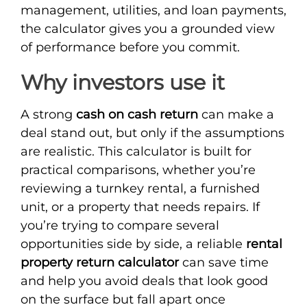
management, utilities, and loan payments,
the calculator gives you a grounded view
of performance before you commit.
Why investors use it
A strong
cash on cash return
can make a
deal stand out, but only if the assumptions
are realistic. This calculator is built for
practical comparisons, whether you’re
reviewing a turnkey rental, a furnished
unit, or a property that needs repairs. If
you’re trying to compare several
opportunities side by side, a reliable
rental
property return calculator
can save time
and help you avoid deals that look good
on the surface but fall apart once