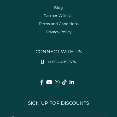
Blog
Partner With Us
Terms and Conditions
Privacy Policy
CONNECT WITH US
+1 866-485-1374
SIGN UP FOR DISCOUNTS