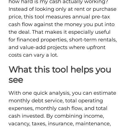
how hard is my cash actually working?
Instead of looking only at rent or purchase
price, this tool measures annual pre-tax
cash flow against the money you put into
the deal. That makes it especially useful
for financed properties, short-term rentals,
and value-add projects where upfront
costs can vary a lot.
What this tool helps you
see
With one quick analysis, you can estimate
monthly debt service, total operating
expenses, monthly cash flow, and total
cash invested. By combining income,
vacancy, taxes, insurance, maintenance,