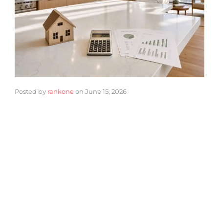
Posted by
rankone
on
June 15, 2026