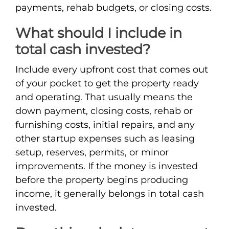
payments, rehab budgets, or closing costs.
What should I include in
total cash invested?
Include every upfront cost that comes out
of your pocket to get the property ready
and operating. That usually means the
down payment, closing costs, rehab or
furnishing costs, initial repairs, and any
other startup expenses such as leasing
setup, reserves, permits, or minor
improvements. If the money is invested
before the property begins producing
income, it generally belongs in total cash
invested.