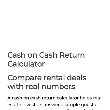
Cash on Cash Return
Calculator
Compare rental deals
with real numbers
A
cash on cash return calculator
helps real
estate investors answer a simple question: