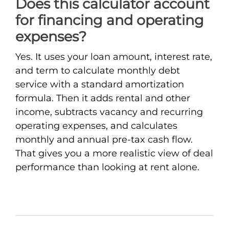
Does this calculator account
for financing and operating
expenses?
Yes. It uses your loan amount, interest rate,
and term to calculate monthly debt
service with a standard amortization
formula. Then it adds rental and other
income, subtracts vacancy and recurring
operating expenses, and calculates
monthly and annual pre-tax cash flow.
That gives you a more realistic view of deal
performance than looking at rent alone.