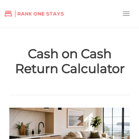
Togg
navi
Cash on Cash
Return Calculator