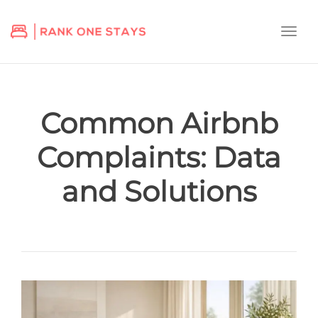
Togg
navi
Common Airbnb
Complaints: Data
and Solutions