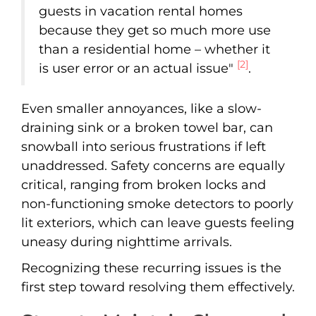
guests in vacation rental homes
because they get so much more use
than a residential home – whether it
[2]
is user error or an actual issue"
.
Even smaller annoyances, like a slow-
draining sink or a broken towel bar, can
snowball into serious frustrations if left
unaddressed. Safety concerns are equally
critical, ranging from broken locks and
non-functioning smoke detectors to poorly
lit exteriors, which can leave guests feeling
uneasy during nighttime arrivals.
Recognizing these recurring issues is the
first step toward resolving them effectively.