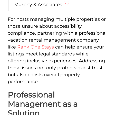
[25]
Murphy & Associates
For hosts managing multiple properties or
those unsure about accessibility
compliance, partnering with a professional
vacation rental management company
like
Rank One Stays
can help ensure your
listings meet legal standards while
offering inclusive experiences. Addressing
these issues not only protects guest trust
but also boosts overall property
performance.
Professional
Management as a
Solution