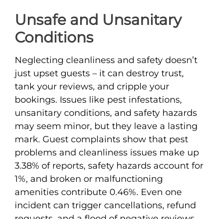
Unsafe and Unsanitary
Conditions
Neglecting cleanliness and safety doesn’t
just upset guests – it can destroy trust,
tank your reviews, and cripple your
bookings. Issues like pest infestations,
unsanitary conditions, and safety hazards
may seem minor, but they leave a lasting
mark. Guest complaints show that pest
problems and cleanliness issues make up
3.38% of reports, safety hazards account for
1%, and broken or malfunctioning
amenities contribute 0.46%. Even one
incident can trigger cancellations, refund
requests, and a flood of negative reviews.