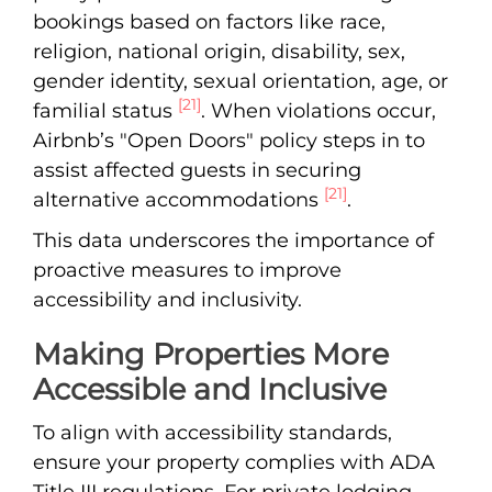
bookings based on factors like race,
religion, national origin, disability, sex,
gender identity, sexual orientation, age, or
[21]
familial status
. When violations occur,
Airbnb’s "Open Doors" policy steps in to
assist affected guests in securing
[21]
alternative accommodations
.
This data underscores the importance of
proactive measures to improve
accessibility and inclusivity.
Making Properties More
Accessible and Inclusive
To align with accessibility standards,
ensure your property complies with ADA
Title III regulations. For private lodging