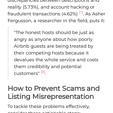
discrepancies between descriptions and
reality (5.73%), and account hacking or
[7]
fraudulent transactions (4.62%)
. As Asher
Fergusson, a researcher in the field, puts it:
"The honest hosts should be just as
angry as anyone about how poorly
Airbnb guests are being treated by
their competing hosts because it
devalues the whole service and costs
them credibility and potential
[8]
customers"
.
How to Prevent Scams and
Listing Misrepresentation
To tackle these problems effectively,