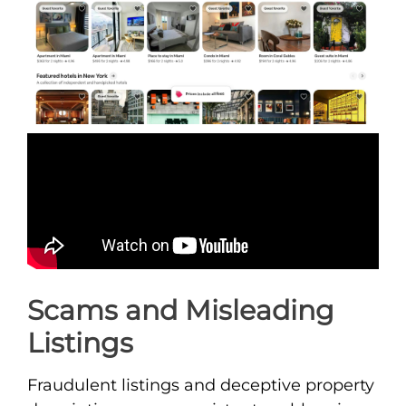
Scams and Misleading
Listings
Fraudulent listings and deceptive property