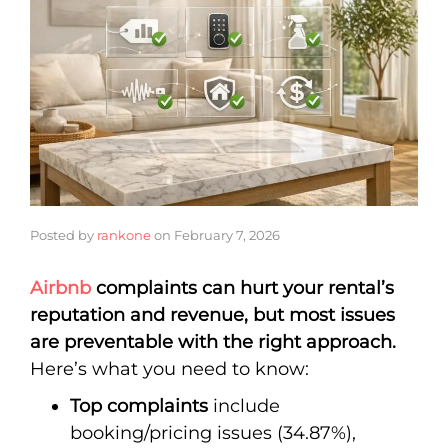
Posted by
rankone
on
February 7, 2026
Airbnb
complaints can hurt your rental’s
reputation and revenue, but most issues
are preventable with the right approach.
Here’s what you need to know:
Top complaints
include
booking/pricing issues (34.87%),