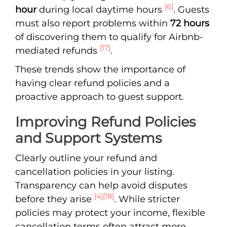
[6]
hour
during local daytime hours
. Guests
must also report problems within
72 hours
of discovering them to qualify for Airbnb-
[17]
mediated refunds
.
These trends show the importance of
having clear refund policies and a
proactive approach to guest support.
Improving Refund Policies
and Support Systems
Clearly outline your refund and
cancellation policies in your listing.
Transparency can help avoid disputes
[4]
[18]
before they arise
. While stricter
policies may protect your income, flexible
cancellation terms often attract more