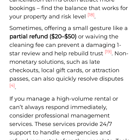
bookings – find the balance that works for
[18]
your property and risk level
.
Sometimes, offering a small gesture like a
partial refund ($20–$50)
or waiving the
cleaning fee can prevent a damaging 1-
[19]
star review and help rebuild trust
. Non-
monetary solutions, such as late
checkouts, local gift cards, or attraction
passes, can also quickly resolve disputes
[4]
.
If you manage a high-volume rental or
can’t always respond immediately,
consider professional management
services. These services provide 24/7
support to handle emergencies and