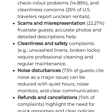
check-in/out problems (14.89%), and
cleanliness concerns (25% of U.S.
travelers report unclean rentals).
Scams and misrepresentation
(22.27%)
frustrate guests; accurate photos and
detailed descriptions help.
Cleanliness and safety
complaints
(e.g., unwashed linens, broken locks)
require professional cleaning and
regular maintenance.
Noise disturbances
(73% of guests cite
noise as a major issue) can be
reduced with quiet hours, noise
monitors, and clear communication.
Refunds and cancellations
(74% of
complaints) highlight the need for
quick responses and clear policies.