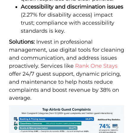
Accessibility and discrimination issues
(2.27% for disability access) impact
trust; compliance with accessibility
standards is key.
Solutions:
Invest in professional
management, use digital tools for cleaning
and communication, and address issues
proactively. Services like
Rank One Stays
offer 24/7 guest support, dynamic pricing,
and maintenance to help hosts reduce
complaints and boost revenue by 38% on
average.