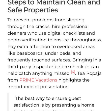
Steps to Maintain Clean and
Safe Properties
To prevent problems from slipping
through the cracks, hire professional
cleaners who use digital checklists and
photo verification to ensure thoroughness.
Pay extra attention to overlooked areas
like baseboards, under beds, and
frequently touched surfaces. Bringing in a
third-party inspector before check-in can
[4]
help catch anything missed
. Tea Popaja
from
PRIME Vacations
highlights the
importance of presentation:
"The best way to ensure guest
satisfaction is by presenting a home