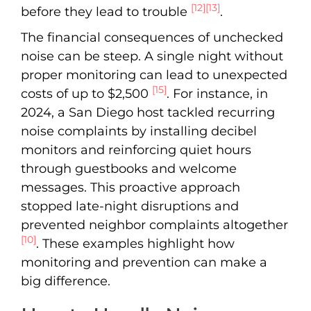
[12]
[13]
before they lead to trouble
.
The financial consequences of unchecked
noise can be steep. A single night without
proper monitoring can lead to unexpected
[15]
costs of up to $2,500
. For instance, in
2024, a San Diego host tackled recurring
noise complaints by installing decibel
monitors and reinforcing quiet hours
through guestbooks and welcome
messages. This proactive approach
stopped late-night disruptions and
prevented neighbor complaints altogether
[10]
. These examples highlight how
monitoring and prevention can make a
big difference.