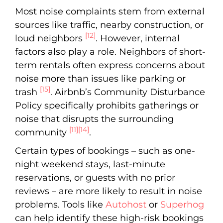
Most noise complaints stem from external
sources like traffic, nearby construction, or
[12]
loud neighbors
. However, internal
factors also play a role. Neighbors of short-
term rentals often express concerns about
noise more than issues like parking or
[15]
trash
. Airbnb’s Community Disturbance
Policy specifically prohibits gatherings or
noise that disrupts the surrounding
[11]
[14]
community
.
Certain types of bookings – such as one-
night weekend stays, last-minute
reservations, or guests with no prior
reviews – are more likely to result in noise
problems. Tools like
Autohost
or
Superhog
can help identify these high-risk bookings