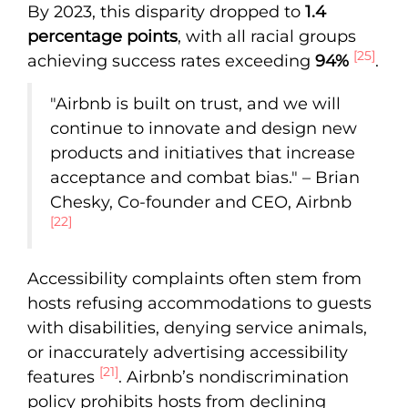
By 2023, this disparity dropped to
1.4
percentage points
, with all racial groups
[25]
achieving success rates exceeding
94%
.
"Airbnb is built on trust, and we will
continue to innovate and design new
products and initiatives that increase
acceptance and combat bias." – Brian
Chesky, Co-founder and CEO, Airbnb
[22]
Accessibility complaints often stem from
hosts refusing accommodations to guests
with disabilities, denying service animals,
or inaccurately advertising accessibility
[21]
features
. Airbnb’s nondiscrimination
policy prohibits hosts from declining