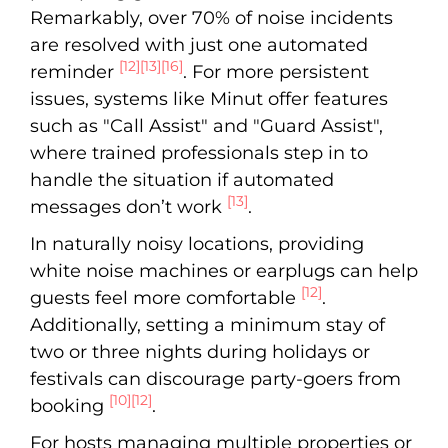
Remarkably, over 70% of noise incidents
are resolved with just one automated
[12]
[13]
[16]
reminder
. For more persistent
issues, systems like Minut offer features
such as "Call Assist" and "Guard Assist",
where trained professionals step in to
handle the situation if automated
[13]
messages don’t work
.
In naturally noisy locations, providing
white noise machines or earplugs can help
[12]
guests feel more comfortable
.
Additionally, setting a minimum stay of
two or three nights during holidays or
festivals can discourage party-goers from
[10]
[12]
booking
.
For hosts managing multiple properties or