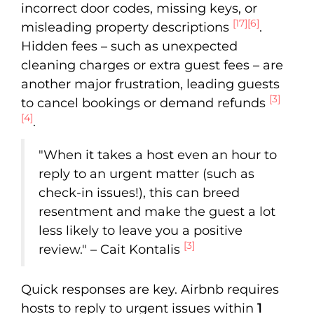
incorrect door codes, missing keys, or
[17]
[6]
misleading property descriptions
.
Hidden fees – such as unexpected
cleaning charges or extra guest fees – are
another major frustration, leading guests
[3]
to cancel bookings or demand refunds
[4]
.
"When it takes a host even an hour to
reply to an urgent matter (such as
check-in issues!), this can breed
resentment and make the guest a lot
less likely to leave you a positive
[3]
review." – Cait Kontalis
Quick responses are key. Airbnb requires
hosts to reply to urgent issues within
1