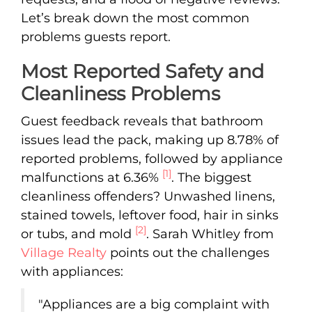
Let’s break down the most common
problems guests report.
Most Reported Safety and
Cleanliness Problems
Guest feedback reveals that bathroom
issues lead the pack, making up 8.78% of
reported problems, followed by appliance
[1]
malfunctions at 6.36%
. The biggest
cleanliness offenders? Unwashed linens,
stained towels, leftover food, hair in sinks
[2]
or tubs, and mold
. Sarah Whitley from
Village Realty
points out the challenges
with appliances:
"Appliances are a big complaint with