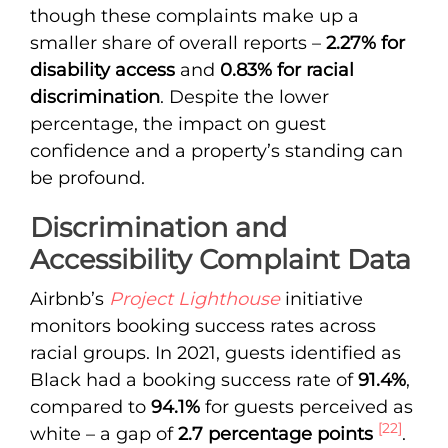
though these complaints make up a
smaller share of overall reports –
2.27% for
disability access
and
0.83% for racial
discrimination
. Despite the lower
percentage, the impact on guest
confidence and a property’s standing can
be profound.
Discrimination and
Accessibility Complaint Data
Airbnb’s
Project Lighthouse
initiative
monitors booking success rates across
racial groups. In 2021, guests identified as
Black had a booking success rate of
91.4%
,
compared to
94.1%
for guests perceived as
[22]
white – a gap of
2.7 percentage points
.