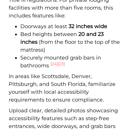
facilities with more than five rooms, this
includes features like:
Doorways at least
32 inches wide
Bed heights between
20 and 23
inches
(from the floor to the top of the
mattress)
Securely mounted grab bars in
[24]
[23]
bathrooms
In areas like Scottsdale, Denver,
Pittsburgh, and South Florida, familiarize
yourself with local accessibility
requirements to ensure compliance.
Upload clear, detailed photos showcasing
accessibility features such as step-free
entrances, wide doorways, and grab bars