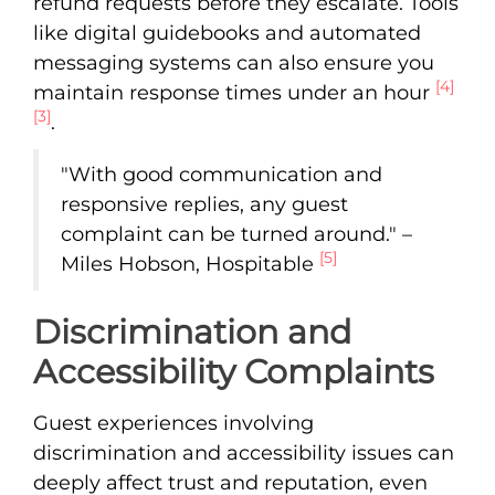
refund requests before they escalate. Tools
like digital guidebooks and automated
messaging systems can also ensure you
[4]
maintain response times under an hour
[3]
.
"With good communication and
responsive replies, any guest
complaint can be turned around." –
[5]
Miles Hobson, Hospitable
Discrimination and
Accessibility Complaints
Guest experiences involving
discrimination and accessibility issues can
deeply affect trust and reputation, even