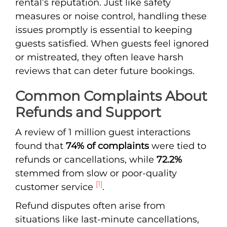
rental’s reputation. Just like safety
measures or noise control, handling these
issues promptly is essential to keeping
guests satisfied. When guests feel ignored
or mistreated, they often leave harsh
reviews that can deter future bookings.
Common Complaints About
Refunds and Support
A review of 1 million guest interactions
found that
74% of complaints
were tied to
refunds or cancellations, while
72.2%
stemmed from slow or poor-quality
[1]
customer service
.
Refund disputes often arise from
situations like last-minute cancellations,