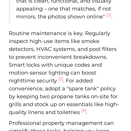
that is clean, functional, and visually
appealing – one that matches, if not
[2]
mirrors, the photos shown online"
.
Routine maintenance is key. Regularly
inspect high-use items like smoke
detectors, HVAC systems, and pool filters
to prevent inconvenient breakdowns.
Smart locks with unique codes and
motion-sensor lighting can boost
[3]
nighttime security
. For added
convenience, adopt a "spare tank" policy
by keeping two propane tanks on-site for
grills and stock up on essentials like high-
[9]
quality linens and toiletries
.
Professional property management can
simplify these tasks, helping you keep