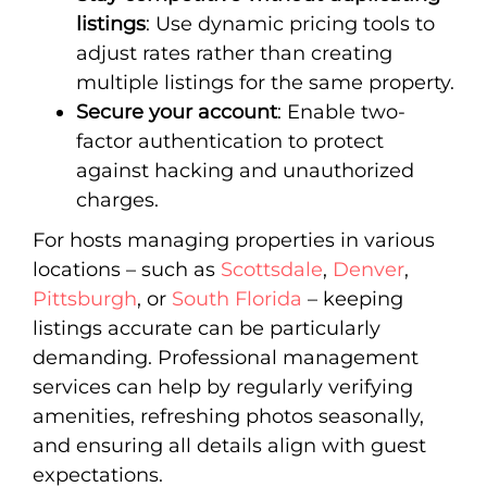
listings
: Use dynamic pricing tools to
adjust rates rather than creating
multiple listings for the same property.
Secure your account
: Enable two-
factor authentication to protect
against hacking and unauthorized
charges.
For hosts managing properties in various
locations – such as
Scottsdale
,
Denver
,
Pittsburgh
, or
South Florida
– keeping
listings accurate can be particularly
demanding. Professional management
services can help by regularly verifying
amenities, refreshing photos seasonally,
and ensuring all details align with guest
expectations.