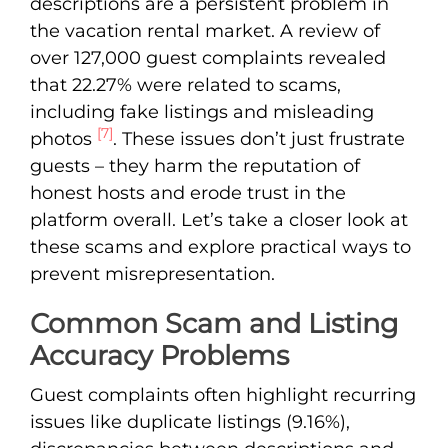
descriptions are a persistent problem in
the vacation rental market. A review of
over 127,000 guest complaints revealed
that 22.27% were related to scams,
including fake listings and misleading
[7]
photos
. These issues don’t just frustrate
guests – they harm the reputation of
honest hosts and erode trust in the
platform overall. Let’s take a closer look at
these scams and explore practical ways to
prevent misrepresentation.
Common Scam and Listing
Accuracy Problems
Guest complaints often highlight recurring
issues like duplicate listings (9.16%),