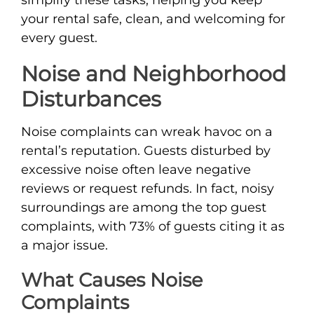
your rental safe, clean, and welcoming for
every guest.
Noise and Neighborhood
Disturbances
Noise complaints can wreak havoc on a
rental’s reputation. Guests disturbed by
excessive noise often leave negative
reviews or request refunds. In fact, noisy
surroundings are among the top guest
complaints, with 73% of guests citing it as
a major issue.
What Causes Noise
Complaints