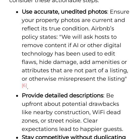
consider these actionable steps:
Use accurate, unedited photos
: Ensure
your property photos are current and
reflect its true condition. Airbnb’s
policy states: "We will ask hosts to
remove content if AI or other digital
technology has been used to edit
flaws, hide damage, add amenities or
attributes that are not part of a listing,
or otherwise misrepresent the listing"
[6]
.
Provide detailed descriptions
: Be
upfront about potential drawbacks
like nearby construction, WiFi dead
zones, or street noise. Clear
expectations lead to happier guests.
Stay competitive without duplicating