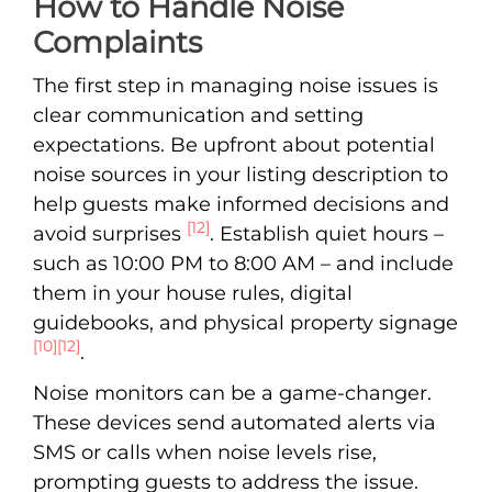
How to Handle Noise
Complaints
The first step in managing noise issues is
clear communication and setting
expectations. Be upfront about potential
noise sources in your listing description to
help guests make informed decisions and
[12]
avoid surprises
. Establish quiet hours –
such as 10:00 PM to 8:00 AM – and include
them in your house rules, digital
guidebooks, and physical property signage
[10]
[12]
.
Noise monitors can be a game-changer.
These devices send automated alerts via
SMS or calls when noise levels rise,
prompting guests to address the issue.