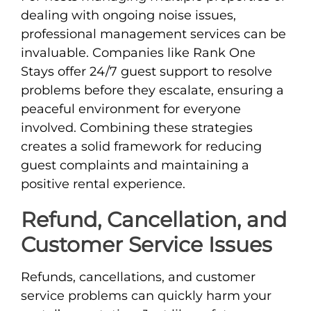
dealing with ongoing noise issues,
professional management services can be
invaluable. Companies like Rank One
Stays offer 24/7 guest support to resolve
problems before they escalate, ensuring a
peaceful environment for everyone
involved. Combining these strategies
creates a solid framework for reducing
guest complaints and maintaining a
positive rental experience.
Refund, Cancellation, and
Customer Service Issues
Refunds, cancellations, and customer
service problems can quickly harm your