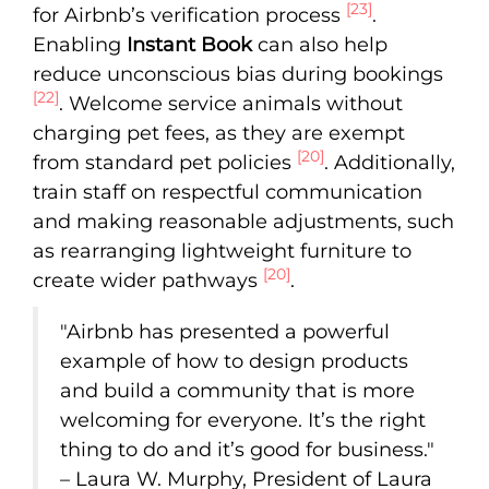
[23]
for Airbnb’s verification process
.
Enabling
Instant Book
can also help
reduce unconscious bias during bookings
[22]
. Welcome service animals without
charging pet fees, as they are exempt
[20]
from standard pet policies
. Additionally,
train staff on respectful communication
and making reasonable adjustments, such
as rearranging lightweight furniture to
[20]
create wider pathways
.
"Airbnb has presented a powerful
example of how to design products
and build a community that is more
welcoming for everyone. It’s the right
thing to do and it’s good for business."
– Laura W. Murphy, President of Laura