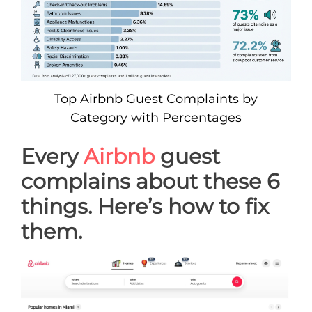
Top Airbnb Guest Complaints by
Category with Percentages
Every
Airbnb
guest
complains about these 6
things. Here’s how to fix
them.