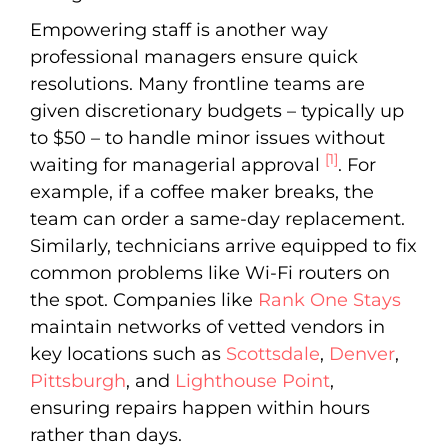
Empowering staff is another way
professional managers ensure quick
resolutions. Many frontline teams are
given discretionary budgets – typically up
to $50 – to handle minor issues without
[1]
waiting for managerial approval
. For
example, if a coffee maker breaks, the
team can order a same-day replacement.
Similarly, technicians arrive equipped to fix
common problems like Wi-Fi routers on
the spot. Companies like
Rank One Stays
maintain networks of vetted vendors in
key locations such as
Scottsdale
,
Denver
,
Pittsburgh
, and
Lighthouse Point
,
ensuring repairs happen within hours
rather than days.