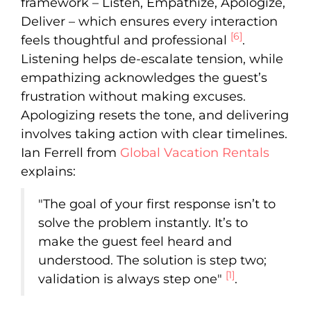
framework – Listen, Empathize, Apologize,
Deliver – which ensures every interaction
[6]
feels thoughtful and professional
.
Listening helps de-escalate tension, while
empathizing acknowledges the guest’s
frustration without making excuses.
Apologizing resets the tone, and delivering
involves taking action with clear timelines.
Ian Ferrell from
Global Vacation Rentals
explains:
"The goal of your first response isn’t to
solve the problem instantly. It’s to
make the guest feel heard and
understood. The solution is step two;
[1]
validation is always step one"
.