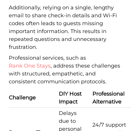
Additionally, relying on a single, lengthy
email to share check-in details and Wi-Fi
codes often leads to guests missing
important information. This results in
repeated questions and unnecessary
frustration.
Professional services, such as
Rank One Stays
, address these challenges
with structured, empathetic, and
consistent communication protocols.
DIY Host
Professional
Challenge
Impact
Alternative
Delays
due to
24/7 support
personal