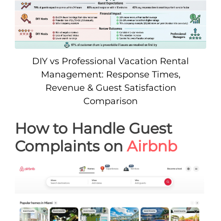
DIY vs Professional Vacation Rental
Management: Response Times,
Revenue & Guest Satisfaction
Comparison
How to Handle Guest
Complaints on
Airbnb