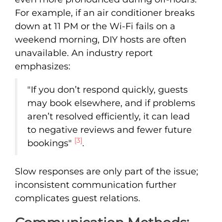
For example, if an air conditioner breaks
down at 11 PM or the Wi-Fi fails on a
weekend morning, DIY hosts are often
unavailable. An industry report
emphasizes:
"If you don’t respond quickly, guests
may book elsewhere, and if problems
aren’t resolved efficiently, it can lead
to negative reviews and fewer future
[3]
bookings"
.
Slow responses are only part of the issue;
inconsistent communication further
complicates guest relations.