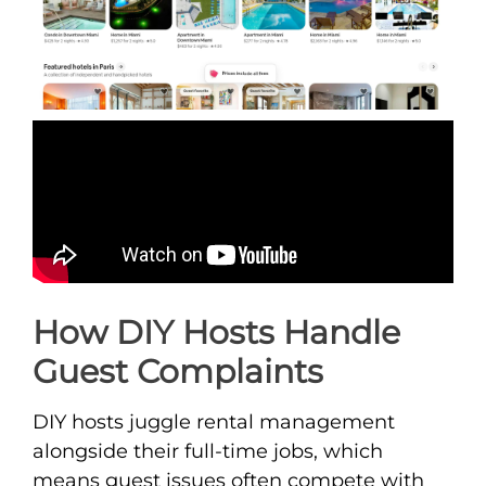
How DIY Hosts Handle
Guest Complaints
DIY hosts juggle rental management
alongside their full-time jobs, which
means guest issues often compete with