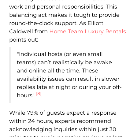
work and personal responsibilities. This
balancing act makes it tough to provide
round-the-clock support. As Elliott
Caldwell from
Home Team Luxury Rentals
points out:
"Individual hosts (or even small
teams) can’t realistically be awake
and online all the time. These
availability issues can result in slower
replies late at night or during your off-
[8]
hours"
.
While 79% of guests expect a response
within 24 hours, experts recommend
acknowledging inquiries within just 30