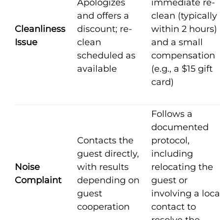
Apologizes
immediate re-
and offers a
clean (typically
Cleanliness
discount; re-
within 2 hours)
Issue
clean
and a small
scheduled as
compensation
available
(e.g., a $15 gift
card)
Follows a
documented
Contacts the
protocol,
guest directly,
including
Noise
with results
relocating the
Complaint
depending on
guest or
guest
involving a loca
cooperation
contact to
resolve the