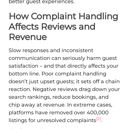
better guest experiences.
How Complaint Handling
Affects Reviews and
Revenue
Slow responses and inconsistent
communication can seriously harm guest
satisfaction – and that directly affects your
bottom line. Poor complaint handling
doesn’t just upset guests; it sets off a chain
reaction. Negative reviews drag down your
search rankings, reduce bookings, and
chip away at revenue. In extreme cases,
platforms have removed over 400,000
[2]
listings for unresolved complaints
.