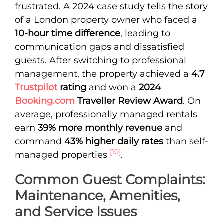
frustrated. A 2024 case study tells the story
of a London property owner who faced a
10-hour time difference
, leading to
communication gaps and dissatisfied
guests. After switching to professional
management, the property achieved a
4.7
Trustpilot
rating
and won a
2024
Booking.com
Traveller Review Award
. On
average, professionally managed rentals
earn
39% more monthly revenue
and
command
43% higher daily rates
than self-
[10]
managed properties
.
Common Guest Complaints:
Maintenance, Amenities,
and Service Issues