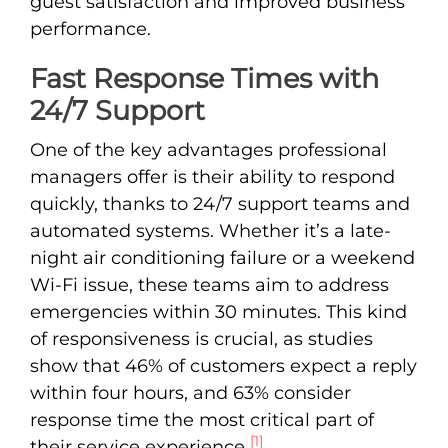
guest satisfaction and improved business
performance.
Fast Response Times with
24/7 Support
One of the key advantages professional
managers offer is their ability to respond
quickly, thanks to 24/7 support teams and
automated systems. Whether it’s a late-
night air conditioning failure or a weekend
Wi-Fi issue, these teams aim to address
emergencies within 30 minutes. This kind
of responsiveness is crucial, as studies
show that 46% of customers expect a reply
within four hours, and 63% consider
response time the most critical part of
[1]
their service experience
.