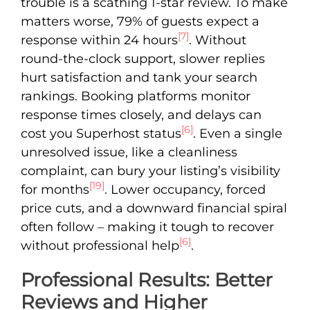
trouble is a scathing 1-star review. To make
matters worse, 79% of guests expect a
[7]
response within 24 hours
. Without
round-the-clock support, slower replies
hurt satisfaction and tank your search
rankings. Booking platforms monitor
response times closely, and delays can
[6]
cost you Superhost status
. Even a single
unresolved issue, like a cleanliness
complaint, can bury your listing’s visibility
[19]
for months
. Lower occupancy, forced
price cuts, and a downward financial spiral
often follow – making it tough to recover
[6]
without professional help
.
Professional Results: Better
Reviews and Higher