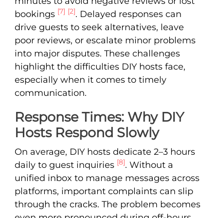
minutes to avoid negative reviews or lost
[7]
[2]
bookings
. Delayed responses can
drive guests to seek alternatives, leave
poor reviews, or escalate minor problems
into major disputes. These challenges
highlight the difficulties DIY hosts face,
especially when it comes to timely
communication.
Response Times: Why DIY
Hosts Respond Slowly
On average, DIY hosts dedicate 2–3 hours
[8]
daily to guest inquiries
. Without a
unified inbox to manage messages across
platforms, important complaints can slip
through the cracks. The problem becomes
even more pronounced during off-hours.