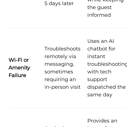
5 days later
the guest
informed
Uses an AI
Troubleshoots
chatbot for
remotely via
instant
Wi-Fi or
messaging,
troubleshooting
Amenity
sometimes
with tech
Failure
requiring an
support
in-person visit
dispatched the
same day
Provides an