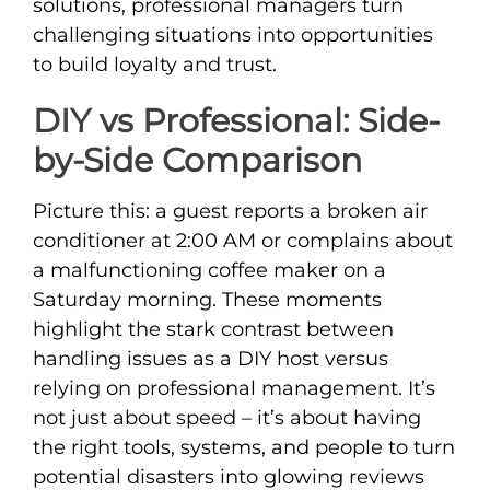
solutions, professional managers turn
challenging situations into opportunities
to build loyalty and trust.
DIY vs Professional: Side-
by-Side Comparison
Picture this: a guest reports a broken air
conditioner at 2:00 AM or complains about
a malfunctioning coffee maker on a
Saturday morning. These moments
highlight the stark contrast between
handling issues as a DIY host versus
relying on professional management. It’s
not just about speed – it’s about having
the right tools, systems, and people to turn
potential disasters into glowing reviews