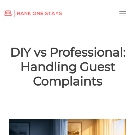
Togg
navi
DIY vs Professional:
Handling Guest
Complaints