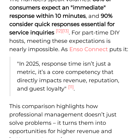
consumers expect an "immediate"
response within 10 minutes
, and
90%
consider quick responses essential for
[12]
[13]
service inquiries
. For part-time DIY
hosts, meeting these expectations is
nearly impossible. As
Enso Connect
puts it:
"In 2025, response time isn’t just a
metric, it’s a core competency that
directly impacts revenue, reputation,
[11]
and guest loyalty"
.
This comparison highlights how
professional management doesn’t just
solve problems – it turns them into
opportunities for higher revenue and