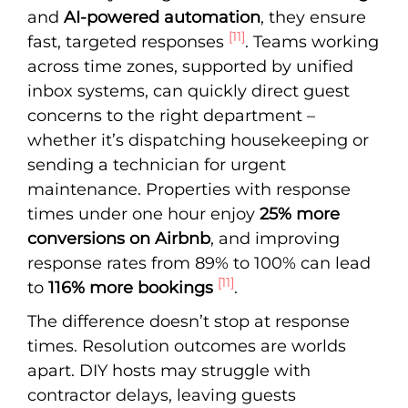
and
AI-powered automation
, they ensure
[11]
fast, targeted responses
. Teams working
across time zones, supported by unified
inbox systems, can quickly direct guest
concerns to the right department –
whether it’s dispatching housekeeping or
sending a technician for urgent
maintenance. Properties with response
times under one hour enjoy
25% more
conversions on Airbnb
, and improving
response rates from 89% to 100% can lead
[11]
to
116% more bookings
.
The difference doesn’t stop at response
times. Resolution outcomes are worlds
apart. DIY hosts may struggle with
contractor delays, leaving guests