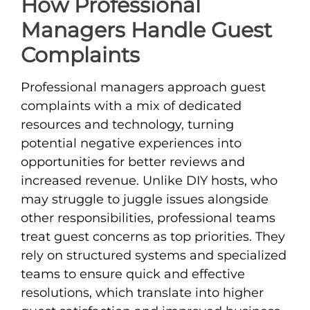
How Professional
Managers Handle Guest
Complaints
Professional managers approach guest
complaints with a mix of dedicated
resources and technology, turning
potential negative experiences into
opportunities for better reviews and
increased revenue. Unlike DIY hosts, who
may struggle to juggle issues alongside
other responsibilities, professional teams
treat guest concerns as top priorities. They
rely on structured systems and specialized
teams to ensure quick and effective
resolutions, which translate into higher