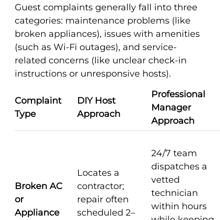
Guest complaints generally fall into three
categories: maintenance problems (like
broken appliances), issues with amenities
(such as Wi-Fi outages), and service-
related concerns (like unclear check-in
instructions or unresponsive hosts).
Professional
Complaint
DIY Host
Manager
Type
Approach
Approach
24/7 team
dispatches a
Locates a
vetted
Broken AC
contractor;
technician
or
repair often
within hours
Appliance
scheduled 2–
while keeping