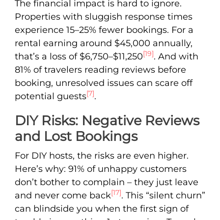
The financial impact is hard to ignore.
Properties with sluggish response times
experience 15–25% fewer bookings. For a
rental earning around $45,000 annually,
[19]
that’s a loss of $6,750–$11,250
. And with
81% of travelers reading reviews before
booking, unresolved issues can scare off
[7]
potential guests
.
DIY Risks: Negative Reviews
and Lost Bookings
For DIY hosts, the risks are even higher.
Here’s why: 91% of unhappy customers
don’t bother to complain – they just leave
[17]
and never come back
. This “silent churn”
can blindside you when the first sign of