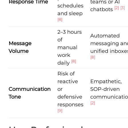
Response Time
teams or AI
schedules
[2]
[3]
chatbots
and sleep
[8]
2–3 hours
Automated
of
Message
messaging an
manual
Volume
unified inboxe
work
[8]
[8]
daily
Risk of
reactive
Empathetic,
Communication
or
SOP-driven
Tone
defensive
communicati
[2]
responses
[9]