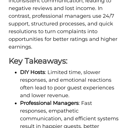
inconsistent communication, leading to
negative reviews and lost income. In
contrast, professional managers use 24/7
support, structured processes, and quick
resolutions to turn complaints into
opportunities for better ratings and higher
earnings.
Key Takeaways:
DIY Hosts
: Limited time, slower
responses, and emotional reactions
often lead to poor guest experiences
and lower revenue.
Professional Managers
: Fast
responses, empathetic
communication, and efficient systems
result in happier guests, better