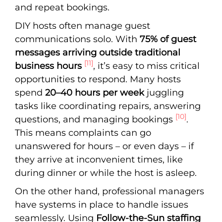
and repeat bookings.
DIY hosts often manage guest
communications solo. With
75% of guest
messages arriving outside traditional
[11]
business hours
, it’s easy to miss critical
opportunities to respond. Many hosts
spend
20–40 hours per week
juggling
tasks like coordinating repairs, answering
[10]
questions, and managing bookings
.
This means complaints can go
unanswered for hours – or even days – if
they arrive at inconvenient times, like
during dinner or while the host is asleep.
On the other hand, professional managers
have systems in place to handle issues
seamlessly. Using
Follow-the-Sun staffing