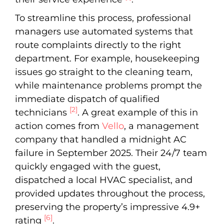
To streamline this process, professional
managers use automated systems that
route complaints directly to the right
department. For example, housekeeping
issues go straight to the cleaning team,
while maintenance problems prompt the
immediate dispatch of qualified
[2]
technicians
. A great example of this in
action comes from
Vello
, a management
company that handled a midnight AC
failure in September 2025. Their 24/7 team
quickly engaged with the guest,
dispatched a local HVAC specialist, and
provided updates throughout the process,
preserving the property’s impressive 4.9+
[6]
rating
.