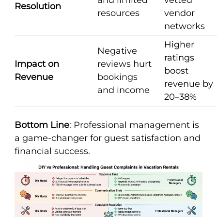
Resolution
resources
vendor
networks
Higher
Negative
ratings
Impact on
reviews hurt
boost
Revenue
bookings
revenue by
and income
20–38%
Bottom Line
: Professional management is
a game-changer for guest satisfaction and
financial success.