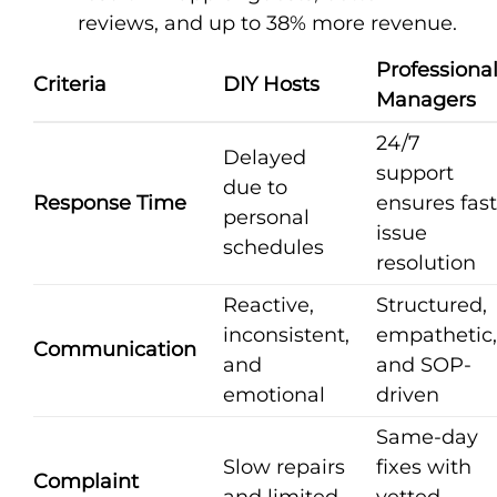
reviews, and up to 38% more revenue.
Professiona
Criteria
DIY Hosts
Managers
24/7
Delayed
support
due to
Response Time
ensures fast
personal
issue
schedules
resolution
Reactive,
Structured,
inconsistent,
empathetic,
Communication
and
and SOP-
emotional
driven
Same-day
Slow repairs
fixes with
Complaint
and limited
vetted