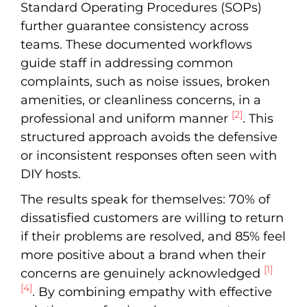
Standard Operating Procedures (SOPs)
further guarantee consistency across
teams. These documented workflows
guide staff in addressing common
complaints, such as noise issues, broken
amenities, or cleanliness concerns, in a
[2]
professional and uniform manner
. This
structured approach avoids the defensive
or inconsistent responses often seen with
DIY hosts.
The results speak for themselves: 70% of
dissatisfied customers are willing to return
if their problems are resolved, and 85% feel
more positive about a brand when their
[1]
concerns are genuinely acknowledged
[4]
. By combining empathy with effective