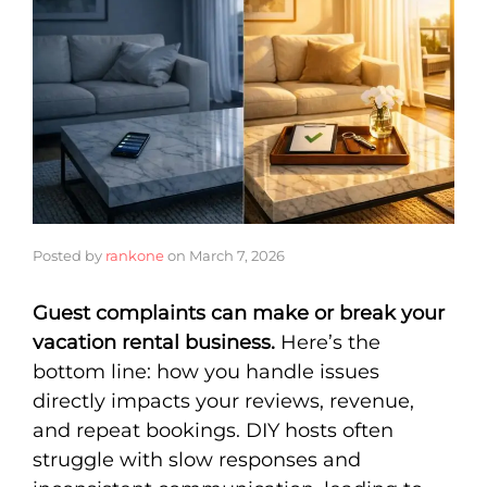
Posted by
rankone
on
March 7, 2026
Guest complaints can make or break your
vacation rental business.
Here’s the
bottom line: how you handle issues
directly impacts your reviews, revenue,
and repeat bookings. DIY hosts often
struggle with slow responses and