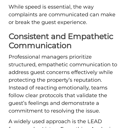
While speed is essential, the way
complaints are communicated can make
or break the guest experience.
Consistent and Empathetic
Communication
Professional managers prioritize
structured, empathetic communication to
address guest concerns effectively while
protecting the property’s reputation.
Instead of reacting emotionally, teams
follow clear protocols that validate the
guest’s feelings and demonstrate a
commitment to resolving the issue.
A widely used approach is the LEAD