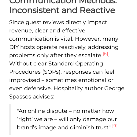
Communication Methods:
Inconsistent and Reactive
Since guest reviews directly impact
revenue, clear and effective
communication is vital. However, many
DIY hosts operate reactively, addressing
[6]
problems only after they escalate
.
Without clear Standard Operating
Procedures (SOPs), responses can feel
improvised – sometimes emotional or
even defensive. Hospitality author George
Spassos advises:
"An online dispute – no matter how
‘right’ we are – will only damage our
[9]
brand’s image and diminish trust"
.