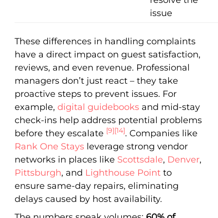
issue
These differences in handling complaints
have a direct impact on guest satisfaction,
reviews, and even revenue. Professional
managers don’t just react – they take
proactive steps to prevent issues. For
example,
digital guidebooks
and mid-stay
check-ins help address potential problems
[9]
[14]
before they escalate
. Companies like
Rank One Stays
leverage strong vendor
networks in places like
Scottsdale
,
Denver
,
Pittsburgh
, and
Lighthouse Point
to
ensure same-day repairs, eliminating
delays caused by host availability.
The numbers speak volumes:
60% of