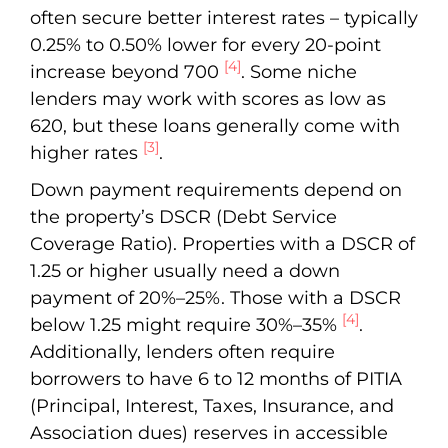
often secure better interest rates – typically
0.25% to 0.50% lower for every 20-point
[4]
increase beyond 700
. Some niche
lenders may work with scores as low as
620, but these loans generally come with
[3]
higher rates
.
Down payment requirements depend on
the property’s DSCR (Debt Service
Coverage Ratio). Properties with a DSCR of
1.25 or higher usually need a down
payment of 20%–25%. Those with a DSCR
[4]
below 1.25 might require 30%–35%
.
Additionally, lenders often require
borrowers to have 6 to 12 months of PITIA
(Principal, Interest, Taxes, Insurance, and
Association dues) reserves in accessible