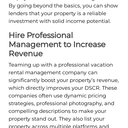
By going beyond the basics, you can show
lenders that your property is a reliable
investment with solid income potential.
Hire Professional
Management to Increase
Revenue
Teaming up with a professional vacation
rental management company can
significantly boost your property’s revenue,
which directly improves your DSCR. These
companies often use dynamic pricing
strategies, professional photography, and
compelling descriptions to make your
property stand out. They also list your
property across multiple platforms and