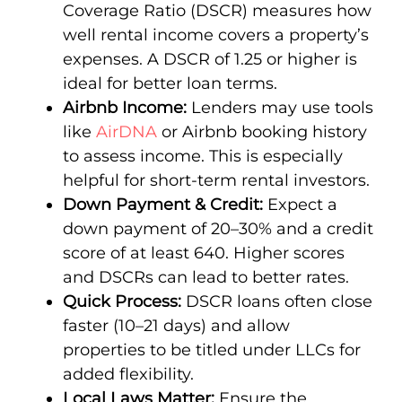
Coverage Ratio (DSCR) measures how
well rental income covers a property’s
expenses. A DSCR of 1.25 or higher is
ideal for better loan terms.
Airbnb Income:
Lenders may use tools
like
AirDNA
or Airbnb booking history
to assess income. This is especially
helpful for short-term rental investors.
Down Payment & Credit:
Expect a
down payment of 20–30% and a credit
score of at least 640. Higher scores
and DSCRs can lead to better rates.
Quick Process:
DSCR loans often close
faster (10–21 days) and allow
properties to be titled under LLCs for
added flexibility.
Local Laws Matter:
Ensure the