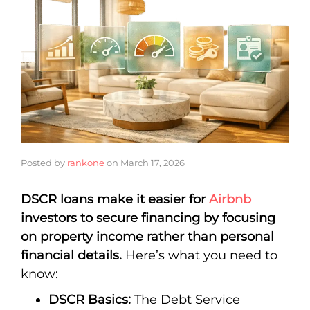
Posted by
rankone
on
March 17, 2026
DSCR loans make it easier for
Airbnb
investors to secure financing by focusing
on property income rather than personal
financial details.
Here’s what you need to
know:
DSCR Basics:
The Debt Service