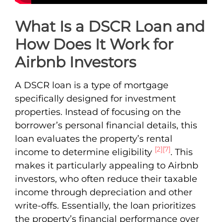
What Is a DSCR Loan and
How Does It Work for
Airbnb Investors
A DSCR loan is a type of mortgage
specifically designed for investment
properties. Instead of focusing on the
borrower’s personal financial details, this
loan evaluates the property’s rental
[2]
[7]
income to determine eligibility
. This
makes it particularly appealing to Airbnb
investors, who often reduce their taxable
income through depreciation and other
write-offs. Essentially, the loan prioritizes
the property’s financial performance over