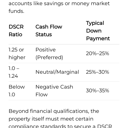
accounts like savings or money market
funds.
Typical
DSCR
Cash Flow
Down
Ratio
Status
Payment
1.25 or
Positive
20%–25%
higher
(Preferred)
1.0 –
Neutral/Marginal
25%–30%
1.24
Below
Negative Cash
30%–35%
1.0
Flow
Beyond financial qualifications, the
property itself must meet certain
compliance standards to secure a DSCR