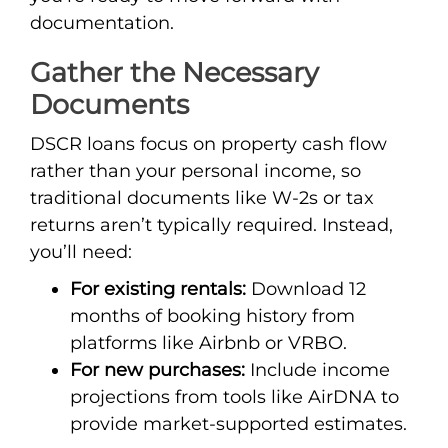
documentation.
Gather the Necessary
Documents
DSCR loans focus on property cash flow
rather than your personal income, so
traditional documents like W-2s or tax
returns aren’t typically required. Instead,
you’ll need:
For existing rentals:
Download 12
months of booking history from
platforms like Airbnb or VRBO.
For new purchases:
Include income
projections from tools like AirDNA to
provide market-supported estimates.