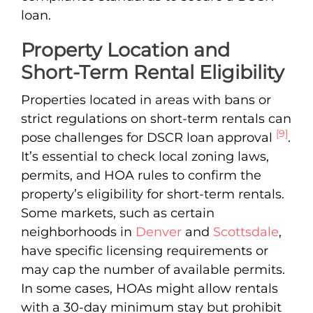
loan.
Property Location and
Short-Term Rental Eligibility
Properties located in areas with bans or
strict regulations on short-term rentals can
[9]
pose challenges for DSCR loan approval
.
It’s essential to check local zoning laws,
permits, and HOA rules to confirm the
property’s eligibility for short-term rentals.
Some markets, such as certain
neighborhoods in
Denver
and
Scottsdale
,
have specific licensing requirements or
may cap the number of available permits.
In some cases, HOAs might allow rentals
with a 30-day minimum stay but prohibit