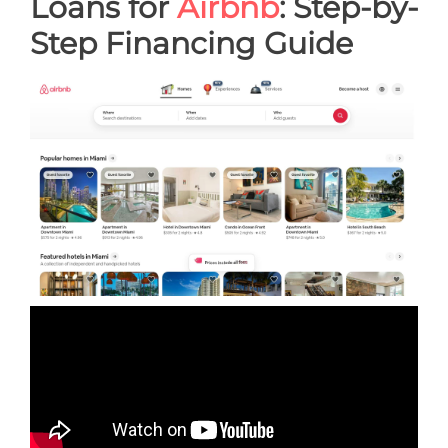
Loans for
Airbnb
: Step-by-
Step Financing Guide