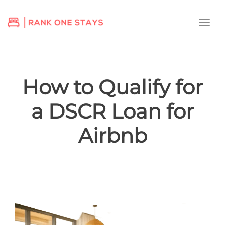
Togg
navi
How to Qualify for
a DSCR Loan for
Airbnb