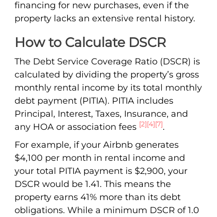
financing for new purchases, even if the
property lacks an extensive rental history.
How to Calculate DSCR
The Debt Service Coverage Ratio (DSCR) is
calculated by dividing the property’s gross
monthly rental income by its total monthly
debt payment (PITIA). PITIA includes
Principal, Interest, Taxes, Insurance, and
[2]
[4]
[7]
any HOA or association fees
.
For example, if your Airbnb generates
$4,100 per month in rental income and
your total PITIA payment is $2,900, your
DSCR would be 1.41. This means the
property earns 41% more than its debt
obligations. While a minimum DSCR of 1.0