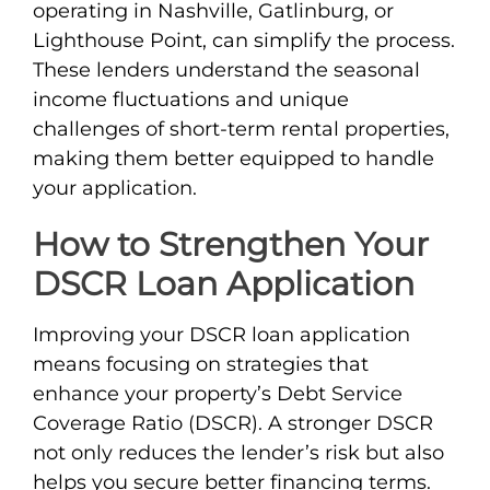
operating in Nashville, Gatlinburg, or
Lighthouse Point, can simplify the process.
These lenders understand the seasonal
income fluctuations and unique
challenges of short-term rental properties,
making them better equipped to handle
your application.
How to Strengthen Your
DSCR Loan Application
Improving your DSCR loan application
means focusing on strategies that
enhance your property’s Debt Service
Coverage Ratio (DSCR). A stronger DSCR
not only reduces the lender’s risk but also
helps you secure better financing terms.