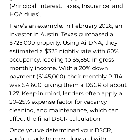
(Principal, Interest, Taxes, Insurance, and
HOA dues).
Here’s an example: In February 2026, an
investor in Austin, Texas purchased a
$725,000 property. Using AirDNA, they
estimated a $325 nightly rate with 60%
occupancy, leading to $5,850 in gross
monthly income. With a 20% down
payment ($145,000), their monthly PITIA
was $4,600, giving them a DSCR of about
1.27. Keep in mind, lenders often apply a
20–25% expense factor for vacancy,
cleaning, and maintenance, which can
affect the final DSCR calculation.
Once you’ve determined your DSCR,
you’re ready to move forward with