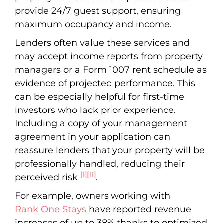
provide 24/7 guest support, ensuring
maximum occupancy and income.
Lenders often value these services and
may accept income reports from property
managers or a Form 1007 rent schedule as
evidence of projected performance. This
can be especially helpful for first-time
investors who lack prior experience.
Including a copy of your management
agreement in your application can
reassure lenders that your property will be
professionally handled, reducing their
[1]
[11]
perceived risk
.
For example, owners working with
Rank One Stays
have reported revenue
increases of up to 38% thanks to optimized