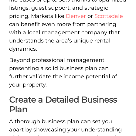
listings, guest support, and strategic
pricing. Markets like
Denver
or
Scottsdale
can benefit even more from partnering
with a local management company that
understands the area’s unique rental
dynamics.
Beyond professional management,
presenting a solid business plan can
further validate the income potential of
your property.
Create a Detailed Business
Plan
A thorough business plan can set you
apart by showcasing your understanding