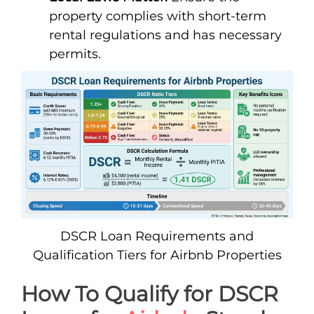
property complies with short-term
rental regulations and has necessary
permits.
DSCR Loan Requirements and
Qualification Tiers for Airbnb Properties
How To Qualify for DSCR