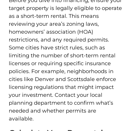
Before you dive into financing, ensure your
target property is legally eligible to operate
as a short-term rental. This means
reviewing your area’s zoning laws,
homeowners’ association (HOA)
restrictions, and any required permits.
Some cities have strict rules, such as
limiting the number of short-term rental
licenses or requiring specific insurance
policies. For example, neighborhoods in
cities like Denver and Scottsdale enforce
licensing regulations that might impact
your investment. Contact your local
planning department to confirm what’s
needed and whether permits are
available.