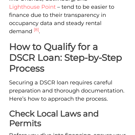
Lighthouse Point
– tend to be easier to
finance due to their transparency in
occupancy data and steady rental
[8]
demand
.
How to Qualify for a
DSCR Loan: Step-by-Step
Process
Securing a DSCR loan requires careful
preparation and thorough documentation.
Here’s how to approach the process.
Check Local Laws and
Permits