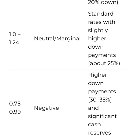
20% down)
Standard
rates with
slightly
1.0 –
Neutral/Marginal
higher
1.24
down
payments
(about 25%)
Higher
down
payments
(30–35%)
0.75 –
Negative
and
0.99
significant
cash
reserves