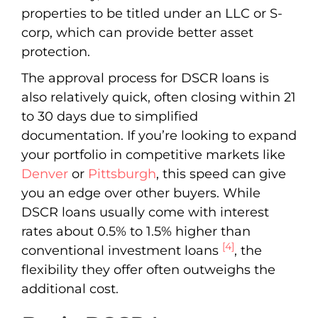
properties to be titled under an LLC or S-
corp, which can provide better asset
protection.
The approval process for DSCR loans is
also relatively quick, often closing within 21
to 30 days due to simplified
documentation. If you’re looking to expand
your portfolio in competitive markets like
Denver
or
Pittsburgh
, this speed can give
you an edge over other buyers. While
DSCR loans usually come with interest
rates about 0.5% to 1.5% higher than
[4]
conventional investment loans
, the
flexibility they offer often outweighs the
additional cost.