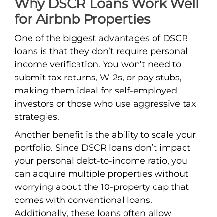
Why DSCR Loans Work Well
for Airbnb Properties
One of the biggest advantages of DSCR
loans is that they don’t require personal
income verification. You won’t need to
submit tax returns, W-2s, or pay stubs,
making them ideal for self-employed
investors or those who use aggressive tax
strategies.
Another benefit is the ability to scale your
portfolio. Since DSCR loans don’t impact
your personal debt-to-income ratio, you
can acquire multiple properties without
worrying about the 10-property cap that
comes with conventional loans.
Additionally, these loans often allow