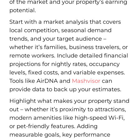
of the market and your property’s earning
potential.
Start with a market analysis that covers
local competition, seasonal demand
trends, and your target audience –
whether it’s families, business travelers, or
remote workers. Include detailed financial
projections for nightly rates, occupancy
levels, fixed costs, and variable expenses.
Tools like AirDNA and
Mashvisor
can
provide data to back up your estimates.
Highlight what makes your property stand
out – whether it’s proximity to attractions,
modern amenities like high-speed Wi-Fi,
or pet-friendly features. Adding
measurable goals, key performance