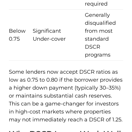
required
Generally
disqualified
Below
Significant
from most
0.75
Under-cover
standard
DSCR
programs
Some lenders now accept DSCR ratios as
low as 0.75 to 0.80 if the borrower provides
a higher down payment (typically 30–35%)
or maintains substantial cash reserves.
This can be a game-changer for investors
in high-cost markets where properties
may not immediately reach a DSCR of 1.25.