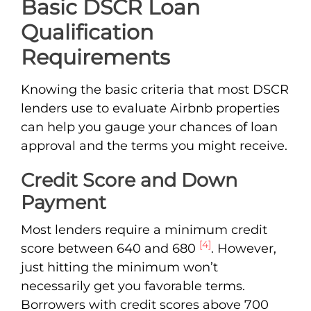
Basic DSCR Loan
Qualification
Requirements
Knowing the basic criteria that most DSCR
lenders use to evaluate Airbnb properties
can help you gauge your chances of loan
approval and the terms you might receive.
Credit Score and Down
Payment
Most lenders require a minimum credit
[4]
score between 640 and 680
. However,
just hitting the minimum won’t
necessarily get you favorable terms.
Borrowers with credit scores above 700