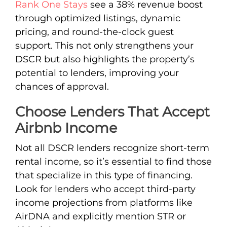
Rank One Stays
see a 38% revenue boost
through optimized listings, dynamic
pricing, and round-the-clock guest
support. This not only strengthens your
DSCR but also highlights the property’s
potential to lenders, improving your
chances of approval.
Choose Lenders That Accept
Airbnb Income
Not all DSCR lenders recognize short-term
rental income, so it’s essential to find those
that specialize in this type of financing.
Look for lenders who accept third-party
income projections from platforms like
AirDNA and explicitly mention STR or