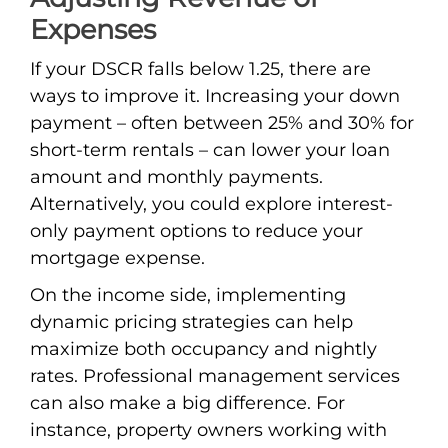
Expenses
If your DSCR falls below 1.25, there are
ways to improve it. Increasing your down
payment – often between 25% and 30% for
short-term rentals – can lower your loan
amount and monthly payments.
Alternatively, you could explore interest-
only payment options to reduce your
mortgage expense.
On the income side, implementing
dynamic pricing strategies can help
maximize both occupancy and nightly
rates. Professional management services
can also make a big difference. For
instance, property owners working with