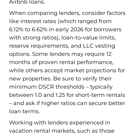
Airbnb loans.
When comparing lenders, consider factors
like interest rates (which ranged from
6.12% to 6.62% in early 2026 for borrowers
with strong ratios), loan-to-value limits,
reserve requirements, and LLC vesting
options. Some lenders may require 12
months of proven rental performance,
while others accept market projections for
new properties. Be sure to verify their
minimum DSCR thresholds – typically
between 1.0 and 1.25 for short-term rentals
– and ask if higher ratios can secure better
loan terms.
Working with lenders experienced in
vacation rental markets, such as those