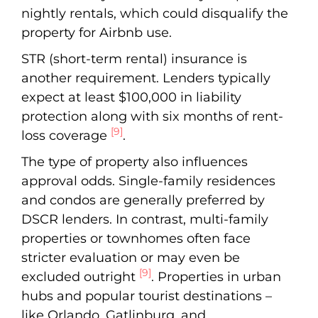
nightly rentals, which could disqualify the
property for Airbnb use.
STR (short-term rental) insurance is
another requirement. Lenders typically
expect at least $100,000 in liability
protection along with six months of rent-
[9]
loss coverage
.
The type of property also influences
approval odds. Single-family residences
and condos are generally preferred by
DSCR lenders. In contrast, multi-family
properties or townhomes often face
stricter evaluation or may even be
[9]
excluded outright
. Properties in urban
hubs and popular tourist destinations –
like Orlando, Gatlinburg, and