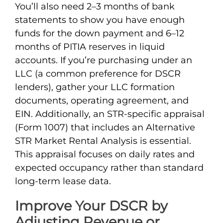
You’ll also need 2–3 months of bank
statements to show you have enough
funds for the down payment and 6–12
months of PITIA reserves in liquid
accounts. If you’re purchasing under an
LLC (a common preference for DSCR
lenders), gather your LLC formation
documents, operating agreement, and
EIN. Additionally, an STR-specific appraisal
(Form 1007) that includes an Alternative
STR Market Rental Analysis is essential.
This appraisal focuses on daily rates and
expected occupancy rather than standard
long-term lease data.
Improve Your DSCR by
Adjusting Revenue or