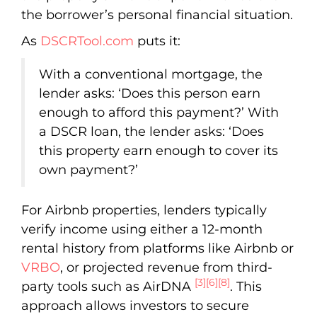
the borrower’s personal financial situation.
As
DSCRTool.com
puts it:
With a conventional mortgage, the
lender asks: ‘Does this person earn
enough to afford this payment?’ With
a DSCR loan, the lender asks: ‘Does
this property earn enough to cover its
own payment?’
For Airbnb properties, lenders typically
verify income using either a 12-month
rental history from platforms like Airbnb or
VRBO
, or projected revenue from third-
[3]
[6]
[8]
party tools such as AirDNA
. This
approach allows investors to secure