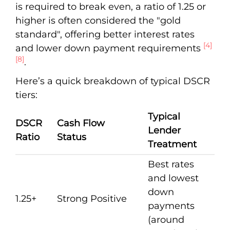
is required to break even, a ratio of 1.25 or
higher is often considered the "gold
standard", offering better interest rates
[4]
and lower down payment requirements
[8]
.
Here’s a quick breakdown of typical DSCR
tiers:
Typical
DSCR
Cash Flow
Lender
Ratio
Status
Treatment
Best rates
and lowest
down
1.25+
Strong Positive
payments
(around