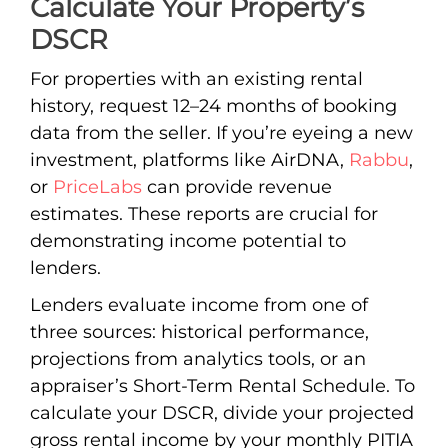
Calculate Your Property’s
DSCR
For properties with an existing rental
history, request 12–24 months of booking
data from the seller. If you’re eyeing a new
investment, platforms like AirDNA,
Rabbu
,
or
PriceLabs
can provide revenue
estimates. These reports are crucial for
demonstrating income potential to
lenders.
Lenders evaluate income from one of
three sources: historical performance,
projections from analytics tools, or an
appraiser’s Short-Term Rental Schedule. To
calculate your DSCR, divide your projected
gross rental income by your monthly PITIA