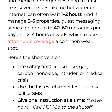
and medical emergencies need
911 first
.
Less severe issues, like no hot water or
internet, can often wait
1–2 hours
. And if I
manage
3–5 properties
, guest messaging
alone can add up to
40–60 messages per
day
and
2–4 hours
of work, which makes
after-hours coverage
a common weak
spot.
Here’s the short version:
Life safety first:
fire, smoke, gas,
carbon monoxide, intruder, or medical
crisis
Use the fastest channel first:
usually
call or SMS
Give one instruction at a time:
“Leave
now.”
“Call 911.”
“Go to the shutoff