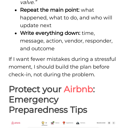
valve.”
Repeat the main point:
what
happened, what to do, and who will
update next
Write everything down:
time,
message, action, vendor, responder,
and outcome
If I want fewer mistakes during a stressful
moment, I should build the plan before
check-in, not during the problem.
Protect your
Airbnb
:
Emergency
Preparedness Tips