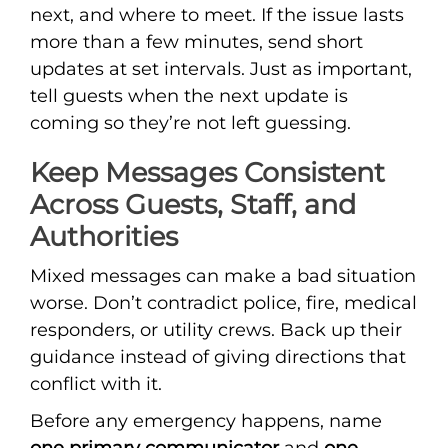
next, and where to meet. If the issue lasts
more than a few minutes, send short
updates at set intervals. Just as important,
tell guests when the next update is
coming so they’re not left guessing.
Keep Messages Consistent
Across Guests, Staff, and
Authorities
Mixed messages can make a bad situation
worse. Don’t contradict police, fire, medical
responders, or utility crews. Back up their
guidance instead of giving directions that
conflict with it.
Before any emergency happens, name
one primary communicator
and
one