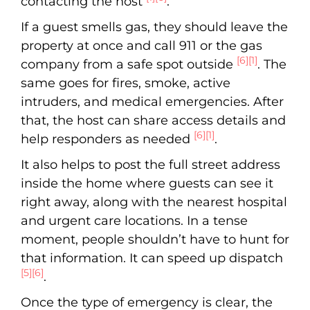
contacting the host
.
If a guest smells gas, they should leave the
property at once and call 911 or the gas
[6]
[1]
company from a safe spot outside
. The
same goes for fires, smoke, active
intruders, and medical emergencies. After
that, the host can share access details and
[6]
[1]
help responders as needed
.
It also helps to post the full street address
inside the home where guests can see it
right away, along with the nearest hospital
and urgent care locations. In a tense
moment, people shouldn’t have to hunt for
that information. It can speed up dispatch
[5]
[6]
.
Once the type of emergency is clear, the