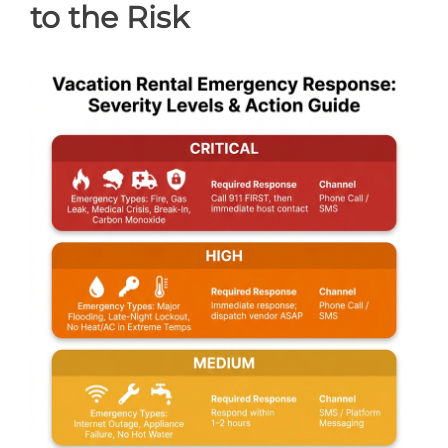
to the Risk