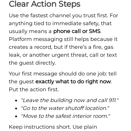
Clear Action Steps
Use the fastest channel you trust first. For
anything tied to immediate safety, that
usually means a
phone call or SMS
.
Platform messaging still helps because it
creates a record, but if there’s a fire, gas
leak, or another urgent threat, call or text
the guest directly.
Your first message should do one job: tell
the guest
exactly what to do right now
.
Put the action first.
"Leave the building now and call 911."
"Go to the water shutoff location."
"Move to the safest interior room."
Keep instructions short. Use plain