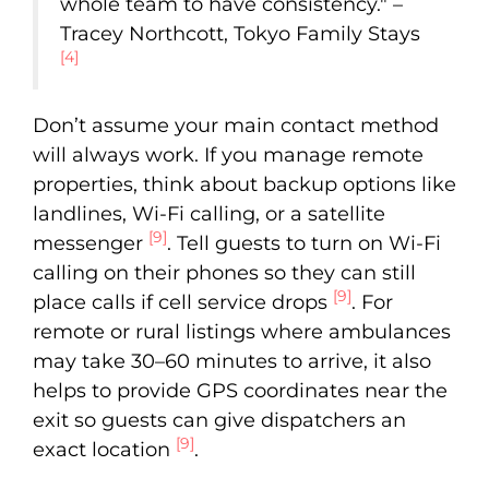
whole team to have consistency." –
Tracey Northcott, Tokyo Family Stays
[4]
Don’t assume your main contact method
will always work. If you manage remote
properties, think about backup options like
landlines, Wi-Fi calling, or a satellite
[9]
messenger
. Tell guests to turn on Wi-Fi
calling on their phones so they can still
[9]
place calls if cell service drops
. For
remote or rural listings where ambulances
may take 30–60 minutes to arrive, it also
helps to provide GPS coordinates near the
exit so guests can give dispatchers an
[9]
exact location
.