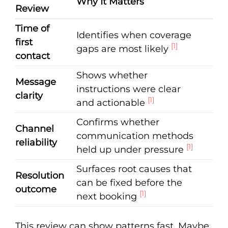
Why It Matters
Review
Time of
Identifies when coverage
first
[1]
gaps are most likely
contact
Shows whether
Message
instructions were clear
clarity
[1]
and actionable
Confirms whether
Channel
communication methods
reliability
[1]
held up under pressure
Surfaces root causes that
Resolution
can be fixed before the
outcome
[1]
next booking
This review can show patterns fast. Maybe