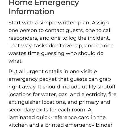
Home Emergency
Information
Start with a simple written plan. Assign
one person to contact guests, one to call
responders, and one to log the incident.
That way, tasks don’t overlap, and no one
wastes time guessing who should do
what.
Put all urgent details in one visible
emergency packet that guests can grab
right away. It should include utility shutoff
locations for water, gas, and electricity, fire
extinguisher locations, and primary and
secondary exits for each room. A
laminated quick-reference card in the
kitchen and a printed emergency binder