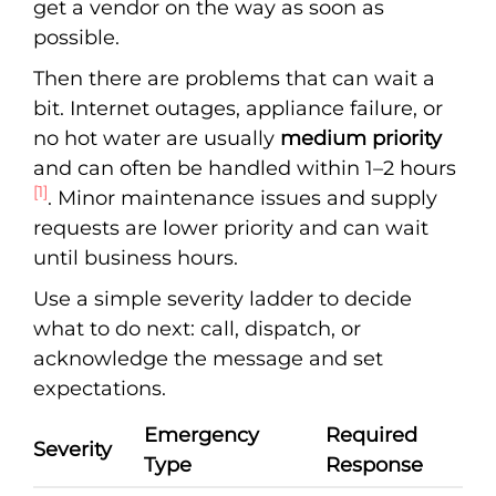
get a vendor on the way as soon as
possible.
Then there are problems that can wait a
bit. Internet outages, appliance failure, or
no hot water are usually
medium priority
and can often be handled within 1–2 hours
[1]
. Minor maintenance issues and supply
requests are lower priority and can wait
until business hours.
Use a simple severity ladder to decide
what to do next: call, dispatch, or
acknowledge the message and set
expectations.
Emergency
Required
Severity
Type
Response