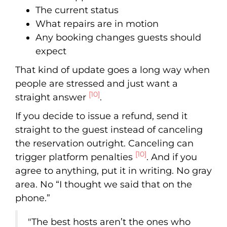
The current status
What repairs are in motion
Any booking changes guests should
expect
That kind of update goes a long way when
people are stressed and just want a
[10]
straight answer
.
If you decide to issue a refund, send it
straight to the guest instead of canceling
the reservation outright. Canceling can
[10]
trigger platform penalties
. And if you
agree to anything, put it in writing. No gray
area. No “I thought we said that on the
phone.”
"The best hosts aren’t the ones who