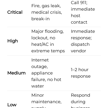
Call 911;
Fire, gas leak,
immediate
Critical
medical crisis,
host
break-in
contact
Major flooding,
Immediate
lockout, no
response;
High
heat/AC in
dispatch
extreme temps
vendor
Internet
outage,
1–2 hour
Medium
appliance
response
failure, no hot
water
Minor
Respond
maintenance,
during
Low