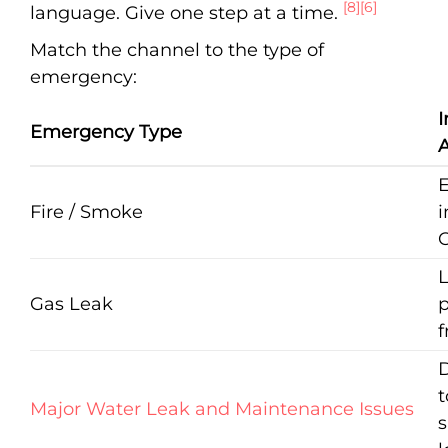
[8]
[6]
language. Give one step at a time.
Match the channel to the type of
emergency:
Emergency Type
A
Fire / Smoke
i
C
Gas Leak
p
f
D
t
Major Water Leak and Maintenance Issues
s