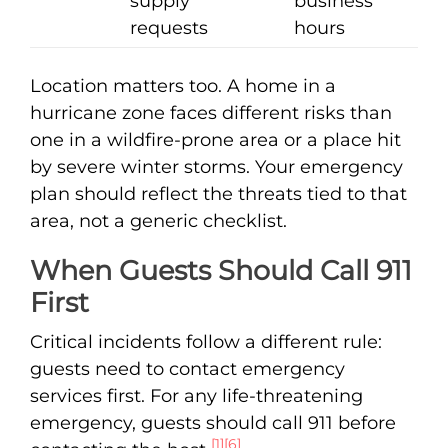
supply
business
requests
hours
Location matters too. A home in a
hurricane zone faces different risks than
one in a wildfire-prone area or a place hit
by severe winter storms. Your emergency
plan should reflect the threats tied to that
area, not a generic checklist.
When Guests Should Call 911
First
Critical incidents follow a different rule:
guests need to contact emergency
services first. For any life-threatening
emergency, guests should call 911 before
[1]
[6]