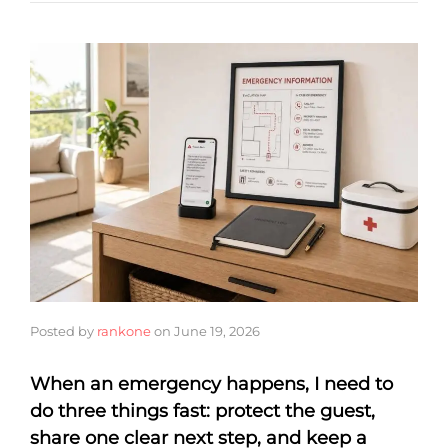
Posted by
rankone
on
June 19, 2026
When an emergency happens, I need to
do three things fast: protect the guest,
share one clear next step, and keep a