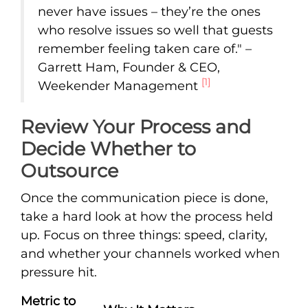
never have issues – they’re the ones
who resolve issues so well that guests
remember feeling taken care of." –
Garrett Ham, Founder & CEO,
[1]
Weekender Management
Review Your Process and
Decide Whether to
Outsource
Once the communication piece is done,
take a hard look at how the process held
up. Focus on three things: speed, clarity,
and whether your channels worked when
pressure hit.
Metric to