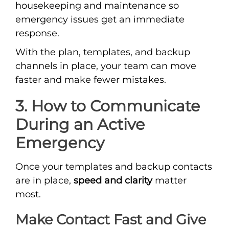
housekeeping and maintenance so
emergency issues get an immediate
response.
With the plan, templates, and backup
channels in place, your team can move
faster and make fewer mistakes.
3. How to Communicate
During an Active
Emergency
Once your templates and backup contacts
are in place,
speed and clarity
matter
most.
Make Contact Fast and Give