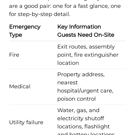
are a good pair: one for a fast glance, one
for step-by-step detail.
Emergency
Key Information
Type
Guests Need On-Site
Exit routes, assembly
Fire
point, fire extinguisher
location
Property address,
nearest
Medical
hospital/urgent care,
poison control
Water, gas, and
electricity shutoff
Utility failure
locations, flashlight
and battery locations