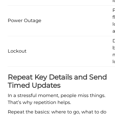
l
P
f
Power Outage
l
D
Lockout
l
Repeat Key Details and Send
Timed Updates
In a stressful moment, people miss things.
That’s why repetition helps.
Repeat the basics: where to go, what to do