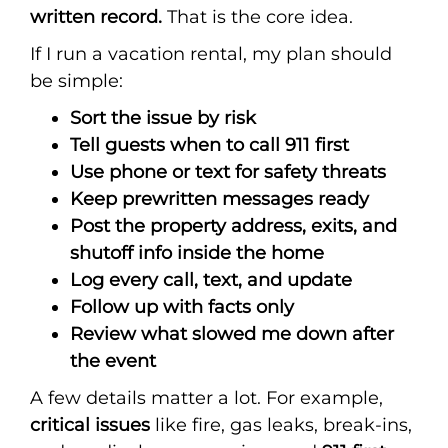
written record.
That is the core idea.
If I run a vacation rental, my plan should
be simple:
Sort the issue by risk
Tell guests when to call 911 first
Use phone or text for safety threats
Keep prewritten messages ready
Post the property address, exits, and
shutoff info inside the home
Log every call, text, and update
Follow up with facts only
Review what slowed me down after
the event
A few details matter a lot. For example,
critical issues
like fire, gas leaks, break-ins,