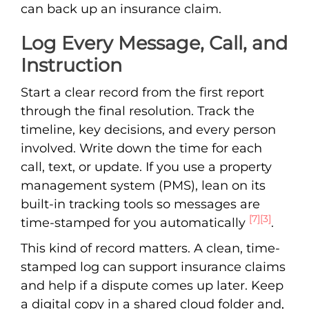
can back up an insurance claim.
Log Every Message, Call, and
Instruction
Start a clear record from the first report
through the final resolution. Track the
timeline, key decisions, and every person
involved. Write down the time for each
call, text, or update. If you use a property
management system (PMS), lean on its
built-in tracking tools so messages are
[7]
[3]
time-stamped for you automatically
.
This kind of record matters. A clean, time-
stamped log can support insurance claims
and help if a dispute comes up later. Keep
a digital copy in a shared cloud folder and,