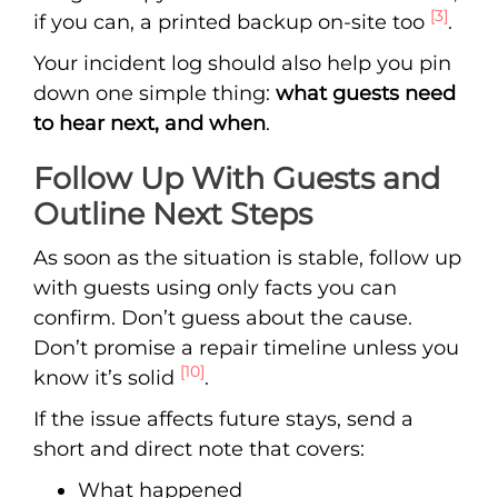
[3]
if you can, a printed backup on-site too
.
Your incident log should also help you pin
down one simple thing:
what guests need
to hear next, and when
.
Follow Up With Guests and
Outline Next Steps
As soon as the situation is stable, follow up
with guests using only facts you can
confirm. Don’t guess about the cause.
Don’t promise a repair timeline unless you
[10]
know it’s solid
.
If the issue affects future stays, send a
short and direct note that covers:
What happened