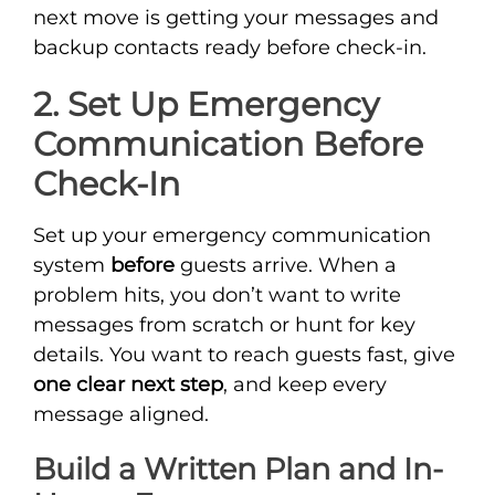
next move is getting your messages and
backup contacts ready before check-in.
2. Set Up Emergency
Communication Before
Check-In
Set up your emergency communication
system
before
guests arrive. When a
problem hits, you don’t want to write
messages from scratch or hunt for key
details. You want to reach guests fast, give
one clear next step
, and keep every
message aligned.
Build a Written Plan and In-