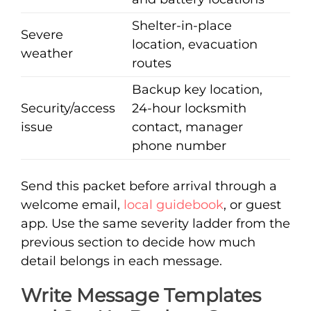
Shelter-in-place
Severe
location, evacuation
weather
routes
Backup key location,
Security/access
24-hour locksmith
issue
contact, manager
phone number
Send this packet before arrival through a
welcome email,
local guidebook
, or guest
app. Use the same severity ladder from the
previous section to decide how much
detail belongs in each message.
Write Message Templates