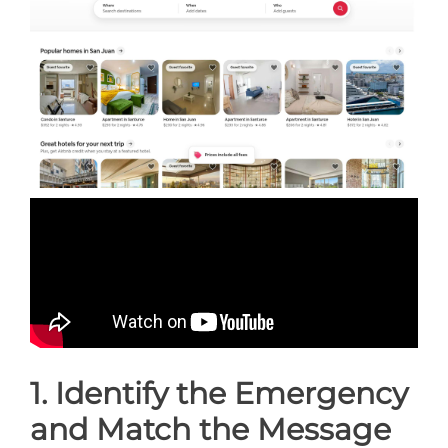
1. Identify the Emergency
and Match the Message