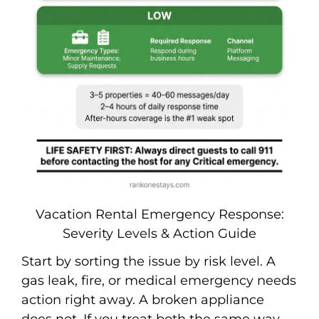
Vacation Rental Emergency Response:
Severity Levels & Action Guide
Start by sorting the issue by risk level. A
gas leak, fire, or medical emergency needs
action right away. A broken appliance
does not. If you treat both the same way,