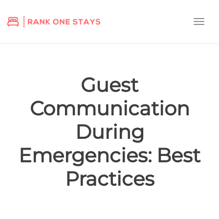
Togg
navi
Guest
Communication
During
Emergencies: Best
Practices