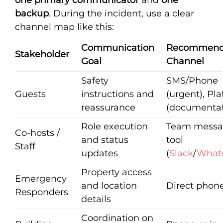
backup
. During the incident, use a clear
channel map like this:
Communication
Recommen
Stakeholder
Goal
Channel
Safety
SMS/Phone
Guests
instructions and
(urgent), Pl
reassurance
(documentat
Role execution
Team messa
Co-hosts /
and status
tool
Staff
updates
(
Slack
/
What
Property access
Emergency
and location
Direct phone
Responders
details
Coordination on