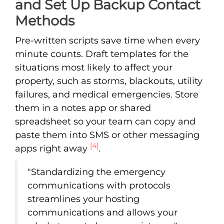
and Set Up Backup Contact
Methods
Pre-written scripts save time when every
minute counts. Draft templates for the
situations most likely to affect your
property, such as storms, blackouts, utility
failures, and medical emergencies. Store
them in a notes app or shared
spreadsheet so your team can copy and
paste them into SMS or other messaging
[4]
apps right away
.
"Standardizing the emergency
communications with protocols
streamlines your hosting
communications and allows your