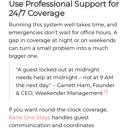
Use Professional Support for
24/7 Coverage
Running this system well takes time, and
emergencies don’t wait for office hours. A
gap in coverage at night or on weekends
can turn a small problem into a much
bigger one.
"A guest locked out at midnight
needs help at midnight – not at 9 AM
the next day." – Garrett Ham, Founder
[1]
& CEO, Weekender Management
If you want round-the-clock coverage,
Rank One Stays
handles guest
communication and coordinates