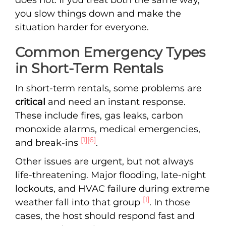
you slow things down and make the
situation harder for everyone.
Common Emergency Types
in Short-Term Rentals
In short-term rentals, some problems are
critical
and need an instant response.
These include fires, gas leaks, carbon
monoxide alarms, medical emergencies,
[1]
[6]
and break-ins
.
Other issues are urgent, but not always
life-threatening. Major flooding, late-night
lockouts, and HVAC failure during extreme
[1]
weather fall into that group
. In those
cases, the host should respond fast and