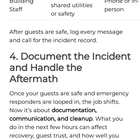
Building
Phone or in-
shared utilities
Staff
person
or safety
After guests are safe, log every message
and call for the incident record.
4. Document the Incident
and Handle the
Aftermath
Once your guests are safe and emergency
responders are looped in, the job shifts.
Now it’s about
documentation,
communication, and cleanup
. What you
do in the next few hours can affect
recovery, guest trust, and how well you