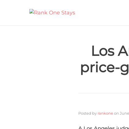
Los A
price-
Posted by
rankone
on
June
A Los Angeles judge