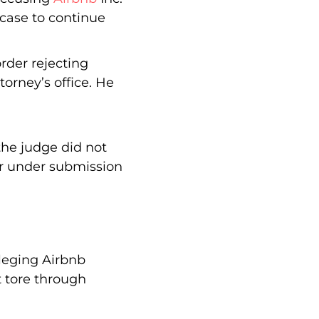
 case to continue
rder rejecting
torney’s office. He
 the judge did not
er under submission
lleging Airbnb
t tore through