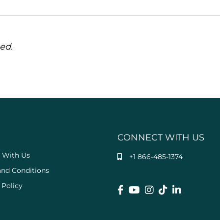
ed.
CONNECT WITH US
 With Us
+1 866-485-1374
and Conditions
 Policy