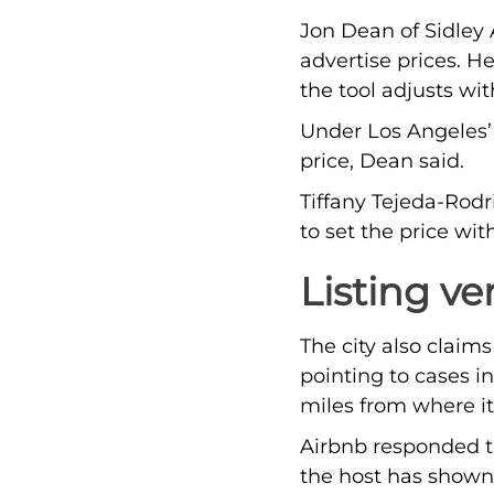
Jon Dean of Sidley 
advertise prices. He
the tool adjusts w
Under Los Angeles’ 
price, Dean said.
Tiffany Tejeda-Rodr
to set the price wi
Listing ve
The city also claim
pointing to cases i
miles from where it
Airbnb responded th
the host has shown t