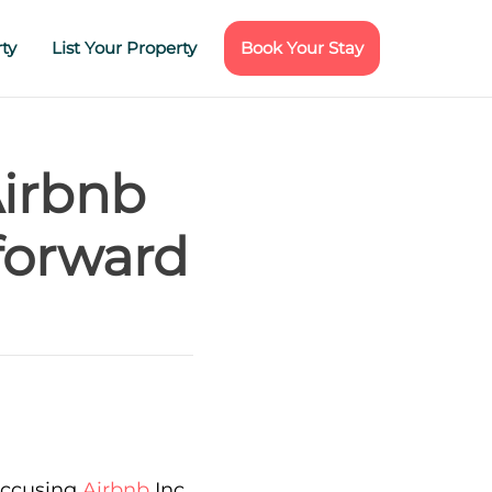
ty
List Your Property
Book Your Stay
Airbnb
forward
 accusing
Airbnb
Inc.