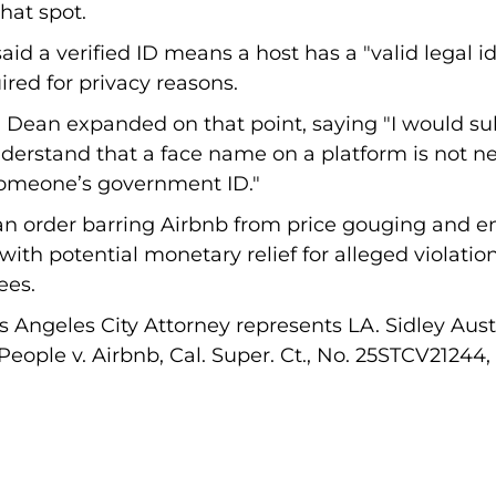
hat spot.
d a verified ID means a host has a "valid legal ide
red for privacy reasons.
, Dean expanded on that point, saying "I would s
derstand that a face name on a platform is not ne
someone’s government ID."
 an order barring Airbnb from price gouging and e
ith potential monetary relief for alleged violation
ees.
os Angeles City Attorney represents LA. Sidley Aus
 People v. Airbnb, Cal. Super. Ct., No. 25STCV21244