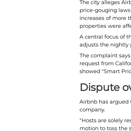
The city alleges Ai
price-gouging laws 
increases of more t
properties were aff
A central focus of 
adjusts the nightly
The complaint says A
request from Califo
showed "Smart Pric
Dispute o
Airbnb has argued th
company.
"Hosts are solely r
motion to toss the s