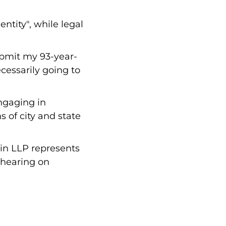
ntity", while legal
ubmit my 93-year-
cessarily going to
ngaging in
s of city and state
tin LLP represents
, hearing on