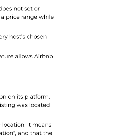
does not set or
t a price range while
very host’s chosen
eature allows Airbnb
on on its platform,
listing was located
 location. It means
ation", and that the