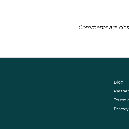
Comments are clos
Blog
Partner
Terms 
Privacy