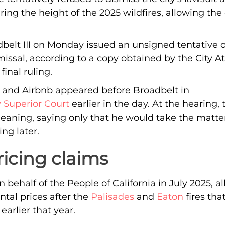
ring the height of the 2025 wildfires, allowing the
elt III on Monday issued an unsigned tentative o
missal, according to a copy obtained by the City At
inal ruling.
y and Airbnb appeared before Broadbelt in
 Superior Court
earlier in the day. At the hearing,
leaning, saying only that he would take the matt
ing later.
ricing claims
 behalf of the People of California in July 2025, a
ntal prices after the
Palisades
and
Eaton
fires tha
earlier that year.