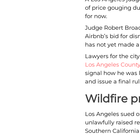
of price gouging du
for now.
Judge Robert Broadb
Airbnb’s bid for dis
has not yet made a f
Lawyers for the cit
Los Angeles County
signal how he was 
and issue a final rul
Wildfire p
Los Angeles sued on
unlawfully raised re
Southern California 