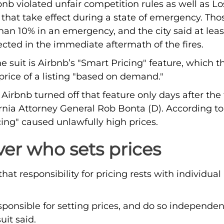
rbnb violated unfair competition rules as well as L
that take effect during a state of emergency. Tho
han 10% in an emergency, and the city said at lea
ected in the immediate aftermath of the fires.
the suit is Airbnb’s "Smart Pricing" feature, which
 price of a listing "based on demand."
irbnb turned off that feature only days after the 
rnia Attorney General Rob Bonta (D). According to 
ing" caused unlawfully high prices.
ver who sets prices
at responsibility for pricing rests with individual 
esponsible for setting prices, and do so independe
uit said.