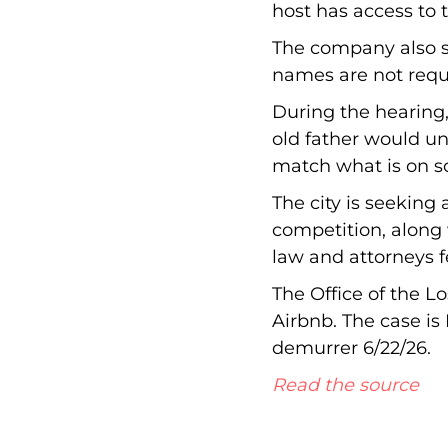
host has access to t
The company also sai
names are not requi
During the hearing
old father would un
match what is on 
The city is seeking
competition, along w
law and attorneys f
The Office of the L
Airbnb. The case is
demurrer 6/22/26.
Read the source