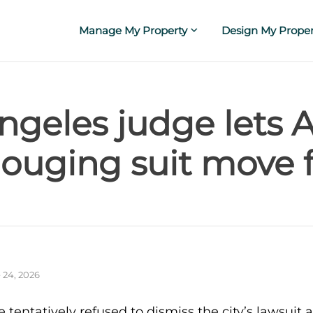
Manage My Property
Design My Proper
ngeles judge lets 
gouging suit move 
 24, 2026
 tentatively refused to dismiss the city’s lawsuit