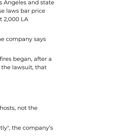
os Angeles and state
se laws bar price
st 2,000 LA
 the company says
fires began, after a
the lawsuit, that
hosts, not the
ntly", the company’s