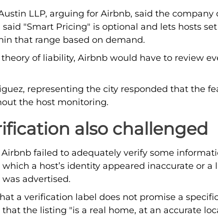
Austin LLP, arguing for Airbnb, said the company 
 said "Smart Pricing" is optional and lets hosts se
ithin that range based on demand.
theory of liability, Airbnb would have to review e
iguez, representing the city responded that the f
thout the host monitoring.
rification also challenged
s Airbnb failed to adequately verify some informati
n which a host’s identity appeared inaccurate or a 
 was advertised.
at a verification label does not promise a specific
hat the listing "is a real home, at an accurate loc