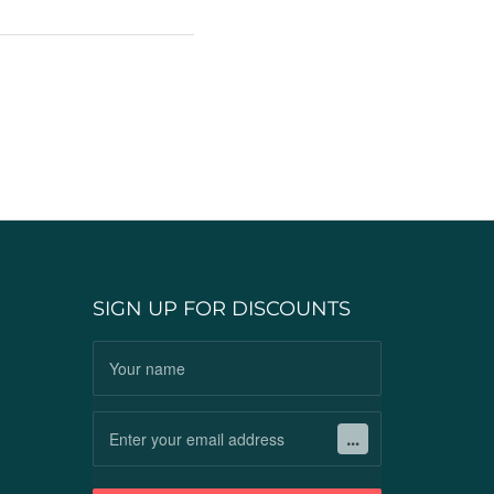
SIGN UP FOR DISCOUNTS