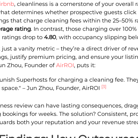
irbnb
, cleanliness is a cornerstone of your overall 
s what determines whether prospective guests clic
tings that charge cleaning fees within the 25–50%
rage rating
. In contrast, those charging over 100%
e ratings drop to
4.80
, with occupancy slipping b
 just a vanity metric – they’re a direct driver of r
gs, justify premium pricing, and ensure your listin
Jun Zhou, Founder of
AirROI
, puts it:
unish Superhosts for charging a cleaning fee. They
[3]
ty space." – Jun Zhou, Founder, AirROI
liness review can have lasting consequences, dra
 bookings for weeks. The solution? Consistent, pr
guards both your reputation and your revenue str