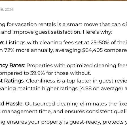
18, 2026
g for vacation rentals is a smart move that can di
 and improve guest satisfaction. Here’s why:
ue
: Listings with cleaning fees set at 25–50% of the
n 72% more annually, averaging $64,405 compared
ncy Rates
: Properties with optimized cleaning fe
compared to 39.9% for those without.
t Ratings
: Cleanliness is a top factor in guest rev
leaning maintain higher ratings (4.88 on average) 
nd Hassle
: Outsourced cleaning eliminates the fixe
 management time, and ensures consistent qualit
g ensures your property is guest-ready, protects 