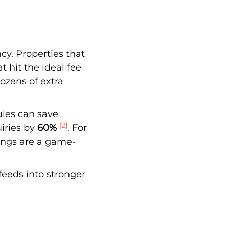
cy. Properties that
at hit the ideal fee
dozens of extra
ules can save
[2]
iries by
60%
. For
ings are a game-
feeds into stronger