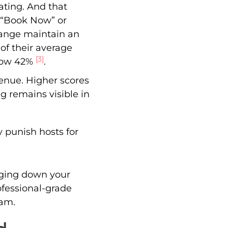
rating. And that
k “Book Now” or
 range maintain an
 of their average
[3]
elow 42%
.
evenue. Higher scores
g remains visible in
 punish hosts for
gging down your
ofessional-grade
eam.