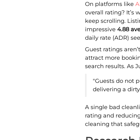
On platforms like
A
overall rating? It’
keep scrolling. Lis
impressive
4.88 ave
daily rate (ADR) se
Guest ratings aren’t
attract more bookin
search results. As 
"Guests do not p
delivering a dir
A single bad clean
rating and reducing
cleaning that safe