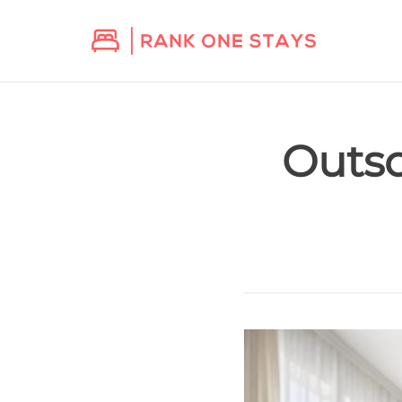
Outso