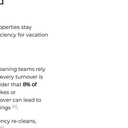
d
operties stay
ciency for vacation
leaning teams rely
every turnover is
sider that
8% of
kes or
nover can lead to
[4]
kings
.
ncy re-cleans,
[4]