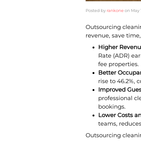
Posted by
rankone
on
May 
Outsourcing cleanin
revenue, save time,
Higher Reven
Rate (ADR) ear
fee properties.
Better Occupa
rise to 46.2%, 
Improved Gues
professional c
bookings.
Lower Costs a
teams, reduces
Outsourcing cleanin