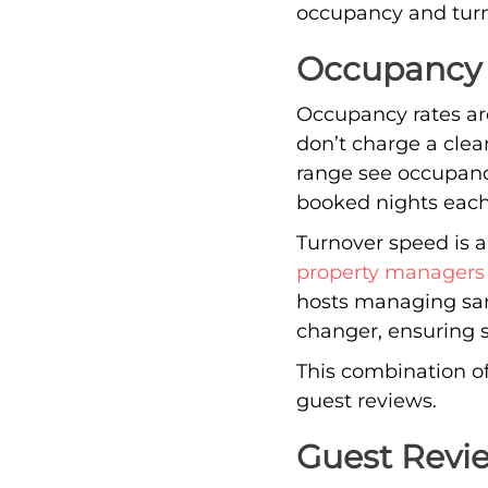
occupancy and turno
Occupancy 
Occupancy rates are 
don’t charge a cle
range see occupanc
booked nights each
Turnover speed is a
property managers
hosts managing sam
changer, ensuring 
This combination of
guest reviews.
Guest Revi