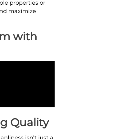
le properties or
s and maximize
am with
g Quality
nliness isn’t just a