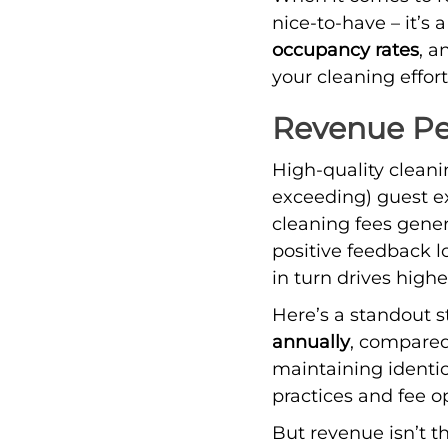
nice-to-have – it’s 
occupancy rates
, 
your cleaning effort
Revenue Pe
High-quality cleani
exceeding) guest ex
cleaning fees gene
positive feedback l
in turn drives highe
Here’s a standout s
annually
, compared
maintaining identic
practices and fee o
But revenue isn’t th