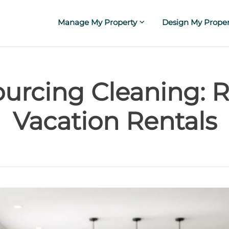
Manage My Property
Design My Proper
urcing Cleaning: R
Vacation Rentals