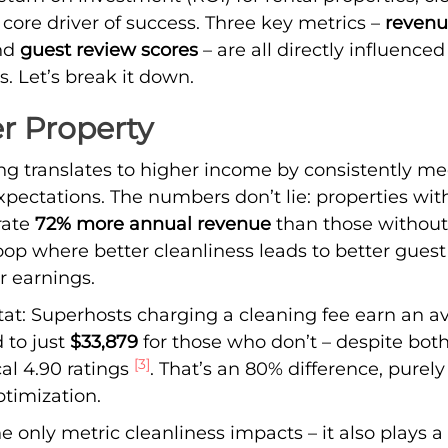
a core driver of success. Three key metrics –
revenu
and
guest review scores
– are all directly influenced
s. Let’s break it down.
r Property
ng translates to higher income by consistently me
pectations. The numbers don’t lie: properties with
rate
72% more annual revenue
than those withou
oop where better cleanliness leads to better gues
r earnings.
tat: Superhosts charging a cleaning fee earn an a
 to just
$33,879
for those who don’t – despite bot
[3]
al 4.90 ratings
. That’s an 80% difference, purel
ptimization.
e only metric cleanliness impacts – it also plays a 