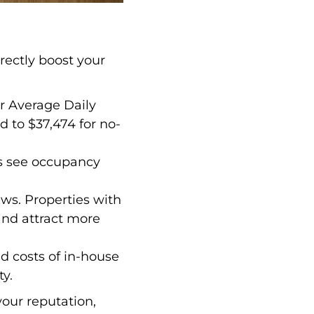
rectly boost your
ir Average Daily
 to $37,474 for no-
es see occupancy
iews. Properties with
and attract more
d costs of in-house
y.
your reputation,