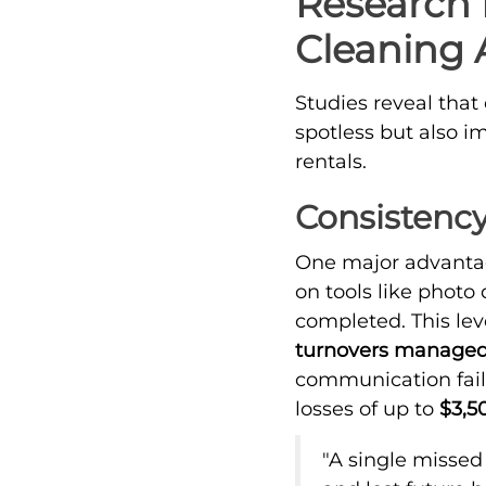
Research 
Cleaning A
Studies reveal that
spotless but also i
rentals.
Consistency
One major advantag
on tools like photo
completed. This leve
turnovers managed
communication fai
losses of up to
$3,5
"A single missed