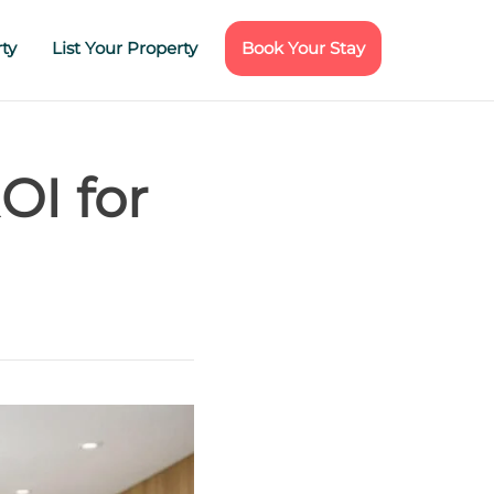
ty
List Your Property
Book Your Stay
OI for