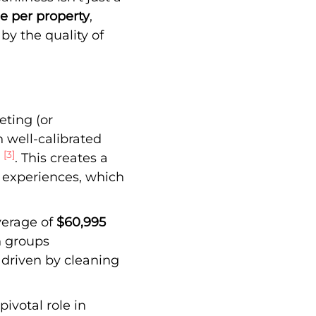
e per property
,
 by the quality of
eting (or
 well-calibrated
[3]
t
. This creates a
t experiences, which
verage of
$60,995
h groups
y driven by cleaning
pivotal role in