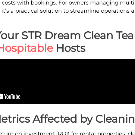
g costs with bookings. For owners managing multip
 it’s a practical solution to streamline operation
Your STR Dream Clean Te
Hospitable
Hosts
etrics Affected by Cleanin
urn on investment (ROI) for rental properties, clea