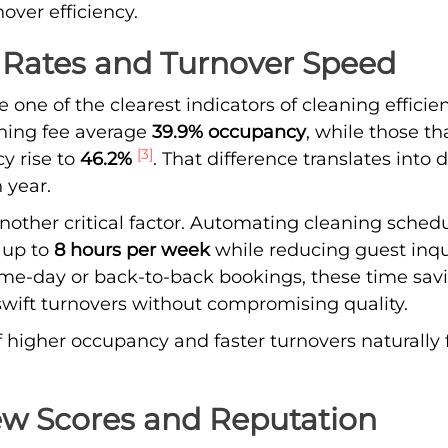
ver efficiency.
Rates and Turnover Speed
one of the clearest indicators of cleaning efficien
aning fee average
39.9% occupancy
, while those th
[3]
y rise to
46.2%
. That difference translates into 
 year.
nother critical factor. Automating cleaning sched
up to
8 hours per week
while reducing guest inqu
e-day or back-to-back bookings, these time sav
swift turnovers without compromising quality.
 higher occupancy and faster turnovers naturally 
ew Scores and Reputation