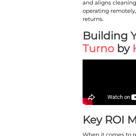
and aligns cleanin
operating remotely,
returns.
Building 
Turno
by
Key ROI M
When it comes to ret