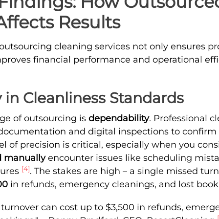
Findings: How Outsource
ffects Results
 outsourcing cleaning services not only ensures pr
mproves financial performance and operational effi
 in Cleanliness Standards
e of outsourcing is
dependability
. Professional c
 documentation and digital inspections to confirm 
l of precision is critical, especially when you con
 manually
encounter issues like scheduling mista
[4]
lures
. The stakes are high – a single missed tur
00
in refunds, emergency cleanings, and lost boo
 turnover can cost up to $3,500 in refunds, emerge