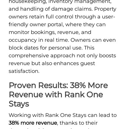
housekeeping, inventory management,
and handling of damage claims. Property
owners retain full control through a user-
friendly owner portal, where they can
monitor bookings, revenue, and
occupancy in real time. Owners can even
block dates for personal use. This
comprehensive approach not only boosts
revenue but also enhances guest
satisfaction.
Proven Results: 38% More
Revenue with Rank One
Stays
Working with Rank One Stays can lead to
38% more revenue
, thanks to their