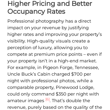
Higher Pricing and Better
Occupancy Rates
Professional photography has a direct
impact on your revenue by justifying
higher rates and improving your property’s
visibility. High-quality visuals create a
perception of luxury, allowing you to
compete at premium price points – even if
your property isn’t in a high-end market.
For example, in Pigeon Forge, Tennessee,
Uncle Buck’s Cabin charged $700 per
night with professional photos, while a
comparable property, Pinewood Lodge,
could only command $350 per night with
[6]
amateur images
. That’s double the
revenue, purely based on the quality of the