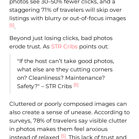
photos see 30–50% fewer clicks, and a
staggering 71% of travelers will skip over
listings with blurry or out-of-focus images
[5]
.
Beyond just losing clicks, bad photos
erode trust. As
STR Cribs
points out:
"If the host can’t take good photos,
what else are they cutting corners
on? Cleanliness? Maintenance?
[5]
Safety?" – STR Cribs
Cluttered or poorly composed images can
also create a sense of unease. According to
surveys, 78% of travelers say visible clutter
in photos makes them feel anxious
[5]
instead of relaxed
. This lack of trust and