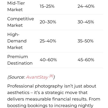
Mid-Tier
15–25%
24–40%
Market
Competitive
20–30%
30–45%
Market
High-
Demand
25–40%
35–50%
Market
Premium
40–60%
45–60%
Destination
[8]
(Source:
AvantStay
)
Professional photography isn’t just about
aesthetics – it’s a strategic move that
delivers measurable financial results. From
boosting bookings to increasing nightly