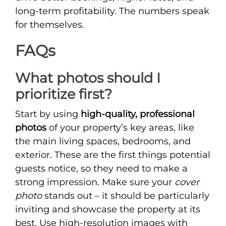
long-term profitability. The numbers speak
for themselves.
FAQs
What photos should I
prioritize first?
Start by using
high-quality, professional
photos
of your property’s key areas, like
the main living spaces, bedrooms, and
exterior. These are the first things potential
guests notice, so they need to make a
strong impression. Make sure your
cover
photo
stands out – it should be particularly
inviting and showcase the property at its
best. Use high-resolution images with