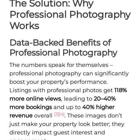
The Solution: Why
Professional Photography
Works
Data-Backed Benefits of
Professional Photography
The numbers speak for themselves –
professional photography can significantly
boost your property’s performance.
Listings with professional photos get
118%
more online views
, leading to
20–40%
more bookings
and up to
40% higher
[3]
[4]
revenue
overall
. These images don’t
just make your property look better; they
directly impact guest interest and