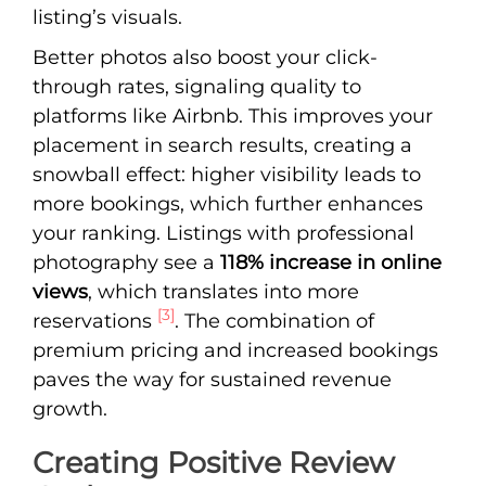
listing’s visuals.
Better photos also boost your click-
through rates, signaling quality to
platforms like Airbnb. This improves your
placement in search results, creating a
snowball effect: higher visibility leads to
more bookings, which further enhances
your ranking. Listings with professional
photography see a
118% increase in online
views
, which translates into more
[3]
reservations
. The combination of
premium pricing and increased bookings
paves the way for sustained revenue
growth.
Creating Positive Review