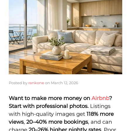
Posted by
rankone
on
March 12, 2026
Want to make more money on
Airbnb
?
Start with professional photos.
Listings
with high-quality images get
118% more
views
,
20–40% more bookings
, and can
charge
20–26% higher nightly rates
. Poor