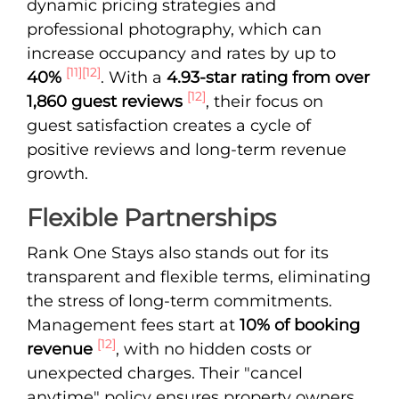
dynamic pricing strategies and
professional photography, which can
increase occupancy and rates by up to
[11]
[12]
40%
. With a
4.93-star rating from over
[12]
1,860 guest reviews
, their focus on
guest satisfaction creates a cycle of
positive reviews and long-term revenue
growth.
Flexible Partnerships
Rank One Stays also stands out for its
transparent and flexible terms, eliminating
the stress of long-term commitments.
Management fees start at
10% of booking
[12]
revenue
, with no hidden costs or
unexpected charges. Their "cancel
anytime" policy ensures property owners