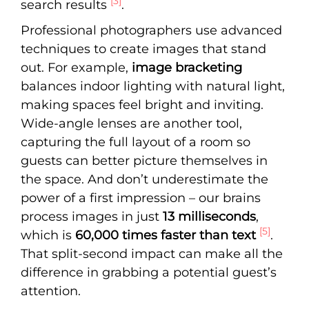
[3]
search results
.
Professional photographers use advanced
techniques to create images that stand
out. For example,
image bracketing
balances indoor lighting with natural light,
making spaces feel bright and inviting.
Wide-angle lenses are another tool,
capturing the full layout of a room so
guests can better picture themselves in
the space. And don’t underestimate the
power of a first impression – our brains
process images in just
13 milliseconds
,
[5]
which is
60,000 times faster than text
.
That split-second impact can make all the
difference in grabbing a potential guest’s
attention.