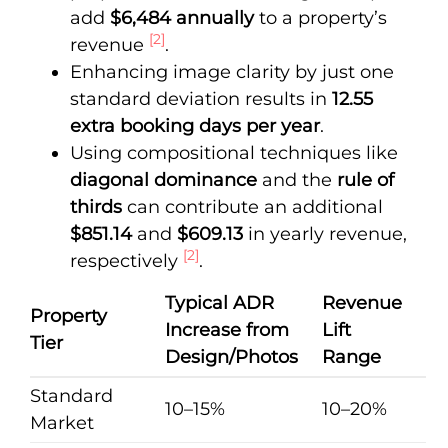
add
$6,484 annually
to a property’s
[2]
revenue
.
Enhancing image clarity by just one
standard deviation results in
12.55
extra booking days per year
.
Using compositional techniques like
diagonal dominance
and the
rule of
thirds
can contribute an additional
$851.14
and
$609.13
in yearly revenue,
[2]
respectively
.
Typical ADR
Revenue
Property
Increase from
Lift
Tier
Design/Photos
Range
Standard
10–15%
10–20%
Market