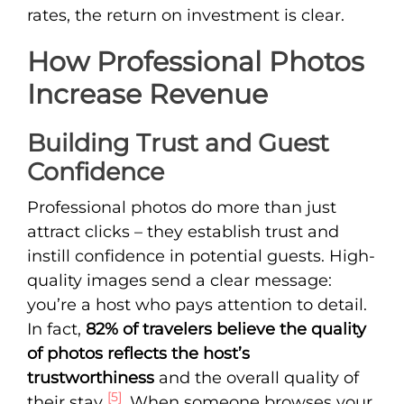
rates, the return on investment is clear.
How Professional Photos
Increase Revenue
Building Trust and Guest
Confidence
Professional photos do more than just
attract clicks – they establish trust and
instill confidence in potential guests. High-
quality images send a clear message:
you’re a host who pays attention to detail.
In fact,
82% of travelers believe the quality
of photos reflects the host’s
trustworthiness
and the overall quality of
[5]
their stay
. When someone browses your