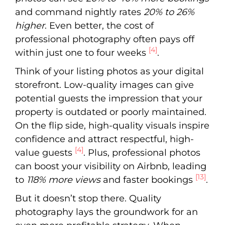
and command nightly rates
20% to 26%
higher
. Even better, the cost of
professional photography often pays off
[4]
within just one to four weeks
.
Think of your listing photos as your digital
storefront. Low-quality images can give
potential guests the impression that your
property is outdated or poorly maintained.
On the flip side, high-quality visuals inspire
confidence and attract respectful, high-
[4]
value guests
. Plus, professional photos
can boost your visibility on Airbnb, leading
[13]
to
118% more views
and faster bookings
.
But it doesn’t stop there. Quality
photography lays the groundwork for an