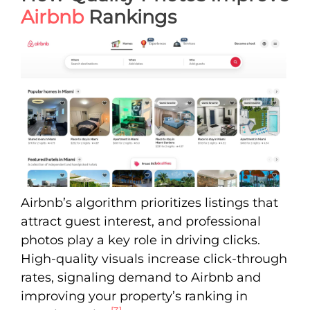
Airbnb
Rankings
Airbnb’s algorithm prioritizes listings that
attract guest interest, and professional
photos play a key role in driving clicks.
High-quality visuals increase click-through
rates, signaling demand to Airbnb and
improving your property’s ranking in