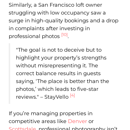
Similarly, a San Francisco loft owner
struggling with low occupancy saw a
surge in high-quality bookings and a drop
in complaints after investing in
[10]
professional photos
.
"The goal is not to deceive but to
highlight your property’s strengths
without misrepresenting it. The
correct balance results in guests
saying, ‘The place is better than the
photos,’ which leads to five-star
[4]
reviews." – StayVello
If you’re managing properties in
competitive areas like
Denver
or
Scottsdale
, professional photography isn’t