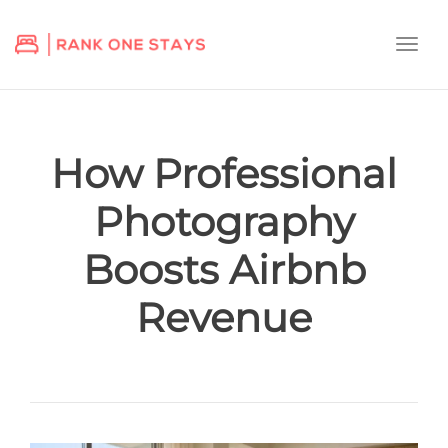
Togg
navi
How Professional
Photography
Boosts Airbnb
Revenue