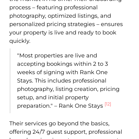
process – featuring professional
photography, optimized listings, and
personalized pricing strategies – ensures
your property is live and ready to book
quickly.
"Most properties are live and
accepting bookings within 2 to 3
weeks of signing with Rank One
Stays. This includes professional
photography, listing creation, pricing
setup, and initial property
[12]
preparation." – Rank One Stays
Their services go beyond the basics,
offering 24/7 guest support, professional