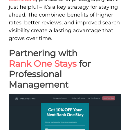
just helpful – it’s a key strategy for staying
ahead. The combined benefits of higher
rates, better reviews, and improved search
visibility create a lasting advantage that
grows over time.
Partnering with
Rank One Stays
for
Professional
Management