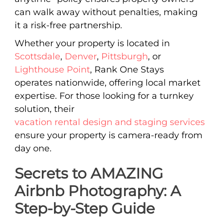
can walk away without penalties, making
it a risk-free partnership.
Whether your property is located in
Scottsdale
,
Denver
,
Pittsburgh
, or
Lighthouse Point
, Rank One Stays
operates nationwide, offering local market
expertise. For those looking for a turnkey
solution, their
vacation rental design and staging services
ensure your property is camera-ready from
day one.
Secrets to AMAZING
Airbnb Photography: A
Step-by-Step Guide