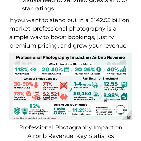
star ratings.
If you want to stand out in a $142.55 billion
market, professional photography is a
simple way to boost bookings, justify
premium pricing, and grow your revenue.
Professional Photography Impact on
Airbnb Revenue: Key Statistics