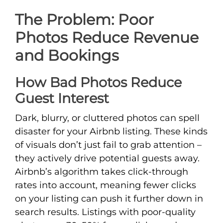
The Problem: Poor
Photos Reduce Revenue
and Bookings
How Bad Photos Reduce
Guest Interest
Dark, blurry, or cluttered photos can spell
disaster for your Airbnb listing. These kinds
of visuals don’t just fail to grab attention –
they actively drive potential guests away.
Airbnb’s algorithm takes click-through
rates into account, meaning fewer clicks
on your listing can push it further down in
search results. Listings with poor-quality