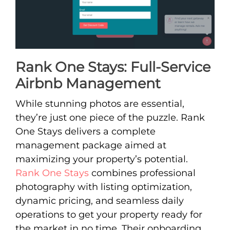
Rank One Stays: Full-Service
Airbnb Management
While stunning photos are essential,
they’re just one piece of the puzzle. Rank
One Stays delivers a complete
management package aimed at
maximizing your property’s potential.
Rank One Stays
combines professional
photography with listing optimization,
dynamic pricing, and seamless daily
operations to get your property ready for
the market in no time. Their onboarding