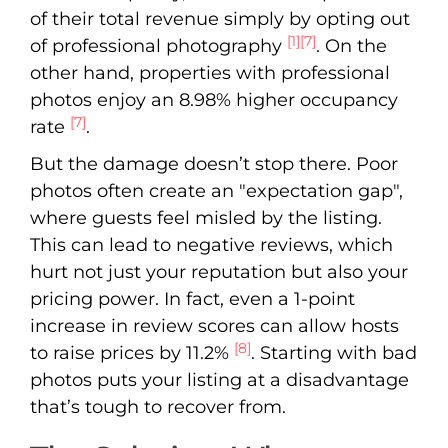
of their total revenue simply by opting out
[1]
[7]
of professional photography
. On the
other hand, properties with professional
photos enjoy an 8.98% higher occupancy
[7]
rate
.
But the damage doesn’t stop there. Poor
photos often create an "expectation gap",
where guests feel misled by the listing.
This can lead to negative reviews, which
hurt not just your reputation but also your
pricing power. In fact, even a 1-point
increase in review scores can allow hosts
[8]
to raise prices by 11.2%
. Starting with bad
photos puts your listing at a disadvantage
that’s tough to recover from.