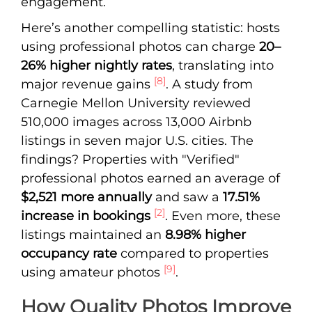
engagement.
Here’s another compelling statistic: hosts
using professional photos can charge
20–
26% higher nightly rates
, translating into
[8]
major revenue gains
. A study from
Carnegie Mellon University reviewed
510,000 images across 13,000 Airbnb
listings in seven major U.S. cities. The
findings? Properties with "Verified"
professional photos earned an average of
$2,521 more annually
and saw a
17.51%
[2]
increase in bookings
. Even more, these
listings maintained an
8.98% higher
occupancy rate
compared to properties
[9]
using amateur photos
.
How Quality Photos Improve