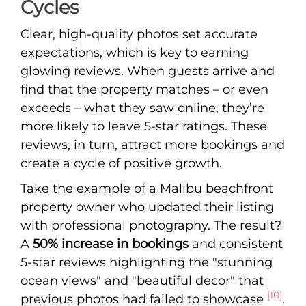
Cycles
Clear, high-quality photos set accurate
expectations, which is key to earning
glowing reviews. When guests arrive and
find that the property matches – or even
exceeds – what they saw online, they’re
more likely to leave 5-star ratings. These
reviews, in turn, attract more bookings and
create a cycle of positive growth.
Take the example of a Malibu beachfront
property owner who updated their listing
with professional photography. The result?
A
50% increase in bookings
and consistent
5-star reviews highlighting the "stunning
ocean views" and "beautiful decor" that
[10]
previous photos had failed to showcase
.