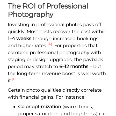
The ROI of Professional
Photography
Investing in professional photos pays off
quickly. Most hosts recover the cost within
1–4 weeks
through increased bookings
[4]
and higher rates
. For properties that
combine professional photography with
staging or design upgrades, the payback
period may stretch to
6–12 months
– but
the long-term revenue boost is well worth
[8]
it
.
Certain photo qualities directly correlate
with financial gains. For instance:
Color optimization
(warm tones,
proper saturation, and brightness) can