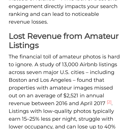
engagement directly impacts your search
ranking and can lead to noticeable
revenue losses.
Lost Revenue from Amateur
Listings
The financial toll of amateur photos is hard
to ignore. A study of 13,000 Airbnb listings
across seven major U.S. cities – including
Boston and Los Angeles – found that
properties with amateur images missed
out on an average of $2,521 in annual
[2]
revenue between 2016 and April 2017
.
Listings with low-quality photos typically
earn 15–25% less per night, struggle with
lower occupancy, and can lose up to 40%