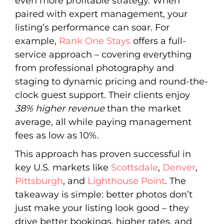
even more profitable strategy. When
paired with expert management, your
listing’s performance can soar. For
example,
Rank One Stays
offers a full-
service approach – covering everything
from professional photography and
staging to dynamic pricing and round-the-
clock guest support. Their clients enjoy
38% higher revenue
than the market
average, all while paying management
fees as low as 10%.
This approach has proven successful in
key U.S. markets like
Scottsdale
,
Denver
,
Pittsburgh
, and
Lighthouse Point
. The
takeaway is simple: better photos don’t
just make your listing look good – they
drive better bookings, higher rates, and