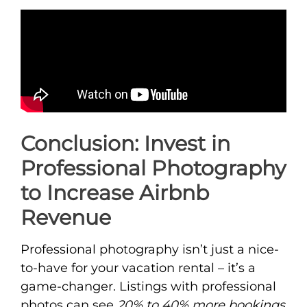
Conclusion: Invest in
Professional Photography
to Increase Airbnb
Revenue
Professional photography isn’t just a nice-
to-have for your vacation rental – it’s a
game-changer. Listings with professional
photos can see
20% to 40% more bookings