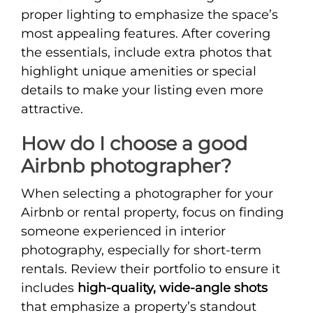
proper lighting to emphasize the space’s
most appealing features. After covering
the essentials, include extra photos that
highlight unique amenities or special
details to make your listing even more
attractive.
How do I choose a good
Airbnb photographer?
When selecting a photographer for your
Airbnb or rental property, focus on finding
someone experienced in interior
photography, especially for short-term
rentals. Review their portfolio to ensure it
includes
high-quality, wide-angle shots
that emphasize a property’s standout