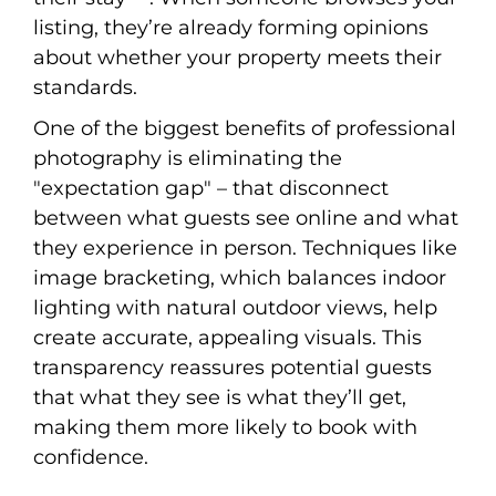
listing, they’re already forming opinions
about whether your property meets their
standards.
One of the biggest benefits of professional
photography is eliminating the
"expectation gap" – that disconnect
between what guests see online and what
they experience in person. Techniques like
image bracketing, which balances indoor
lighting with natural outdoor views, help
create accurate, appealing visuals. This
transparency reassures potential guests
that what they see is what they’ll get,
making them more likely to book with
confidence.