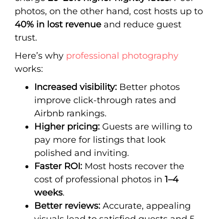
photos, on the other hand, cost hosts up to
40% in lost revenue
and reduce guest
trust.
Here’s why
professional photography
works:
Increased visibility:
Better photos
improve click-through rates and
Airbnb rankings.
Higher pricing:
Guests are willing to
pay more for listings that look
polished and inviting.
Faster ROI:
Most hosts recover the
cost of professional photos in
1–4
weeks
.
Better reviews:
Accurate, appealing
visuals lead to satisfied guests and 5-