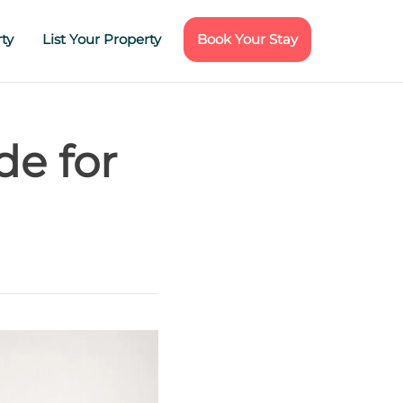
ty
List Your Property
Book Your Stay
de for