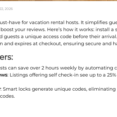
22, 2026
ust-have for vacation rental hosts. It simplifies gu
boost your reviews. Here’s how it works: install a 
d guests a unique access code before their arrival
in and expires at checkout, ensuring secure and ha
ers:
osts can save over 2 hours weekly by automating c
ews
: Listings offering self check-in see up to a 25
y
: Smart locks generate unique codes, eliminating 
 codes.