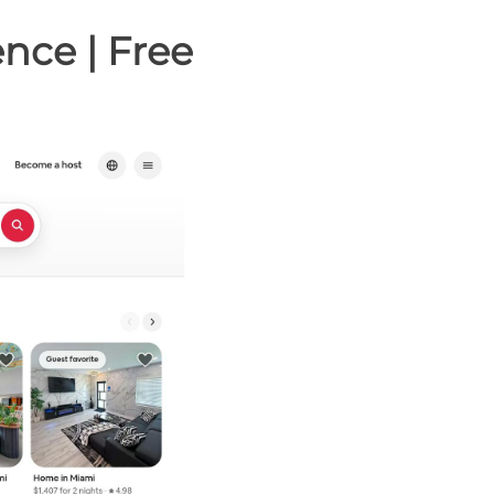
nce | Free