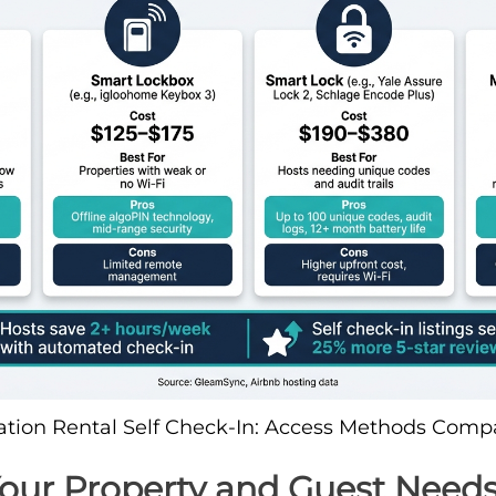
ation Rental Self Check-In: Access Methods Comp
Your Property and Guest Need