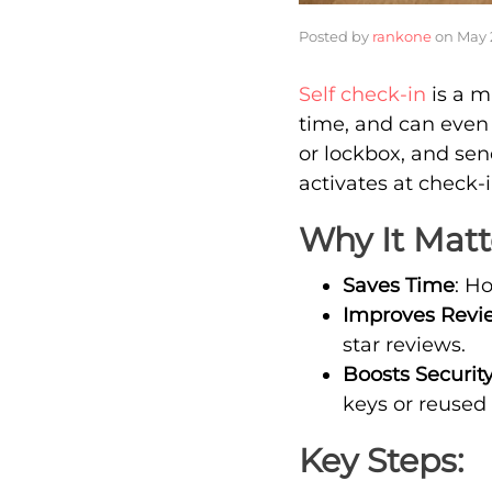
Posted by
rankone
on
May 
Self check-in
is a m
time, and can even 
or lockbox, and sen
activates at check-
Why It Matt
Saves Time
: H
Improves Revi
star reviews.
Boosts Securit
keys or reused
Key Steps: