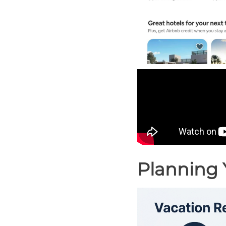
Planning 