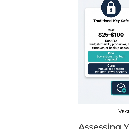
Vac
Assessing 