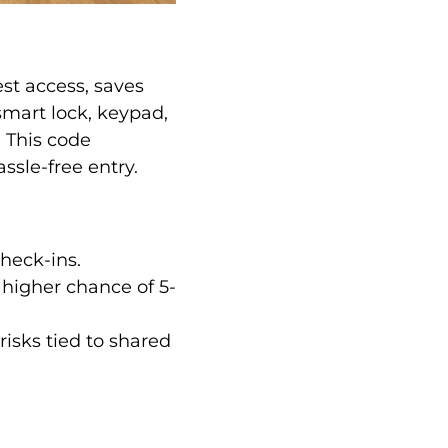
est access, saves
smart lock, keypad,
. This code
ssle-free entry.
heck-ins.
% higher chance of 5-
risks tied to shared