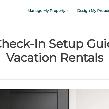
Manage My Property
Design My Proper
Check-In Setup Gui
Vacation Rentals