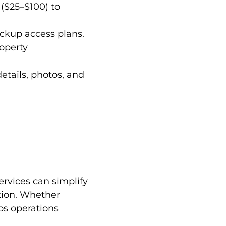
 ($25–$100) to
ackup access plans.
roperty
etails, photos, and
rvices can simplify
tion. Whether
ps operations