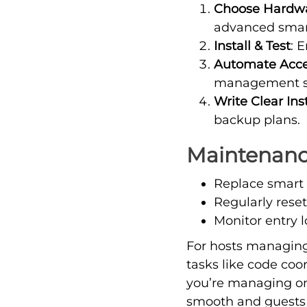
Choose Hardw
advanced smart
Install & Test
: 
Automate Acc
management sy
Write Clear Ins
backup plans.
Maintenance
Replace smart 
Regularly rese
Monitor entry l
For hosts managing
tasks like code co
you’re managing one
smooth and guests