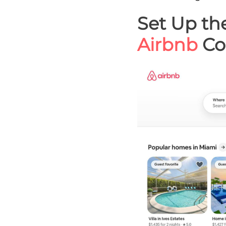
Set Up th
Airbnb
Co