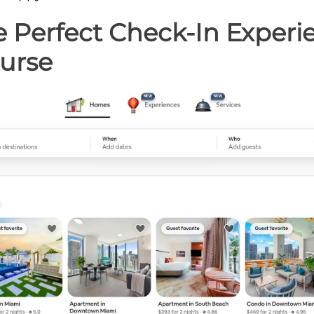
e Perfect Check-In Experie
urse