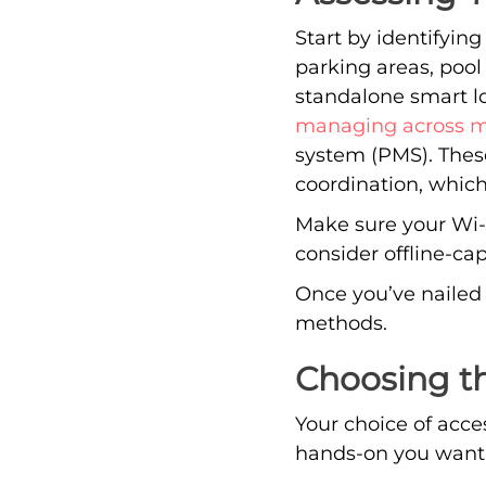
Start by identifying
parking areas, pool
standalone smart lo
managing across mu
system (PMS). The
coordination, whic
Make sure your Wi-Fi
consider offline-ca
Once you’ve nailed 
methods.
Choosing t
Your choice of acc
hands-on you want 