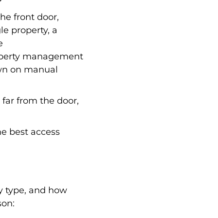
the front door,
le property, a
e
property management
own on manual
o far from the door,
he best access
y type, and how
son: