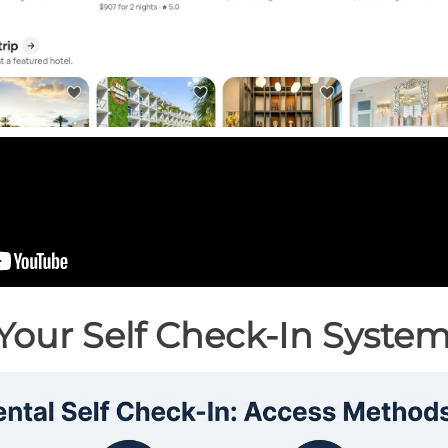
Your Self Check-In Syste