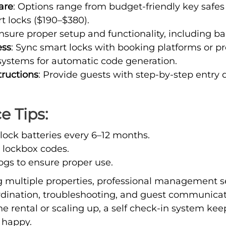
are
: Options range from budget-friendly key safes
 locks ($190–$380).
Ensure proper setup and functionality, including b
ess
: Sync smart locks with booking platforms or p
stems for automatic code generation.
tructions
: Provide guests with step-by-step entry d
 Tips:
lock batteries every 6–12 months.
t lockbox codes.
ogs to ensure proper use.
 multiple properties, professional management se
ordination, troubleshooting, and guest communica
 rental or scaling up, a self check-in system kee
 happy.