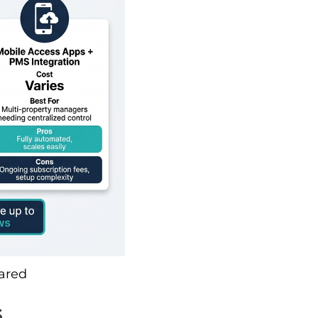
ared
s