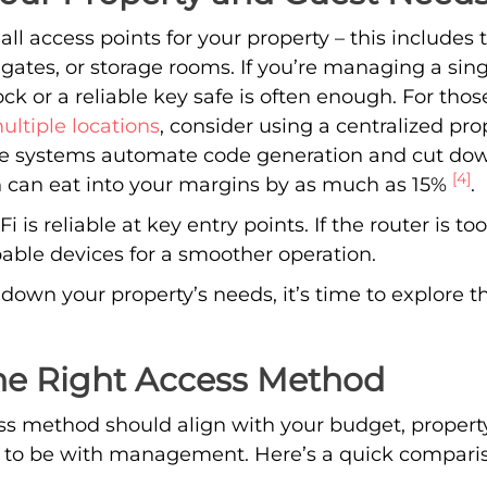
 all access points for your property – this includes 
 gates, or storage rooms. If you’re managing a sing
ck or a reliable key safe is often enough. For thos
ltiple locations
, consider using a centralized 
se systems automate code generation and cut d
[4]
h can eat into your margins by as much as 15%
.
 is reliable at key entry points. If the router is to
pable devices for a smoother operation.
down your property’s needs, it’s time to explore t
he Right Access Method
ess method should align with your budget, propert
to be with management. Here’s a quick compari