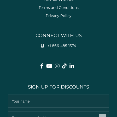
Terms and Conditions
Privacy Policy
CONNECT WITH US
+1 866-485-1374
SIGN UP FOR DISCOUNTS