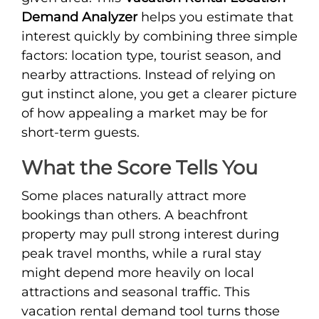
Demand Analyzer
helps you estimate that
interest quickly by combining three simple
factors: location type, tourist season, and
nearby attractions. Instead of relying on
gut instinct alone, you get a clearer picture
of how appealing a market may be for
short-term guests.
What the Score Tells You
Some places naturally attract more
bookings than others. A beachfront
property may pull strong interest during
peak travel months, while a rural stay
might depend more heavily on local
attractions and seasonal traffic. This
vacation rental demand tool turns those