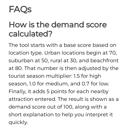
FAQs
How is the demand score
calculated?
The tool starts with a base score based on
location type. Urban locations begin at 70,
suburban at 50, rural at 30, and beachfront
at 80. That number is then adjusted by the
tourist season multiplier: 1.5 for high
season, 1.0 for medium, and 0.7 for low.
Finally, it adds 5 points for each nearby
attraction entered. The result is shown as a
demand score out of 100, along with a
short explanation to help you interpret it
quickly.