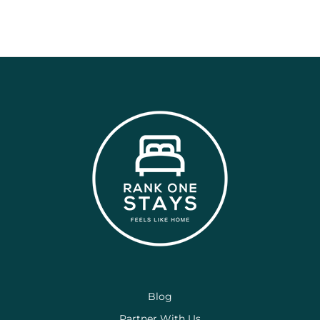
Blog
Partner With Us