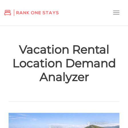
Togg
navi
Vacation Rental
Location Demand
Analyzer