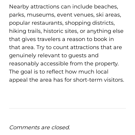
Nearby attractions can include beaches,
parks, museums, event venues, ski areas,
popular restaurants, shopping districts,
hiking trails, historic sites, or anything else
that gives travelers a reason to book in
that area. Try to count attractions that are
genuinely relevant to guests and
reasonably accessible from the property.
The goal is to reflect how much local
appeal the area has for short-term visitors.
Comments are closed.