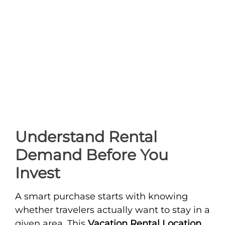
Understand Rental
Demand Before You
Invest
A smart purchase starts with knowing
whether travelers actually want to stay in a
given area. This
Vacation Rental Location