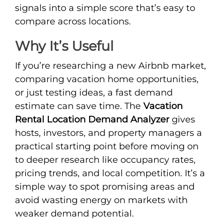
signals into a simple score that’s easy to
compare across locations.
Why It’s Useful
If you’re researching a new Airbnb market,
comparing vacation home opportunities,
or just testing ideas, a fast demand
estimate can save time. The
Vacation
Rental Location Demand Analyzer
gives
hosts, investors, and property managers a
practical starting point before moving on
to deeper research like occupancy rates,
pricing trends, and local competition. It’s a
simple way to spot promising areas and
avoid wasting energy on markets with
weaker demand potential.