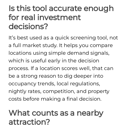
Is this tool accurate enough
for real investment
decisions?
It’s best used as a quick screening tool, not
a full market study. It helps you compare
locations using simple demand signals,
which is useful early in the decision
process. If a location scores well, that can
be a strong reason to dig deeper into
occupancy trends, local regulations,
nightly rates, competition, and property
costs before making a final decision.
What counts as a nearby
attraction?