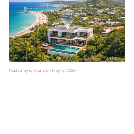
Posted by
rankone
on
May 13, 2026