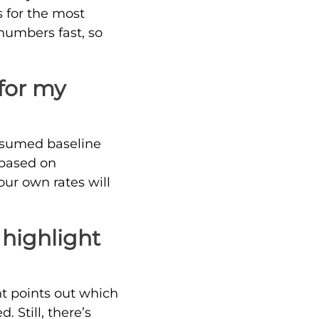
s for the most
 numbers fast, so
 for my
 assumed baseline
n based on
ur own rates will
 highlight
ght points out which
 Still, there’s