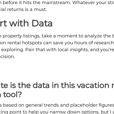
 before it hits the mainstream. Whatever your str
ial returns is a must.
rt with Data
o property listings, take a moment to analyze the 
wn rental hotspots can save you hours of research
exploring. Pair that with local insights, and you’r
cision.
 is the data in this vacation 
 tool?
s based on general trends and placeholder figures f
arting point to help you narrow down options, but