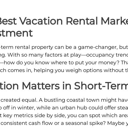
Best Vacation Rental Marke
stment
t-term rental property can be a game-changer, but
hing. With so many factors at play—occupancy tre
g—how do you know where to put your money? Tha
h comes in, helping you weigh options without 
ion Matters in Short-Ter
e created equal. A bustling coastal town might h
off in winter, while an urban hub could offer ste
t key metrics side by side, you can spot which are
r consistent cash flow or a seasonal spike? Maybe 