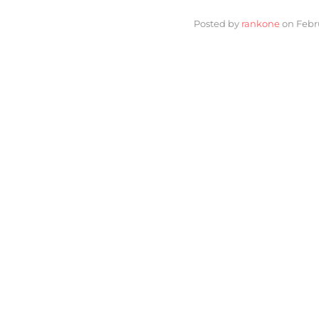
Posted by
rankone
on
Febr