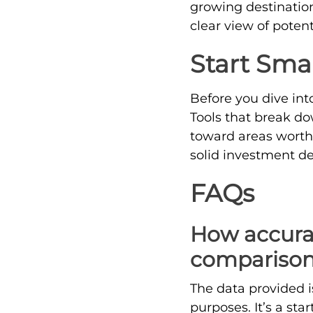
growing destination
clear view of potent
Start Sma
Before you dive int
Tools that break do
toward areas worth 
solid investment de
FAQs
How accurate
comparison
The data provided i
purposes. It’s a st