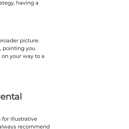
ategy, having a
broader picture.
, pointing you
e on your way to a
rental
or illustrative
 I always recommend