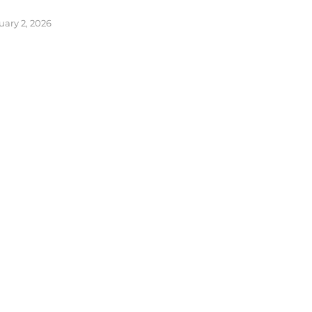
uary 2, 2026