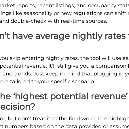
market reports, recent listings, and occupancy stat
hings like seasonality or new regulations can shift
 and double-check with real-time sources.
n’t have average nightly rates
f you skip entering nightly rates, the tool will use
potential revenue. It’ll still give you a compariso
nd trends. Just keep in mind that plugging in yo
e tailored to your specific scenario.
the ‘highest potential revenue’
ecision?
ator, but don’t treat it as the final word. The highli
st numbers based on the data provided or assumed.