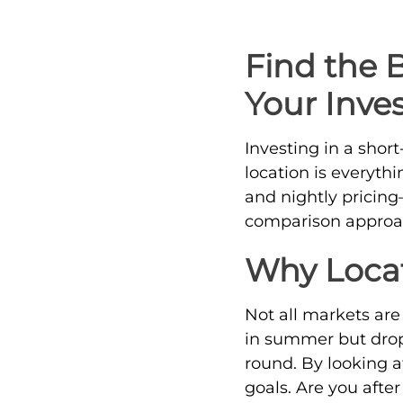
Find the 
Your Inve
Investing in a shor
location is everyt
and nightly pricin
comparison approac
Why Locat
Not all markets ar
in summer but drop 
round. By looking a
goals. Are you afte