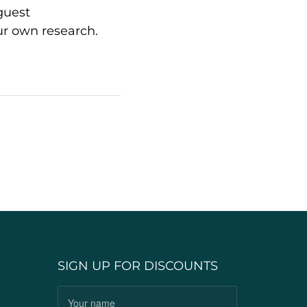
guest
ur own research.
SIGN UP FOR DISCOUNTS