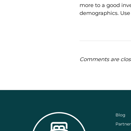
more to a good inv
demographics. Use t
Comments are clos
Blog
Partner