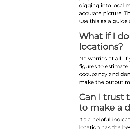
digging into local 
accurate picture. T
use this as a guide
What if I do
locations?
No worries at all! I
figures to estimate 
occupancy and dema
make the output mor
Can I trust 
to make a d
It’s a helpful indic
location has the be