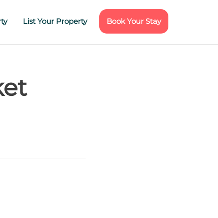
ty
List Your Property
Book Your Stay
ket