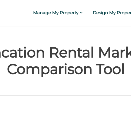
Manage My Property
Design My Proper
cation Rental Mar
Comparison Tool