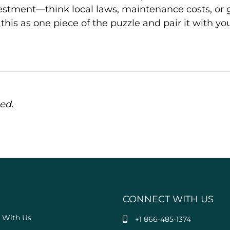
estment—think local laws, maintenance costs, or 
his as one piece of the puzzle and pair it with yo
ed.
CONNECT WITH US
 With Us
+1 866-485-1374