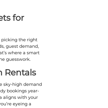
ts for
 picking the right
nds, guest demand,
t’s where a smart
the guesswork.
m Rentals
ave sky-high demand
ady bookings year-
a aligns with your
you’re eyeing a