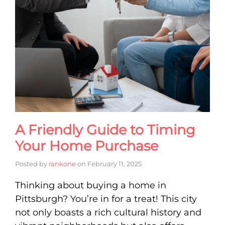
A Friendly Guide to Timing
Your Home Purchase
Posted by
rankone
on
February 11, 2025
Thinking about buying a home in
Pittsburgh? You’re in for a treat! This city
not only boasts a rich cultural history and