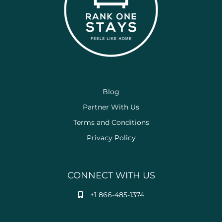
Blog
Partner With Us
Terms and Conditions
Privacy Policy
CONNECT WITH US
+1 866-485-1374