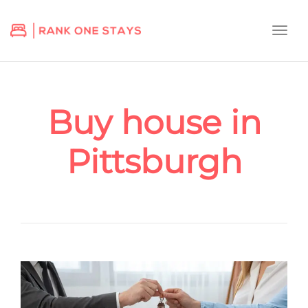
Togg
navi
Buy house in
Pittsburgh