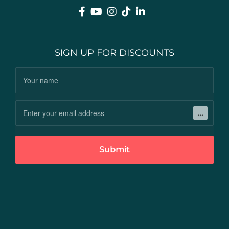
SIGN UP FOR DISCOUNTS
Submit