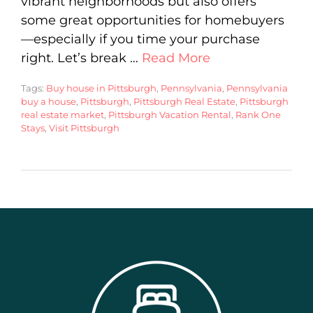
vibrant neighborhoods but also offers
some great opportunities for homebuyers
—especially if you time your purchase
right. Let’s break …
Read More
Tags:
Buy house in Pittsburgh
,
Pennsylvania
,
Pennsylvania
buy a house
,
Pittsburgh
,
Pittsburgh Real Estate
,
Pittsburgh
real estate market
,
Pittsburgh Vacation Rental
,
Rank One
Stays
,
Visit Pittsburgh