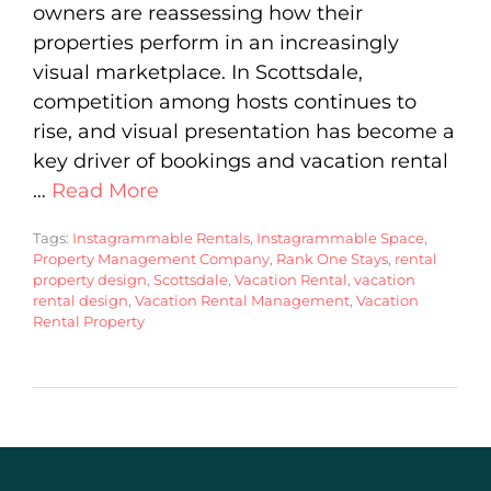
owners are reassessing how their
properties perform in an increasingly
visual marketplace. In Scottsdale,
competition among hosts continues to
rise, and visual presentation has become a
key driver of bookings and vacation rental
…
Read More
Tags:
Instagrammable Rentals
,
Instagrammable Space
,
Property Management Company
,
Rank One Stays
,
rental
property design
,
Scottsdale
,
Vacation Rental
,
vacation
rental design
,
Vacation Rental Management
,
Vacation
Rental Property