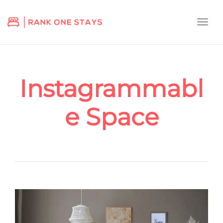
Togg
navi
Instagrammabl
e Space