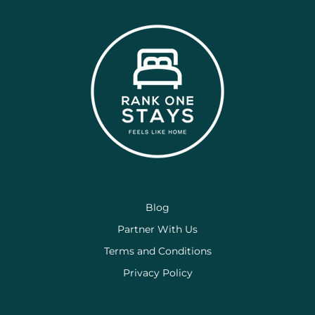
Blog
Partner With Us
Terms and Conditions
Privacy Policy