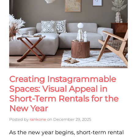
Creating Instagrammable
Spaces: Visual Appeal in
Short-Term Rentals for the
New Year
Posted by
rankone
on
December 29, 2025
As the new year begins, short-term rental