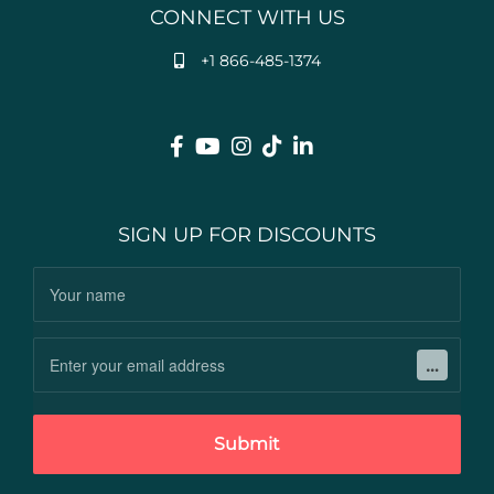
CONNECT WITH US
+1 866-485-1374
SIGN UP FOR DISCOUNTS
Submit