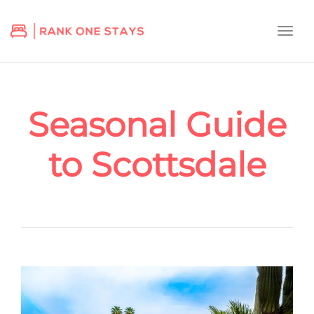
Togg
navi
Seasonal Guide
to Scottsdale