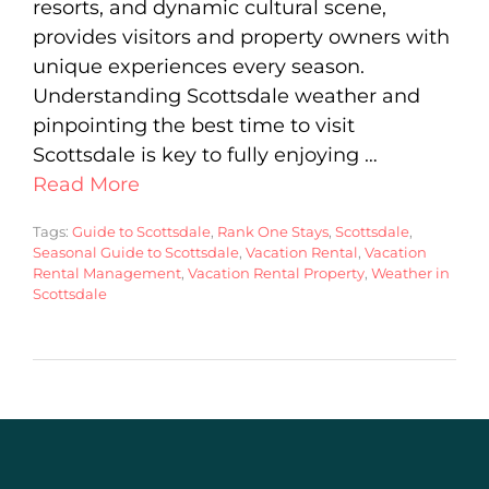
resorts, and dynamic cultural scene,
provides visitors and property owners with
unique experiences every season.
Understanding Scottsdale weather and
pinpointing the best time to visit
Scottsdale is key to fully enjoying …
Read More
Tags:
Guide to Scottsdale
,
Rank One Stays
,
Scottsdale
,
Seasonal Guide to Scottsdale
,
Vacation Rental
,
Vacation
Rental Management
,
Vacation Rental Property
,
Weather in
Scottsdale