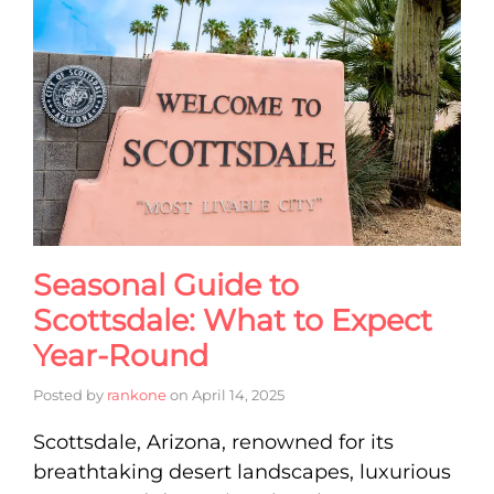
Seasonal Guide to
Scottsdale: What to Expect
Year-Round
Posted by
rankone
on
April 14, 2025
Scottsdale, Arizona, renowned for its
breathtaking desert landscapes, luxurious