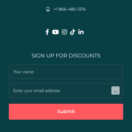
+1 866-485-1374
SIGN UP FOR DISCOUNTS
Submit