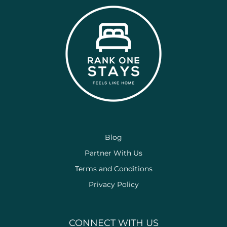
Blog
Partner With Us
Terms and Conditions
Privacy Policy
CONNECT WITH US